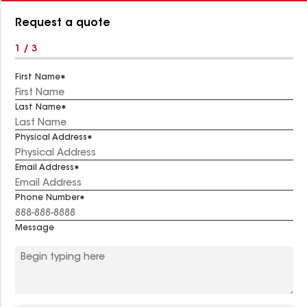
Number:
Request a quote
1 / 3
First Name
Last Name
Physical Address
Email Address
Phone Number
Message