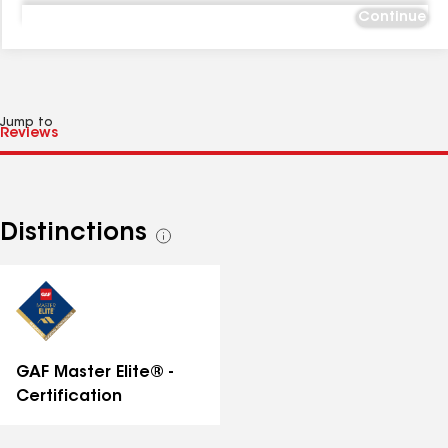
Continue
Jump to
Distinctions
See
all
distinctions
GAF Master Elite® -
Certification