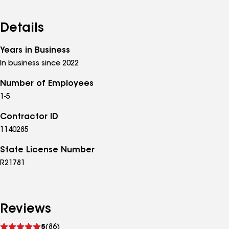
Details
Years in Business
In business since 2022
Number of Employees
1-5
Contractor ID
1140285
State License Number
R21781
Reviews
See
5
(86)