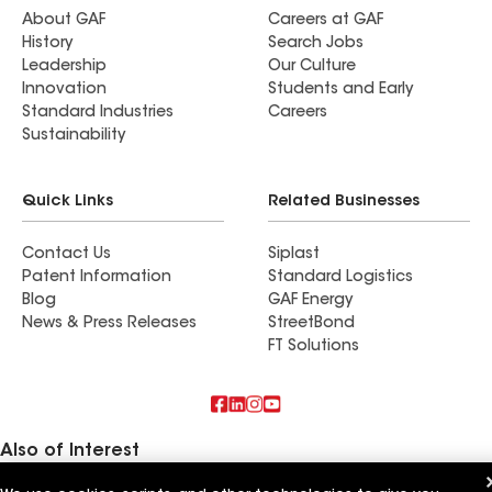
About GAF
Careers at GAF
History
Search Jobs
Leadership
Our Culture
Innovation
Students and Early
Standard Industries
Careers
Sustainability
Quick Links
Related Businesses
Contact Us
Siplast
Patent Information
Standard Logistics
Blog
GAF Energy
News & Press Releases
StreetBond
FT Solutions
Also of Interest