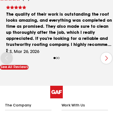
reviews
The quality of their work is outstanding the roof
looks amazing, and everything was completed on
time as promised. They also made sure to clean
up thoroughly after the job, which I really
appreciated. If you’re looking for a reliable and
trustworthy roofing company, I highly recommend
them. They truly go above and beyond to make
K.S, Mar 26, 2026
sure their customers are satisfied!
See All Reviews
The Company
Work With Us