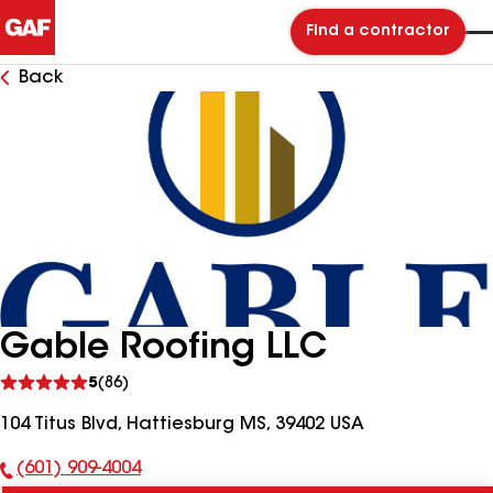
Find a contractor
Back
Gable Roofing LLC
See
5
(86)
reviews
104 Titus Blvd, Hattiesburg MS, 39402 USA
(601) 909-4004
Phone