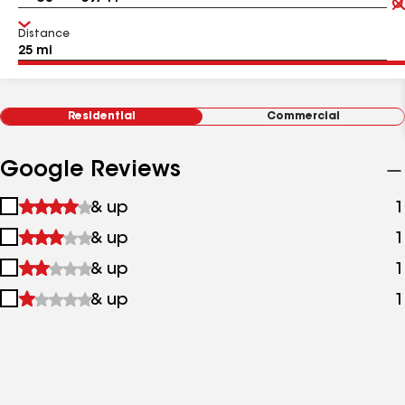
Distance
Residential
Commercial
Google Reviews
1
& up
1
star
2
& up
1
&
stars
up
3
& up
1
&
stars
up
4
& up
1
&
stars
up
&
up