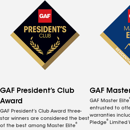
GAF President’s Club
GAF Master 
Award
GAF Master Elite
entrusted to of
GAF President’s Club Award three-
warranties inclu
star winners are considered the best
®
Pledge
Limited 
®
of the best among Master Elite