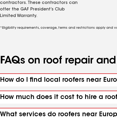
contractors. These contractors can
offer the GAF President’s Club
Limited Warranty.
*Eligibility requirements, coverage, terms and restrictions apply and 
FAQs on roof repair an
How do I find local roofers near Eur
How much does it cost to hire a roo
What services do roofers near Europ