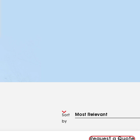
Sort
by
Request a Quote