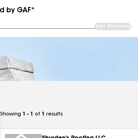
ed by GAF*
Get Matched
Showing
1 - 1
of
1
results