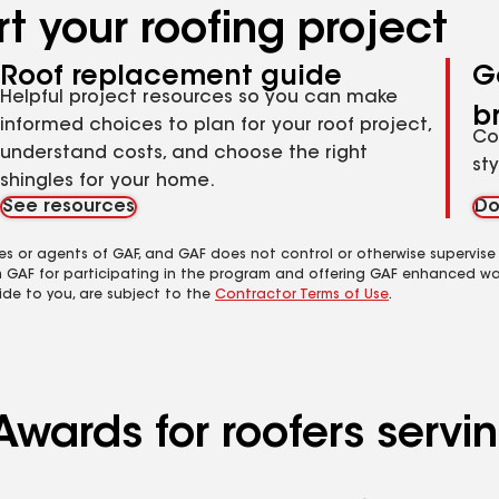
t your roofing project
Roof replacement guide
G
Helpful project resources so you can make
b
informed choices to plan for your roof project,
Co
understand costs, and choose the right
st
shingles for your home.
See resources
Do
es or agents of GAF, and GAF does not control or otherwise supervise
m GAF for participating in the program and offering GAF enhanced wa
ide to you, are subject to the
Contractor Terms of Use
.
Awards for roofers servi