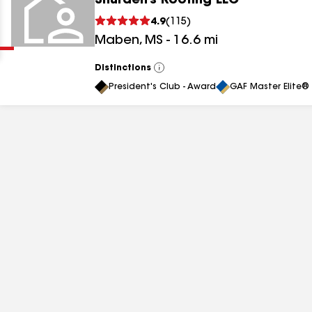
Shurden’s Roofing LLC
Clear
Submit
4.9
(
115
)
Maben
,
MS
-
16.6
mi
Distinctions
View
All
President's Club - Award
GAF Master Elite® 
results
results
results
results