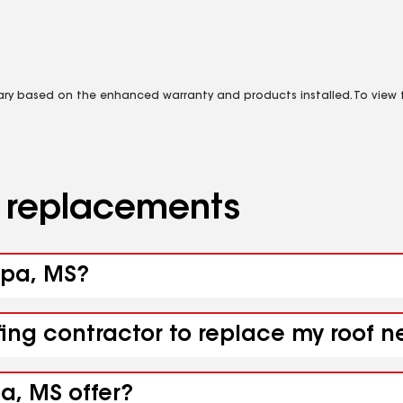
vary based on the enhanced warranty and products installed. To view fu
d replacements
opa, MS?
fing contractor to replace my roof 
a, MS offer?