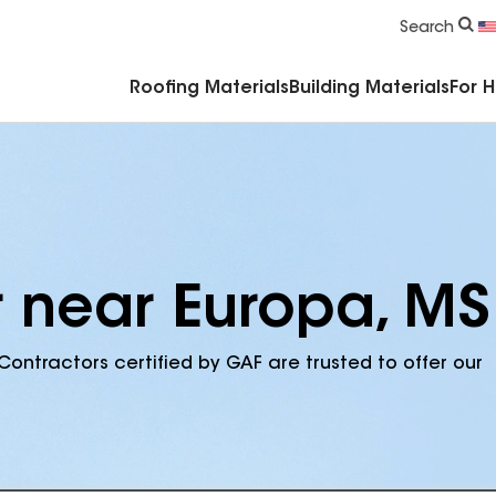
Commercial Accessories & Components
Search
Roofing Materials
Building Materials
For 
r near Europa, MS
Contractors certified by GAF are trusted to offer our