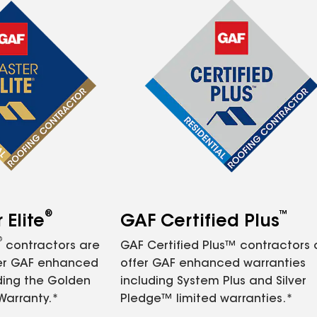
®
™
Elite
GAF Certified Plus
®
contractors are
GAF Certified Plus™ contractors
fer GAF enhanced
offer GAF enhanced warranties
ding the Golden
including System Plus and Silver
Warranty.*
Pledge™ limited warranties.*