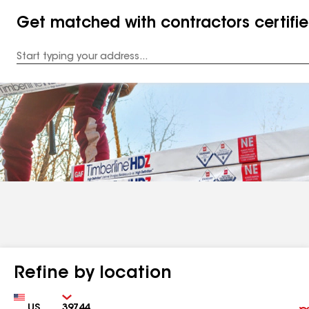
Get matched with contractors certifi
Enter
your
Address
Refine by location
Country
Zip