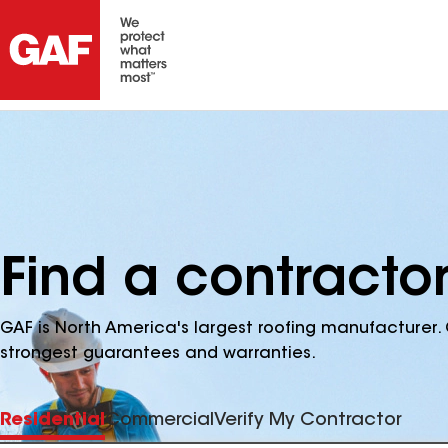
Find a contracto
GAF is North America's largest roofing manufacturer. 
strongest guarantees and warranties.
Residential
Commercial
Verify My Contractor