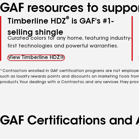
GAF resources to suppor
®
Timberline HDZ
is GAF's #1-
selling shingle
Curated colors for any home, featuring industry-
first technologies and powerful warranties.
View Timberline HDZ®
*Contractors enrolled in GAF certification programs are not employe
such as loyalty rewards points and discounts on marketing tools fro
products. Your dealings with a Contractor, and any services they prov
GAF Certifications and 