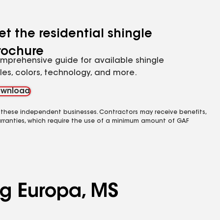
et the residential shingle
rochure
mprehensive guide for available shingle
yles, colors, technology, and more.
wnload
 these independent businesses. Contractors may receive benefits,
rranties, which require the use of a minimum amount of GAF
ng Europa, MS