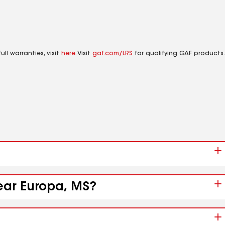
ll warranties, visit
here
. Visit
gaf.com/LRS
for qualifying GAF products.
near Europa, MS?