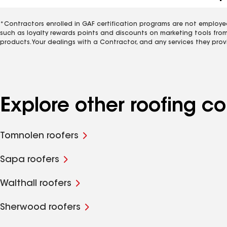
*Contractors enrolled in GAF certification programs are not employe
such as loyalty rewards points and discounts on marketing tools fro
products. Your dealings with a Contractor, and any services they prov
Explore other roofing 
Tomnolen roofers
Sapa roofers
Walthall roofers
Sherwood roofers