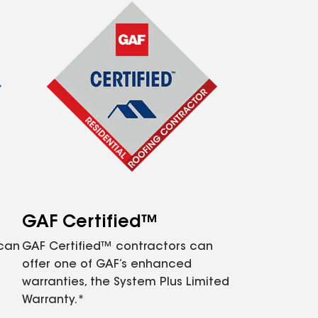
GAF Certified™
 can
GAF Certified™ contractors can
offer one of GAF’s enhanced
warranties, the System Plus Limited
Warranty.*