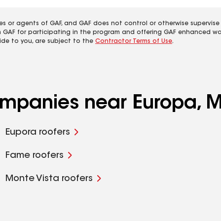
es or agents of GAF, and GAF does not control or otherwise supervise
m GAF for participating in the program and offering GAF enhanced wa
ide to you, are subject to the
Contractor Terms of Use
.
companies near Europa, 
Eupora roofers
Fame roofers
Monte Vista roofers