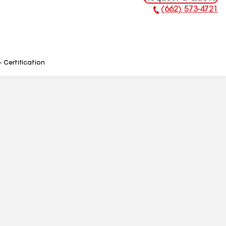
(662) 573-4721
Phone Number:
- Certification