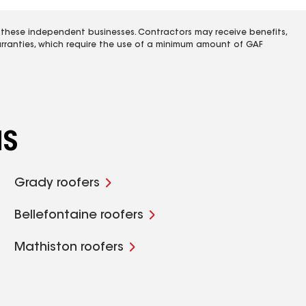
 these independent businesses. Contractors may receive benefits,
rranties, which require the use of a minimum amount of GAF
MS
Grady roofers
Bellefontaine roofers
Mathiston roofers