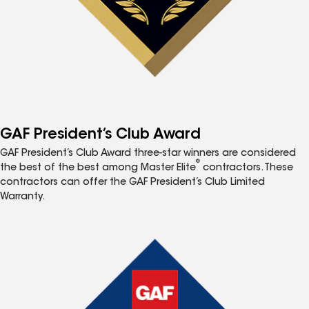
GAF President’s Club Award
GAF President’s Club Award three-star winners are considered
®
the best of the best among Master Elite
contractors. These
contractors can offer the GAF President’s Club Limited
Warranty.