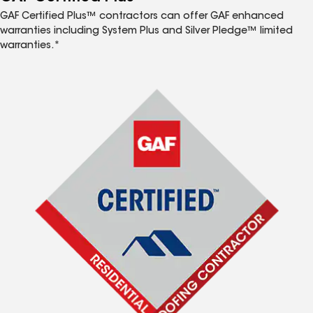
GAF Certified Plus™ contractors can offer GAF enhanced
warranties including System Plus and Silver Pledge™ limited
warranties.*