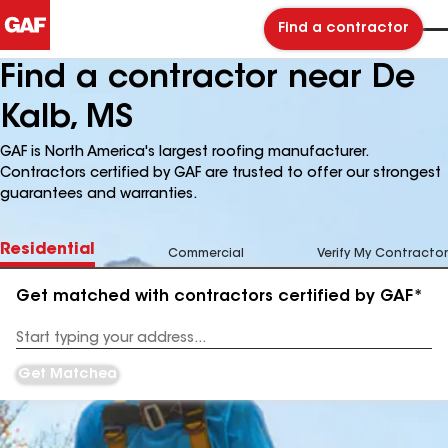
Find a contractor
Find a contractor near De
Kalb, MS
GAF is North America's largest roofing manufacturer.
Contractors certified by GAF are trusted to offer our strongest
guarantees and warranties.
Residential
Commercial
Verify My Contractor
Get matched with contractors certified by GAF*
Enter
your
Address
Get Matched