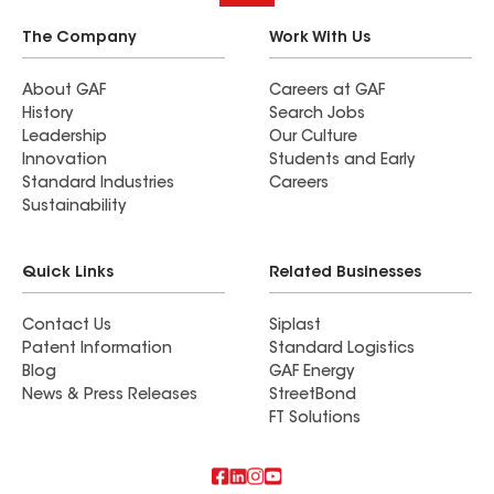
The Company
Work With Us
About GAF
Careers at GAF
History
Search Jobs
Leadership
Our Culture
Innovation
Students and Early
Standard Industries
Careers
Sustainability
Quick Links
Related Businesses
Contact Us
Siplast
Patent Information
Standard Logistics
Blog
GAF Energy
News & Press Releases
StreetBond
FT Solutions