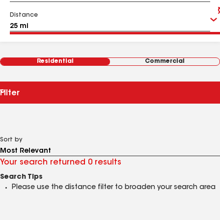
Distance
Residential
Commercial
Filter
Sort by
Your search returned 0 results
Search Tips
Please use the distance filter to broaden your search area