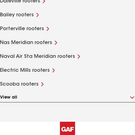
Daleville roofers
Bailey roofers
Porterville roofers
Nas Meridian roofers
Naval Air Sta Meridian roofers
Electric Mills roofers
Scooba roofers
View all