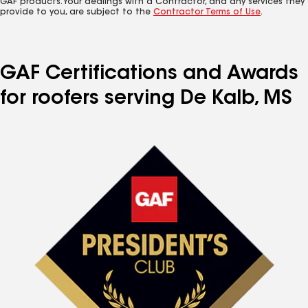
GAF products. Your dealings with a Contractor, and any services they
provide to you, are subject to the
Contractor Terms of Use
.
GAF Certifications and Awards
for roofers serving De Kalb, MS