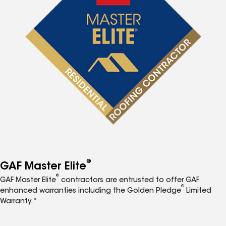
®
GAF Master Elite
®
GAF Master Elite
contractors are entrusted to offer GAF
®
enhanced warranties including the Golden Pledge
Limited
Warranty.*