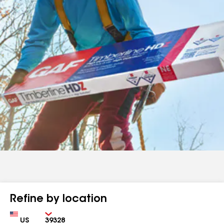
Refine by location
Country
Zip