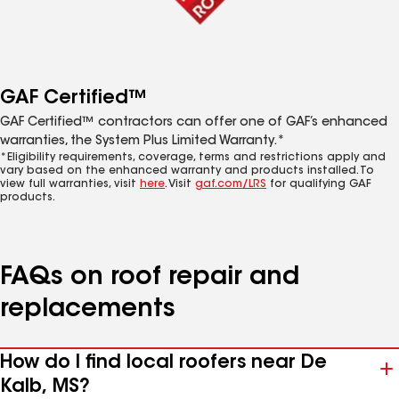
GAF Certified™
GAF Certified™ contractors can offer one of GAF’s enhanced
warranties, the System Plus Limited Warranty.*
*Eligibility requirements, coverage, terms and restrictions apply and
vary based on the enhanced warranty and products installed. To
view full warranties, visit
here
. Visit
gaf.com/LRS
for qualifying GAF
products.
FAQs on roof repair and
replacements
How do I find local roofers near De
Kalb, MS?