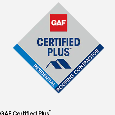
™
GAF Certified Plus