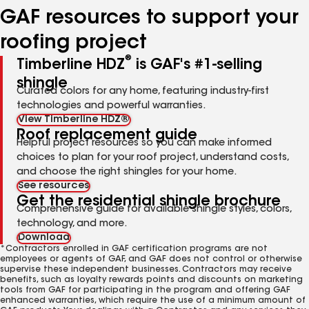
GAF resources to support your
roofing project
®
Timberline HDZ
is GAF's #1-selling
shingle
Curated colors for any home, featuring industry-first
technologies and powerful warranties.
View Timberline HDZ®
Roof replacement guide
Helpful project resources so you can make informed
choices to plan for your roof project, understand costs,
and choose the right shingles for your home.
See resources
Get the residential shingle brochure
Comprehensive guide for available shingle styles, colors,
technology, and more.
Download
*Contractors enrolled in GAF certification programs are not
employees or agents of GAF, and GAF does not control or otherwise
supervise these independent businesses. Contractors may receive
benefits, such as loyalty rewards points and discounts on marketing
tools from GAF for participating in the program and offering GAF
enhanced warranties, which require the use of a minimum amount of