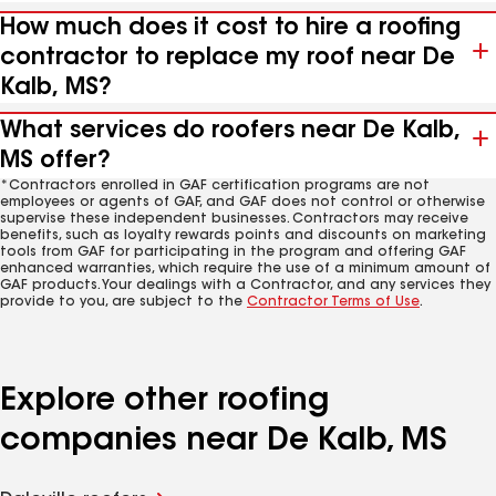
How much does it cost to hire a roofing
contractor to replace my roof near De
Kalb, MS?
What services do roofers near De Kalb,
MS offer?
*Contractors enrolled in GAF certification programs are not
employees or agents of GAF, and GAF does not control or otherwise
supervise these independent businesses. Contractors may receive
benefits, such as loyalty rewards points and discounts on marketing
tools from GAF for participating in the program and offering GAF
enhanced warranties, which require the use of a minimum amount of
GAF products. Your dealings with a Contractor, and any services they
provide to you, are subject to the
Contractor Terms of Use
.
Explore other roofing
companies near De Kalb, MS