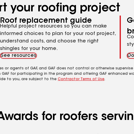
t your roofing project
Roof replacement guide
G
Helpful project resources so you can make
b
informed choices to plan for your roof project,
Co
understand costs, and choose the right
st
shingles for your home.
See resources
Do
es or agents of GAF, and GAF does not control or otherwise supervise
m GAF for participating in the program and offering GAF enhanced wa
ide to you, are subject to the
Contractor Terms of Use
.
Awards for roofers serv