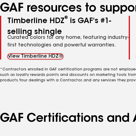
GAF resources to suppor
®
Timberline HDZ
is GAF's #1-
selling shingle
Curated colors for any home, featuring industry-
first technologies and powerful warranties.
View Timberline HDZ®
*Contractors enrolled in GAF certification programs are not employe
such as loyalty rewards points and discounts on marketing tools fro
products. Your dealings with a Contractor, and any services they prov
GAF Certifications and 