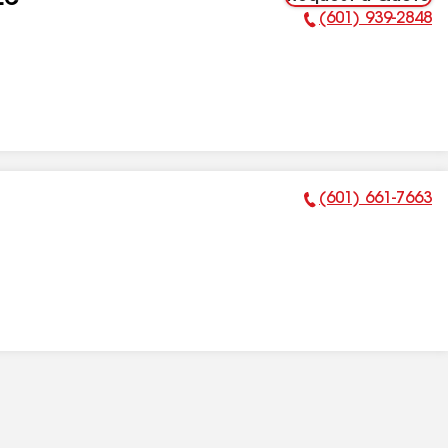
LC
(601) 939-2848
Phone Number:
(601) 661-7663
Phone Number: