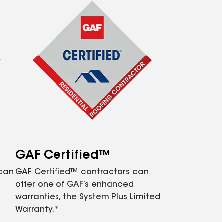
GAF Certified™
 can
GAF Certified™ contractors can
offer one of GAF’s enhanced
warranties, the System Plus Limited
Warranty.*