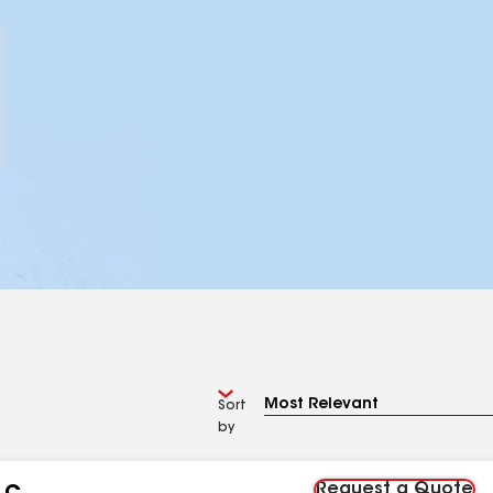
Sort
by
Request a Quote