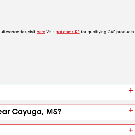
ll warranties, visit
here
. Visit
gaf.com/LRS
for qualifying GAF products.
near Cayuga, MS?