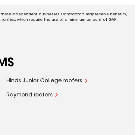
 these independent businesses. Contractors may receive benefits,
rranties, which require the use of a minimum amount of GAF
 MS
Hinds Junior College roofers
Raymond roofers