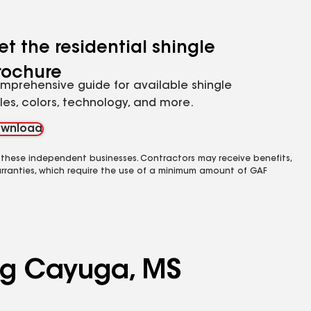
et the residential shingle
rochure
mprehensive guide for available shingle
yles, colors, technology, and more.
wnload
 these independent businesses. Contractors may receive benefits,
rranties, which require the use of a minimum amount of GAF
ing Cayuga, MS