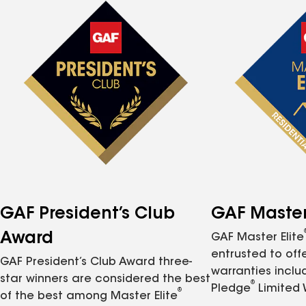
GAF President’s Club
GAF Master 
Award
GAF Master Elite
entrusted to of
GAF President’s Club Award three-
warranties inclu
star winners are considered the best
®
Pledge
Limited 
®
of the best among Master Elite