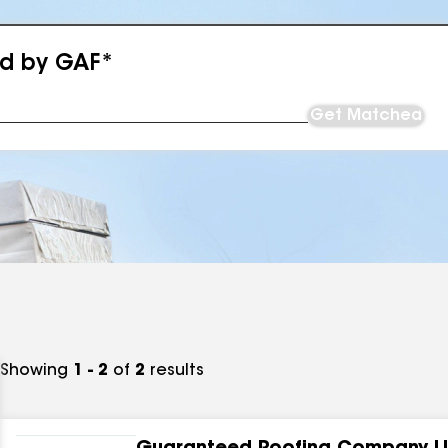
ed by GAF*
Get Matched
Showing
1 - 2
of
2
results