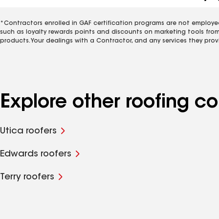
*Contractors enrolled in GAF certification programs are not employe
such as loyalty rewards points and discounts on marketing tools fro
products. Your dealings with a Contractor, and any services they prov
Explore other roofing 
Utica roofers
Edwards roofers
Terry roofers