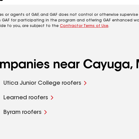
es or agents of GAF, and GAF does not control or otherwise supervise
m GAF for participating in the program and offering GAF enhanced wa
ide to you, are subject to the
Contractor Terms of Use
.
companies near Cayuga,
Utica Junior College roofers
Learned roofers
Byram roofers