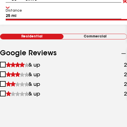
Distance
Residential
Commercial
Google Reviews
1
& up
2
star
2
& up
2
&
stars
up
3
& up
2
&
stars
up
4
& up
2
&
stars
up
&
up