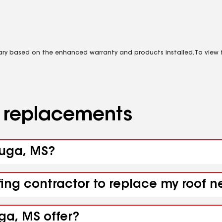
vary based on the enhanced warranty and products installed. To view fu
d replacements
yuga, MS?
fing contractor to replace my roof 
ga, MS offer?