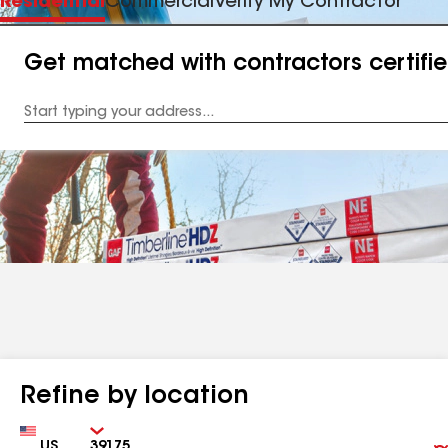
Residential
Commercial
Verify My Contractor
Get matched with contractors certifi
Enter
your
Address
Refine by location
Country
Zip