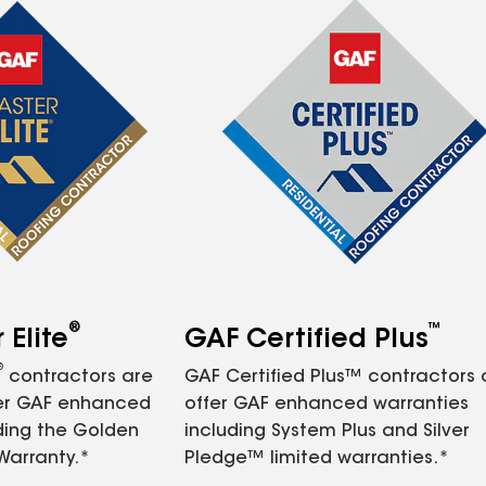
®
™
Elite
GAF Certified Plus
®
contractors are
GAF Certified Plus™ contractors
fer GAF enhanced
offer GAF enhanced warranties
ding the Golden
including System Plus and Silver
Warranty.*
Pledge™ limited warranties.*