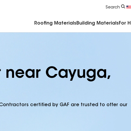
Commercial Accessories & Components
Search
Roofing Materials
Building Materials
For 
r near Cayuga,
Contractors certified by GAF are trusted to offer our