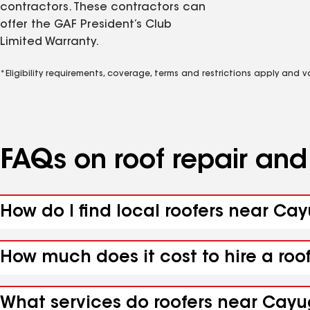
contractors. These contractors can
offer the GAF President’s Club
Limited Warranty.
*Eligibility requirements, coverage, terms and restrictions apply and 
FAQs on roof repair an
How do I find local roofers near Ca
How much does it cost to hire a roo
What services do roofers near Cayu