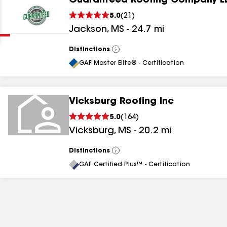
Guaranteed Roofing Company L
Clear
Submit
5.0
(
21
)
Jackson
,
MS
-
24.7
mi
Distinctions
View
All
GAF Master Elite® - Certification
Vicksburg Roofing Inc
results
5.0
(
164
)
Vicksburg
,
MS
-
20.2
mi
results
results
Distinctions
View
All
GAF Certified Plus™ - Certification
results