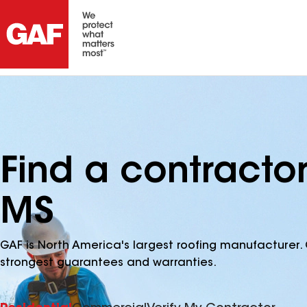
Find a contracto
MS
GAF is North America's largest roofing manufacturer. 
strongest guarantees and warranties.