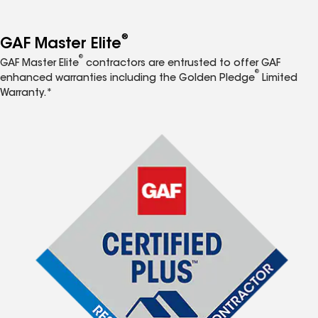
®
GAF Master Elite
®
GAF Master Elite
contractors are entrusted to offer GAF
®
enhanced warranties including the Golden Pledge
Limited
Warranty.*