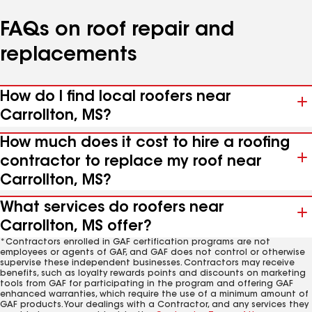
FAQs on roof repair and
replacements
How do I find local roofers near
Carrollton, MS?
How much does it cost to hire a roofing
contractor to replace my roof near
Carrollton, MS?
What services do roofers near
Carrollton, MS offer?
*Contractors enrolled in GAF certification programs are not
employees or agents of GAF, and GAF does not control or otherwise
supervise these independent businesses. Contractors may receive
benefits, such as loyalty rewards points and discounts on marketing
tools from GAF for participating in the program and offering GAF
enhanced warranties, which require the use of a minimum amount of
GAF products. Your dealings with a Contractor, and any services they