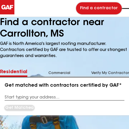
Find a contractor
Find a contractor near
Carrollton, MS
GAF is North America's largest roofing manufacturer.
Contractors certified by GAF are trusted to offer our strongest
guarantees and warranties.
Residential
Commercial
Verify My Contractor
Get matched with contractors certified by GAF*
Enter
your
Address
Get Matched