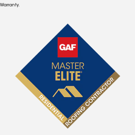
Warranty.