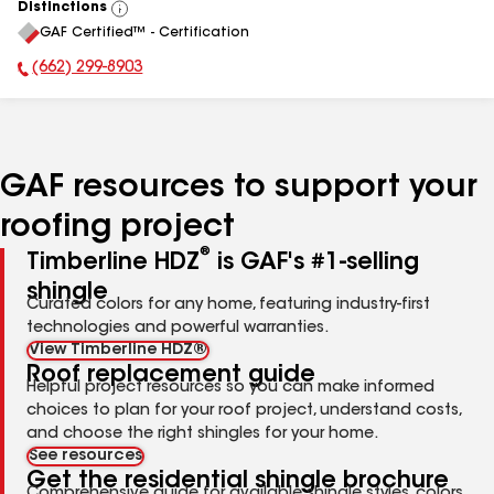
Distinctions
View
GAF Certified™ - Certification
All
(662) 299-8903
Phone Number:
GAF resources to support your
roofing project
®
Timberline HDZ
is GAF's #1-selling
shingle
Curated colors for any home, featuring industry-first
technologies and powerful warranties.
View Timberline HDZ®
Roof replacement guide
Helpful project resources so you can make informed
choices to plan for your roof project, understand costs,
and choose the right shingles for your home.
See resources
Get the residential shingle brochure