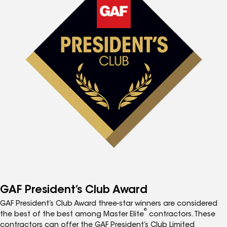
GAF President’s Club Award
GAF President’s Club Award three-star winners are considered
®
the best of the best among Master Elite
contractors. These
contractors can offer the GAF President’s Club Limited