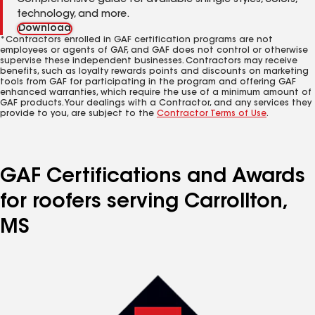
Comprehensive guide for available shingle styles, colors,
technology, and more.
Download
*Contractors enrolled in GAF certification programs are not
employees or agents of GAF, and GAF does not control or otherwise
supervise these independent businesses. Contractors may receive
benefits, such as loyalty rewards points and discounts on marketing
tools from GAF for participating in the program and offering GAF
enhanced warranties, which require the use of a minimum amount of
GAF products. Your dealings with a Contractor, and any services they
provide to you, are subject to the
Contractor Terms of Use
.
GAF Certifications and Awards
for roofers serving Carrollton,
MS