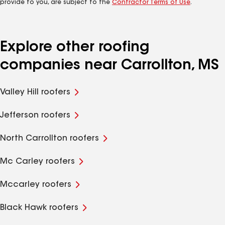
provide to you, are subject to the
Contractor Terms of Use
.
Explore other roofing
companies near Carrollton, MS
Valley Hill roofers
Jefferson roofers
North Carrollton roofers
Mc Carley roofers
Mccarley roofers
Black Hawk roofers