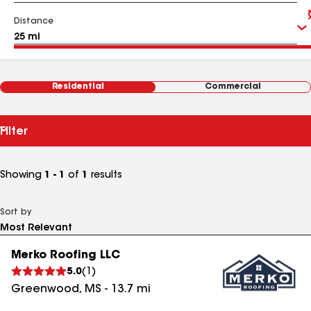
Distance
Residential
Commercial
Filter
Showing
1 - 1
of
1
results
Sort by
Merko Roofing LLC
5.0
(
1
)
Greenwood
,
MS
-
13.7
mi