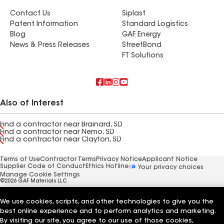
Contact Us
Siplast
Patent Information
Standard Logistics
Blog
GAF Energy
News & Press Releases
StreetBond
FT Solutions
Also of Interest
Find a contractor near Brainard, SD
Find a contractor near Nemo, SD
Find a contractor near Clayton, SD
Terms of Use
Contractor Terms
Privacy Notice
Applicant Notice
Supplier Code of Conduct
Ethics Hotline
Your privacy choices
Manage Cookie Settings
©2026 GAF Materials LLC
We use cookies, scripts, and other technologies to give you the
best online experience and to perform analytics and marketing.
By visiting our site, you agree to our use of those cookies,