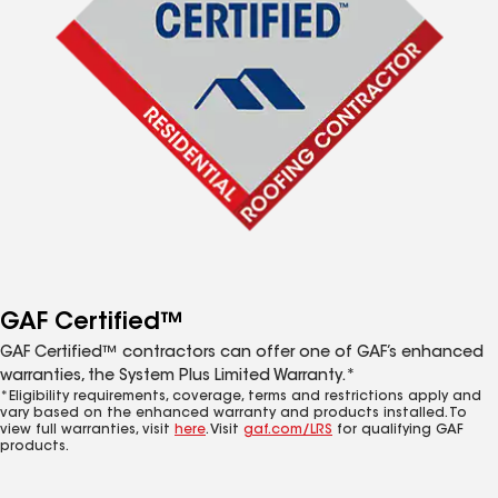
GAF Certified™
GAF Certified™ contractors can offer one of GAF’s enhanced
warranties, the System Plus Limited Warranty.*
*Eligibility requirements, coverage, terms and restrictions apply and
vary based on the enhanced warranty and products installed. To
view full warranties, visit
here
. Visit
gaf.com/LRS
for qualifying GAF
products.