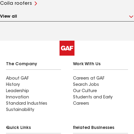
Coila roofers
View all
The Company
Work With Us
About GAF
Careers at GAF
History
Search Jobs
Leadership
Our Culture
Innovation
Students and Early
Standard Industries
Careers
Sustainability
Quick Links
Related Businesses