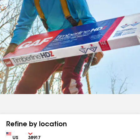
Refine by location
Country
Zip