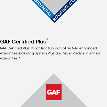
™
GAF Certified Plus
GAF Certified Plus™ contractors can offer GAF enhanced
warranties including System Plus and Silver Pledge™ limited
warranties.*