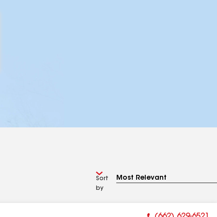
Sort
by
(662) 629-6521