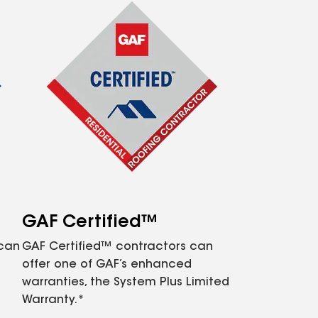
GAF Certified™
 can
GAF Certified™ contractors can
offer one of GAF’s enhanced
warranties, the System Plus Limited
Warranty.*