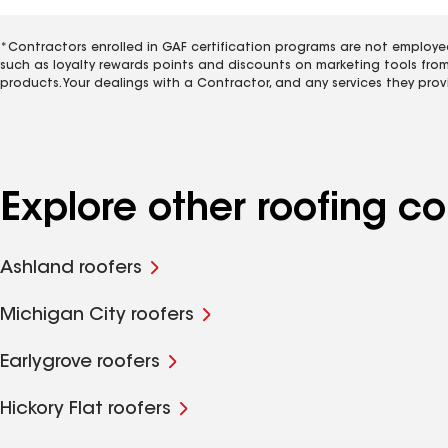
*Contractors enrolled in GAF certification programs are not employe
such as loyalty rewards points and discounts on marketing tools fro
products. Your dealings with a Contractor, and any services they prov
Explore other roofing 
Ashland roofers
Michigan City roofers
Earlygrove roofers
Hickory Flat roofers