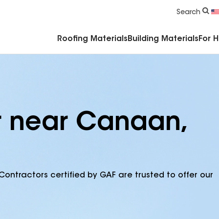
Commercial Accessories & Components
Search
Roofing Materials
Building Materials
For 
r near Canaan,
Contractors certified by GAF are trusted to offer our