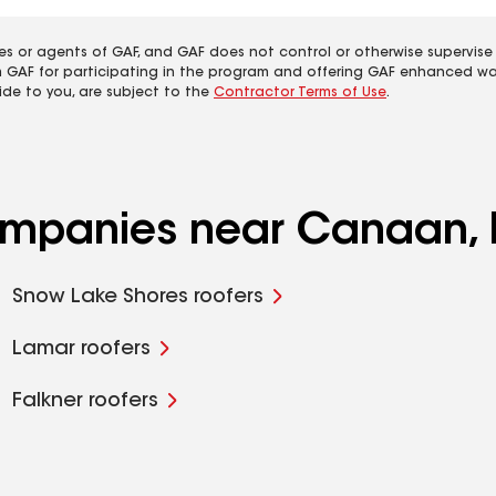
es or agents of GAF, and GAF does not control or otherwise supervise
m GAF for participating in the program and offering GAF enhanced wa
ide to you, are subject to the
Contractor Terms of Use
.
companies near Canaan,
Snow Lake Shores roofers
Lamar roofers
Falkner roofers