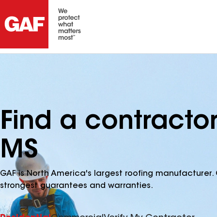
Find a contracto
MS
GAF is North America's largest roofing manufacturer. 
strongest guarantees and warranties.