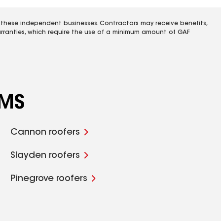
 these independent businesses. Contractors may receive benefits,
rranties, which require the use of a minimum amount of GAF
 MS
Cannon roofers
Slayden roofers
Pinegrove roofers