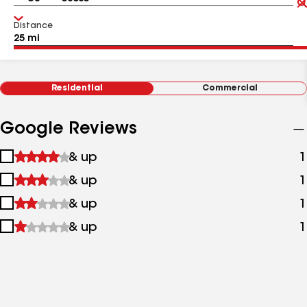
Distance
Residential
Commercial
Google Reviews
1
& up
1
star
2
& up
1
&
stars
up
3
& up
1
&
stars
up
4
& up
1
&
stars
up
&
up