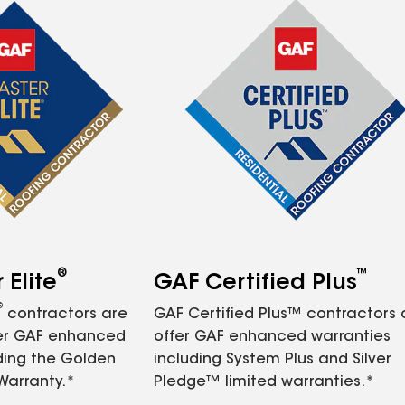
®
™
Elite
GAF Certified Plus
®
contractors are
GAF Certified Plus™ contractors
fer GAF enhanced
offer GAF enhanced warranties
ding the Golden
including System Plus and Silver
Warranty.*
Pledge™ limited warranties.*