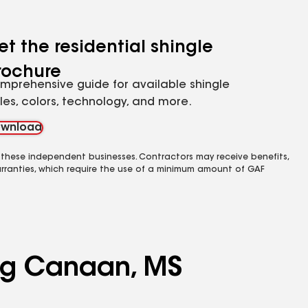
et the residential shingle
rochure
mprehensive guide for available shingle
yles, colors, technology, and more.
wnload
 these independent businesses. Contractors may receive benefits,
rranties, which require the use of a minimum amount of GAF
ing Canaan, MS