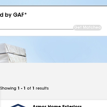
ed by GAF*
Get Matched
Showing
1 - 1
of
1
results