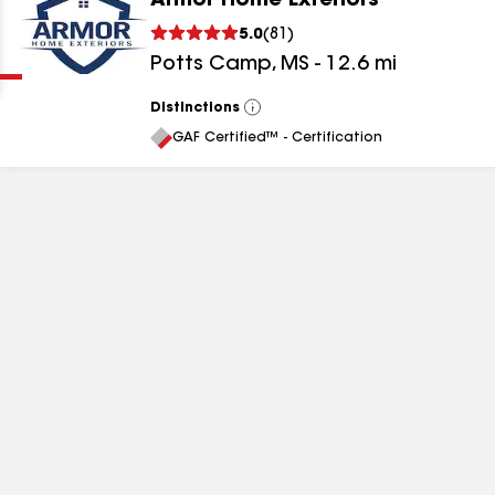
Armor Home Exteriors
Clear
Submit
5.0
(
81
)
Potts Camp
,
MS
-
12.6
mi
Distinctions
View
All
GAF Certified™ - Certification
results
results
results
results