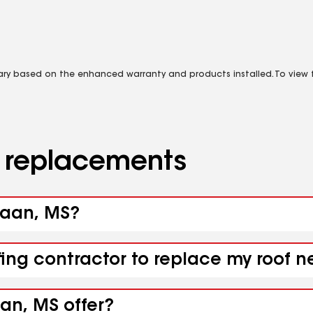
vary based on the enhanced warranty and products installed. To view fu
d replacements
naan, MS?
ofing contractor to replace my roof
an, MS offer?