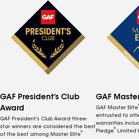
GAF President’s Club
GAF Master 
Award
GAF Master Elite
entrusted to of
GAF President’s Club Award three-
warranties inclu
star winners are considered the best
®
Pledge
Limited 
®
of the best among Master Elite