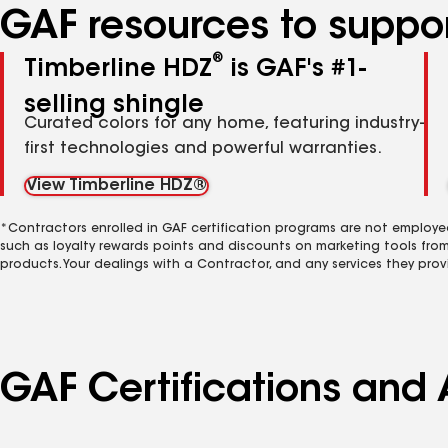
GAF resources to suppor
®
Timberline HDZ
is GAF's #1-
selling shingle
Curated colors for any home, featuring industry-
first technologies and powerful warranties.
View Timberline HDZ®
*Contractors enrolled in GAF certification programs are not employe
such as loyalty rewards points and discounts on marketing tools fro
products. Your dealings with a Contractor, and any services they prov
GAF Certifications and 