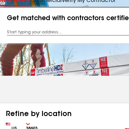
Residential
Commercial
Verify My Contractor
Get matched with contractors certifi
Enter
your
Address
Refine by location
Country
Zip