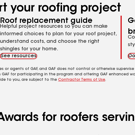
t your roofing project
Roof replacement guide
G
Helpful project resources so you can make
b
informed choices to plan for your roof project,
Co
understand costs, and choose the right
st
shingles for your home.
See resources
Do
es or agents of GAF, and GAF does not control or otherwise supervise
m GAF for participating in the program and offering GAF enhanced wa
ide to you, are subject to the
Contractor Terms of Use
.
Awards for roofers serv