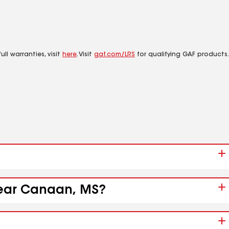
ll warranties, visit
here
. Visit
gaf.com/LRS
for qualifying GAF products.
 near Canaan, MS?