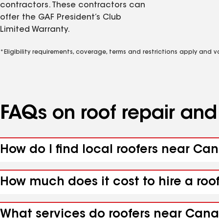
contractors. These contractors can
offer the GAF President’s Club
Limited Warranty.
*Eligibility requirements, coverage, terms and restrictions apply and 
FAQs on roof repair an
How do I find local roofers near Ca
How much does it cost to hire a ro
What services do roofers near Cana