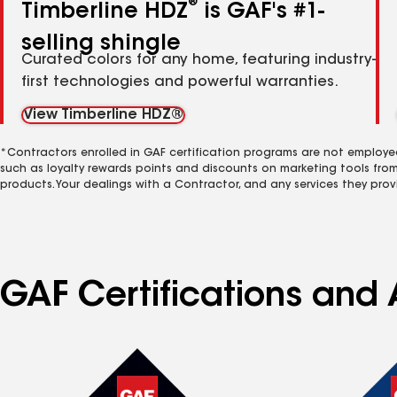
®
Timberline HDZ
is GAF's #1-
selling shingle
Curated colors for any home, featuring industry-
first technologies and powerful warranties.
View Timberline HDZ®
*Contractors enrolled in GAF certification programs are not employe
such as loyalty rewards points and discounts on marketing tools fro
products. Your dealings with a Contractor, and any services they prov
GAF Certifications and 