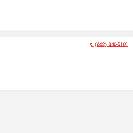
(662) 840-5101
Phone Number: