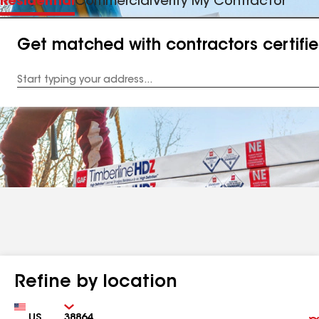
Residential
Commercial
Verify My Contractor
Get matched with contractors certifi
Enter
your
Address
Refine by location
Country
Zip