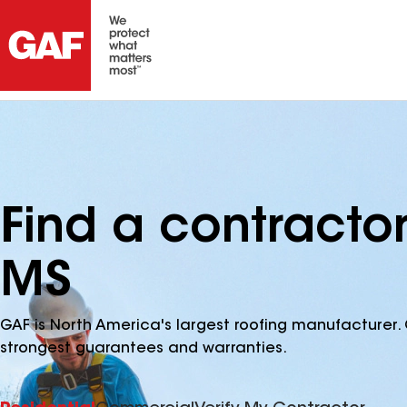
Find a contracto
MS
GAF is North America's largest roofing manufacturer. 
strongest guarantees and warranties.