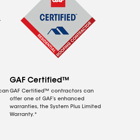
GAF Certified™
 can
GAF Certified™ contractors can
offer one of GAF’s enhanced
warranties, the System Plus Limited
Warranty.*