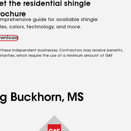
et the residential shingle
rochure
mprehensive guide for available shingle
yles, colors, technology, and more.
wnload
 these independent businesses. Contractors may receive benefits,
rranties, which require the use of a minimum amount of GAF
ing Buckhorn, MS