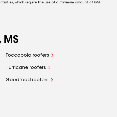
rranties, which require the use of a minimum amount of GAF
, MS
Toccopola roofers
Hurricane roofers
Goodfood roofers