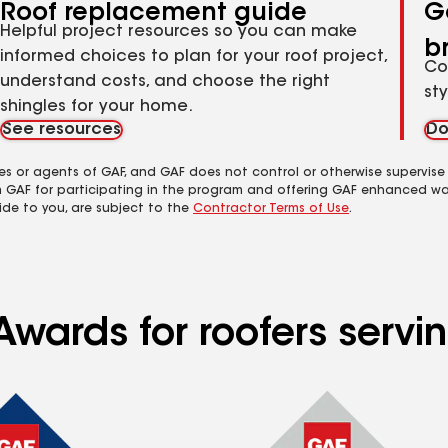
Roof replacement guide
G
Helpful project resources so you can make
b
informed choices to plan for your roof project,
Co
understand costs, and choose the right
st
shingles for your home.
See resources
Do
es or agents of GAF, and GAF does not control or otherwise supervise
m GAF for participating in the program and offering GAF enhanced wa
ide to you, are subject to the
Contractor Terms of Use
.
Awards for roofers serv