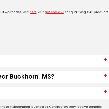
ll warranties, visit
here
. Visit
gaf.com/LRS
for qualifying GAF products.
near Buckhorn, MS?
 these independent businesses. Contractors may receive benefits,