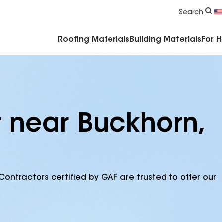
Commercial Accessories & Components
Search
Roofing Materials
Building Materials
For 
r near Buckhorn,
Contractors certified by GAF are trusted to offer our