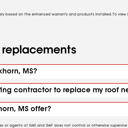
vary based on the enhanced warranty and products installed. To view fu
d replacements
ckhorn, MS?
fing contractor to replace my roof 
orn, MS offer?
es or agents of GAF, and GAF does not control or otherwise supervise