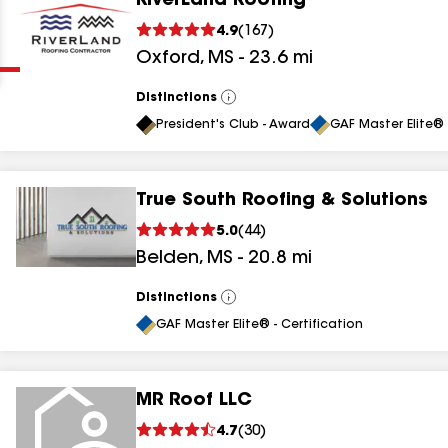
RiverLand Roofing
Clear
Submit
4.9
(
167
)
Oxford
,
MS
-
23.6
mi
Distinctions
View
All
President's Club - Award
GAF Master Elite® 
True South Roofing & Solutions
results
5.0
(
44
)
Belden
,
MS
-
20.8
mi
results
results
Distinctions
View
All
GAF Master Elite® - Certification
results
MR Roof LLC
results
4.7
(
30
)