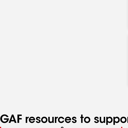
specialties
GAF resources to suppor