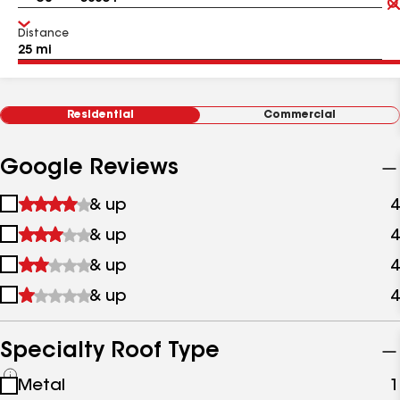
Distance
Residential
Commercial
Google Reviews
1
& up
4
star
2
& up
4
&
stars
up
3
& up
4
&
stars
up
4
& up
4
&
stars
up
&
up
Specialty Roof Type
See
Metal
1
all