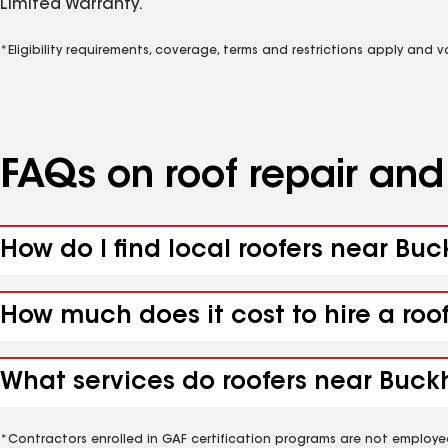
Limited Warranty.
*Eligibility requirements, coverage, terms and restrictions apply and 
FAQs on roof repair an
How do I find local roofers near Bu
How much does it cost to hire a roo
What services do roofers near Buckh
*Contractors enrolled in GAF certification programs are not employe