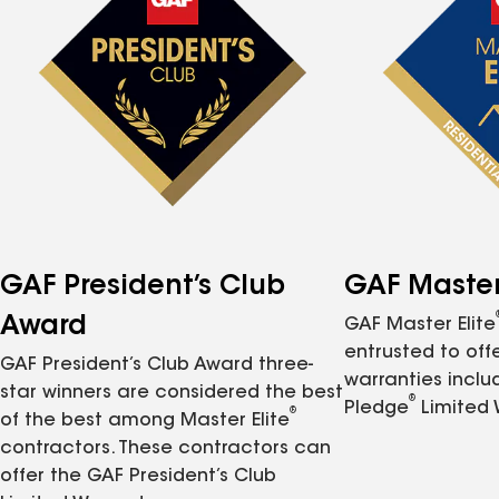
GAF President’s Club
GAF Master 
Award
GAF Master Elite
entrusted to of
GAF President’s Club Award three-
warranties inclu
star winners are considered the best
®
Pledge
Limited 
®
of the best among Master Elite
contractors. These contractors can
offer the GAF President’s Club