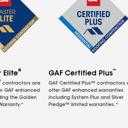
®
™
Elite
GAF Certified Plus
®
contractors are
GAF Certified Plus™ contractors
fer GAF enhanced
offer GAF enhanced warranties
ding the Golden
including System Plus and Silver
Warranty.*
Pledge™ limited warranties.*