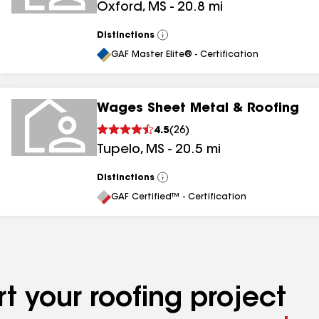
Oxford
,
MS
-
20.8
mi
Distinctions
View
All
GAF Master Elite® - Certification
Wages Sheet Metal & Roofing
4.5
(
26
)
Tupelo
,
MS
-
20.5
mi
Distinctions
View
All
GAF Certified™ - Certification
t your roofing project