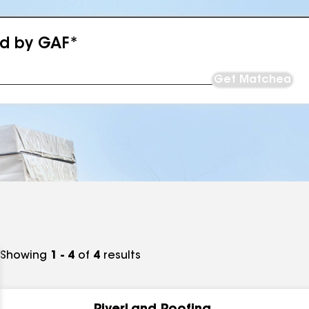
ed by GAF*
Get Matched
Showing
1 - 4
of
4
results