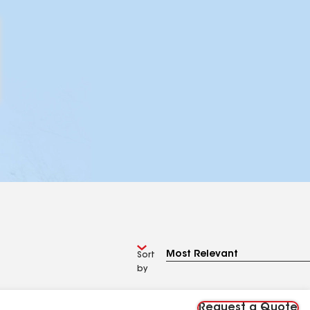
Sort
by
Request a Quote