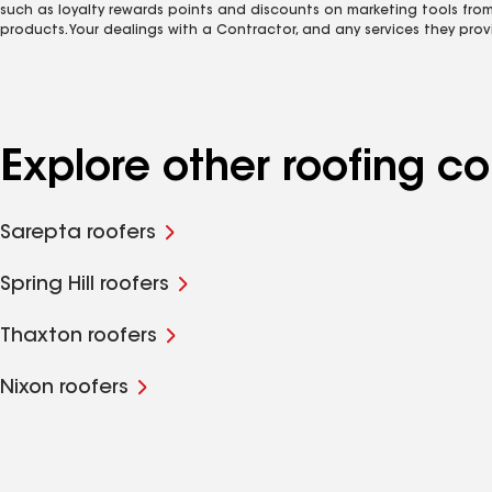
such as loyalty rewards points and discounts on marketing tools fro
products. Your dealings with a Contractor, and any services they prov
Explore other roofing 
Sarepta roofers
Spring Hill roofers
Thaxton roofers
Nixon roofers