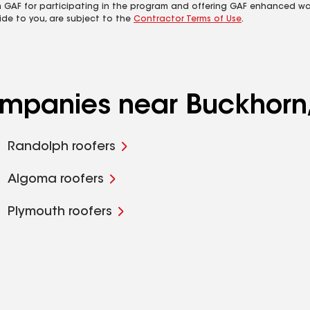
m GAF for participating in the program and offering GAF enhanced wa
ide to you, are subject to the
Contractor Terms of Use
.
companies near Buckhorn
Randolph roofers
Algoma roofers
Plymouth roofers