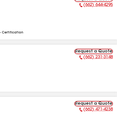
(662) 644-4295
Phone Number:
- Certification
Request a Quote
(662) 231-3148
Phone Number:
Request a Quote
(662) 471-4238
Phone Number: