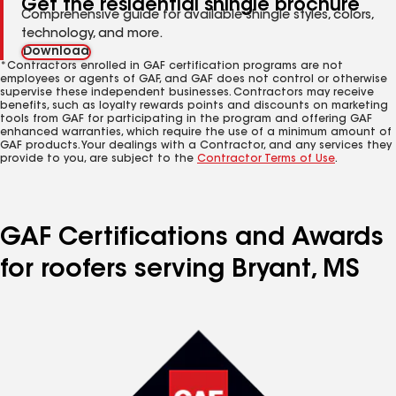
Get the residential shingle brochure
Comprehensive guide for available shingle styles, colors,
technology, and more.
Download
*Contractors enrolled in GAF certification programs are not
employees or agents of GAF, and GAF does not control or otherwise
supervise these independent businesses. Contractors may receive
benefits, such as loyalty rewards points and discounts on marketing
tools from GAF for participating in the program and offering GAF
enhanced warranties, which require the use of a minimum amount of
GAF products. Your dealings with a Contractor, and any services they
provide to you, are subject to the
Contractor Terms of Use
.
GAF Certifications and Awards
for roofers serving Bryant, MS