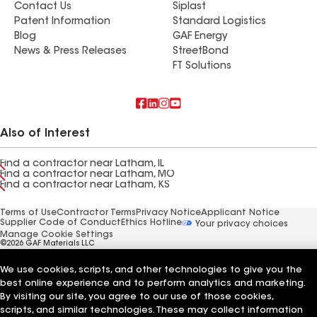
Contact Us
Siplast
Patent Information
Standard Logistics
Blog
GAF Energy
News & Press Releases
StreetBond
FT Solutions
Also of Interest
Find a contractor near Latham, IL
Find a contractor near Latham, MO
Find a contractor near Latham, KS
Terms of Use
Contractor Terms
Privacy Notice
Applicant Notice
Supplier Code of Conduct
Ethics Hotline
Your privacy choices
Manage Cookie Settings
©2026 GAF Materials LLC
We use cookies, scripts, and other technologies to give you the
best online experience and to perform analytics and marketing.
By visiting our site, you agree to our use of those cookies,
scripts, and similar technologies. These may collect information