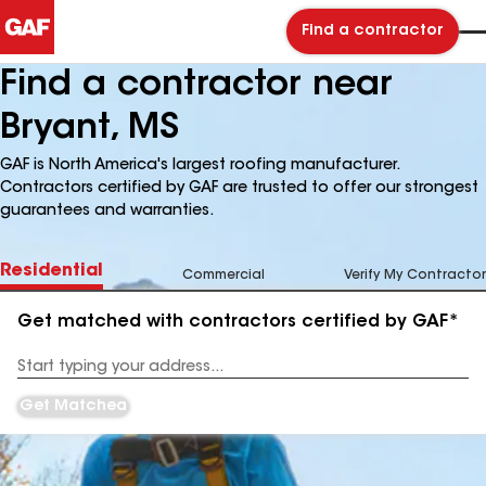
Find a contractor
Find a contractor near
Bryant, MS
GAF is North America's largest roofing manufacturer.
Contractors certified by GAF are trusted to offer our strongest
guarantees and warranties.
Residential
Commercial
Verify My Contractor
Get matched with contractors certified by GAF*
Enter
your
Address
Get Matched