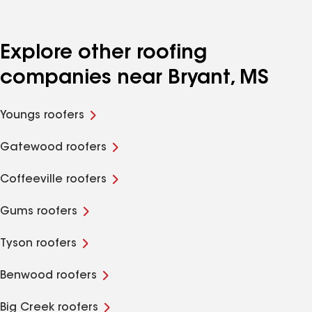
Explore other roofing
companies near Bryant, MS
Youngs roofers
Gatewood roofers
Coffeeville roofers
Gums roofers
Tyson roofers
Benwood roofers
Big Creek roofers