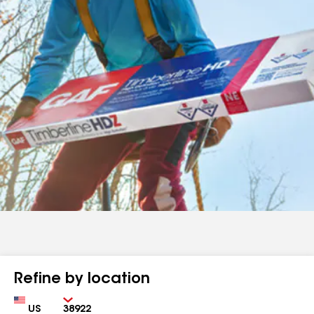
Refine by location
Country
Zip