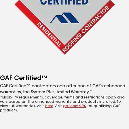
GAF Certified™
GAF Certified™ contractors can offer one of GAF’s enhanced
warranties, the System Plus Limited Warranty.*
*Eligibility requirements, coverage, terms and restrictions apply and
vary based on the enhanced warranty and products installed. To
view full warranties, visit
here
. Visit
gaf.com/LRS
for qualifying GAF
products.