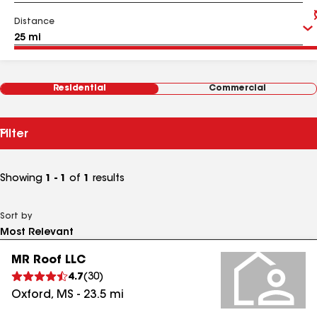
Distance
Residential
Commercial
Filter
Showing
1 - 1
of
1
results
Sort by
MR Roof LLC
4.7
(
30
)
Oxford
,
MS
-
23.5
mi