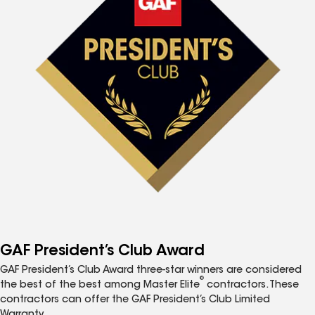
GAF President’s Club Award
GAF President’s Club Award three-star winners are considered
®
the best of the best among Master Elite
contractors. These
contractors can offer the GAF President’s Club Limited