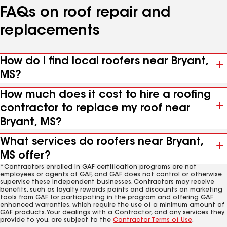
FAQs on roof repair and
replacements
How do I find local roofers near Bryant,
MS?
How much does it cost to hire a roofing
contractor to replace my roof near
Bryant, MS?
What services do roofers near Bryant,
MS offer?
*Contractors enrolled in GAF certification programs are not
employees or agents of GAF, and GAF does not control or otherwise
supervise these independent businesses. Contractors may receive
benefits, such as loyalty rewards points and discounts on marketing
tools from GAF for participating in the program and offering GAF
enhanced warranties, which require the use of a minimum amount of
GAF products. Your dealings with a Contractor, and any services they
provide to you, are subject to the
Contractor Terms of Use
.