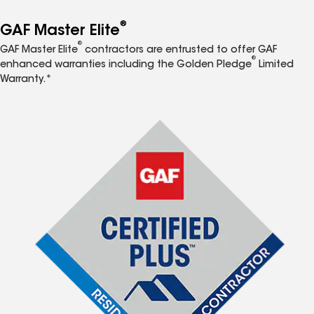
®
GAF Master Elite
®
GAF Master Elite
contractors are entrusted to offer GAF
®
enhanced warranties including the Golden Pledge
Limited
Warranty.*