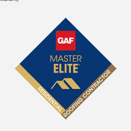
Warranty.