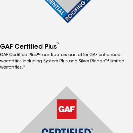
™
GAF Certified Plus
GAF Certified Plus™ contractors can offer GAF enhanced
warranties including System Plus and Silver Pledge™ limited
warranties.*