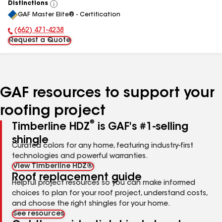
Distinctions
View
GAF Master Elite® - Certification
All
(662) 471-4238
Phone Number:
Request a Quote
GAF resources to support your
roofing project
®
Timberline HDZ
is GAF's #1-selling
shingle
Curated colors for any home, featuring industry-first
technologies and powerful warranties.
View Timberline HDZ®
Roof replacement guide
Helpful project resources so you can make informed
choices to plan for your roof project, understand costs,
and choose the right shingles for your home.
See resources