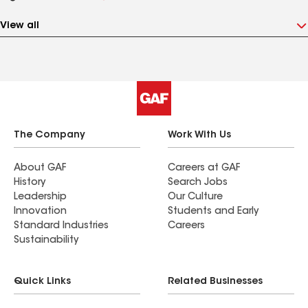
View all
The Company
Work With Us
About GAF
Careers at GAF
History
Search Jobs
Leadership
Our Culture
Innovation
Students and Early
Standard Industries
Careers
Sustainability
Quick Links
Related Businesses