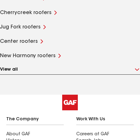
Cherrycreek roofers
Jug Fork roofers
Center roofers
New Harmony roofers
View all
The Company
Work With Us
About GAF
Careers at GAF