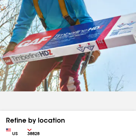
Refine by location
Country
Zip