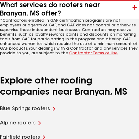
What services do roofers near
Branyan, MS offer?
*Contractors enrolled in GAF certification programs are not
employees or agents of GAF, and GAF does not control or otherwise
supervise these independent businesses. Contractors may receive
benefits, such as loyalty rewards points and discounts on marketing
tools from GAF for participating in the program and offering GAF
enhanced warranties, which require the use of a minimum amount of
GAF products. Your dealings with a Contractor, and any services they
provide to you, are subject to the
Contractor Terms of Use
.
Explore other roofing
companies near Branyan, MS
Blue Springs roofers
Alpine roofers
Fairfield roofers