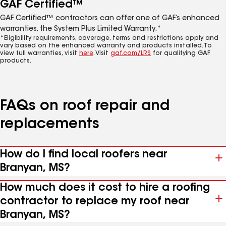
GAF Certified™
GAF Certified™ contractors can offer one of GAF’s enhanced
warranties, the System Plus Limited Warranty.*
*Eligibility requirements, coverage, terms and restrictions apply and
vary based on the enhanced warranty and products installed. To
view full warranties, visit
here
. Visit
gaf.com/LRS
for qualifying GAF
products.
FAQs on roof repair and
replacements
How do I find local roofers near
Branyan, MS?
How much does it cost to hire a roofing
contractor to replace my roof near
Branyan, MS?