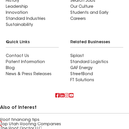
History
Search Jobs
Leadership
Our Culture
Innovation
Students and Early
Standard Industries
Careers
Sustainability
Quick Links
Related Businesses
Contact Us
Siplast
Patent Information
Standard Logistics
Blog
GAF Energy
News & Press Releases
StreetBond
FT Solutions
Also of Interest
Roof financing tips
Top Utah Roofing Companies
The Roof Doctor LLC