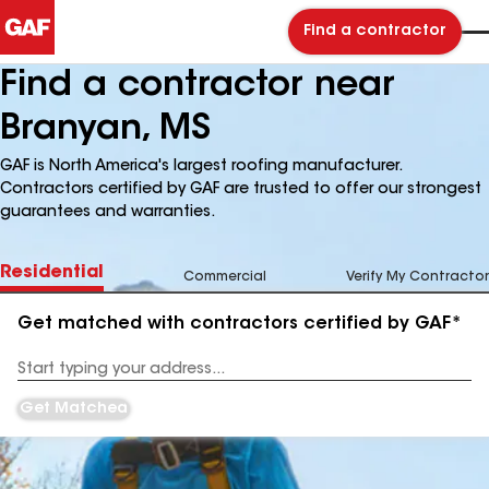
Find a contractor
Find a contractor near
Branyan, MS
GAF is North America's largest roofing manufacturer.
Contractors certified by GAF are trusted to offer our strongest
guarantees and warranties.
Residential
Commercial
Verify My Contractor
Get matched with contractors certified by GAF*
Enter
your
Address
Get Matched