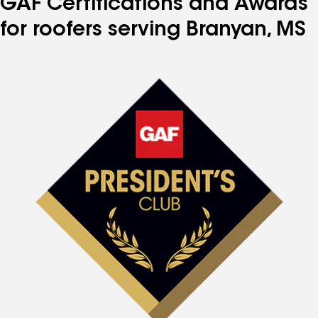
GAF Certifications and Awards
for roofers serving Branyan, MS