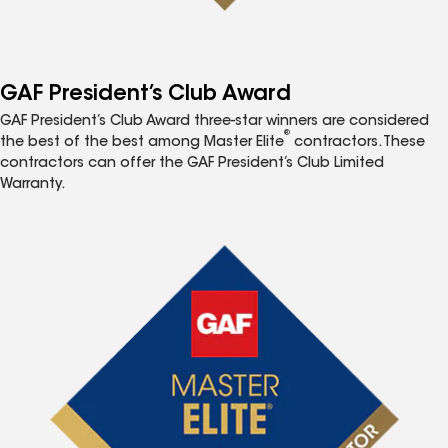
GAF President’s Club Award
GAF President’s Club Award three-star winners are considered
®
the best of the best among Master Elite
contractors. These
contractors can offer the GAF President’s Club Limited
Warranty.