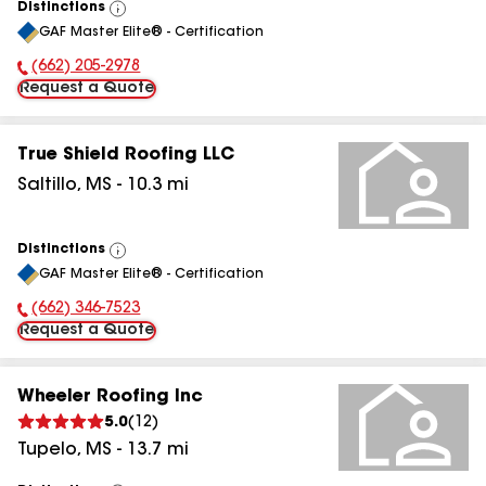
Distinctions
View
GAF Master Elite® - Certification
All
(662) 205-2978
Phone Number:
Request a Quote
True Shield Roofing LLC
Saltillo
,
MS
-
10.3
mi
Distinctions
View
GAF Master Elite® - Certification
All
(662) 346-7523
Phone Number:
Request a Quote
Wheeler Roofing Inc
5.0
(
12
)
Tupelo
,
MS
-
13.7
mi