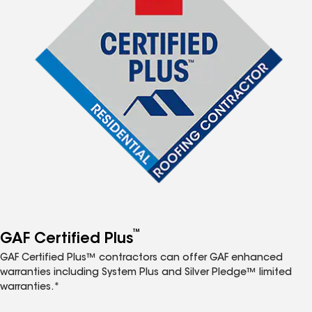
™
GAF Certified Plus
GAF Certified Plus™ contractors can offer GAF enhanced
warranties including System Plus and Silver Pledge™ limited
warranties.*