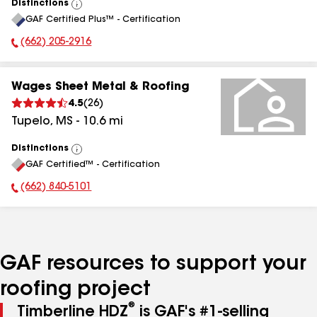
Distinctions
View
GAF Certified Plus™ - Certification
All
(662) 205-2916
Phone Number:
Wages Sheet Metal & Roofing
4.5
(
26
)
Tupelo
,
MS
-
10.6
mi
Distinctions
View
GAF Certified™ - Certification
All
(662) 840-5101
Phone Number:
GAF resources to support your
roofing project
®
Timberline HDZ
is GAF's #1-selling