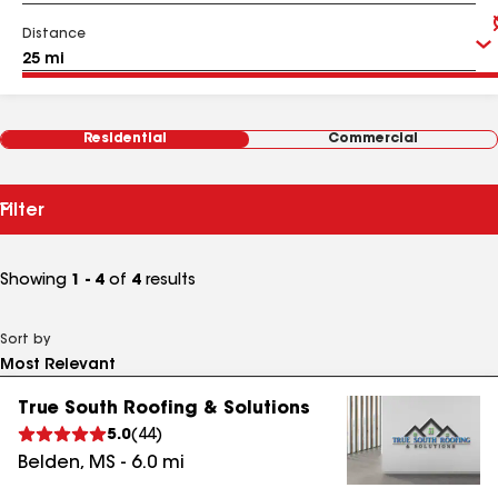
Distance
Residential
Commercial
Filter
Showing
1 - 4
of
4
results
Sort by
True South Roofing & Solutions
5.0
(
44
)
Belden
,
MS
-
6.0
mi