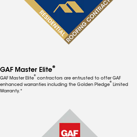
®
GAF Master Elite
®
GAF Master Elite
contractors are entrusted to offer GAF
®
enhanced warranties including the Golden Pledge
Limited
Warranty.*