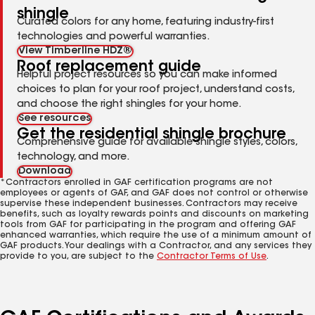
shingle
Curated colors for any home, featuring industry-first
technologies and powerful warranties.
View Timberline HDZ®
Roof replacement guide
Helpful project resources so you can make informed
choices to plan for your roof project, understand costs,
and choose the right shingles for your home.
See resources
Get the residential shingle brochure
Comprehensive guide for available shingle styles, colors,
technology, and more.
Download
*Contractors enrolled in GAF certification programs are not
employees or agents of GAF, and GAF does not control or otherwise
supervise these independent businesses. Contractors may receive
benefits, such as loyalty rewards points and discounts on marketing
tools from GAF for participating in the program and offering GAF
enhanced warranties, which require the use of a minimum amount of
GAF products. Your dealings with a Contractor, and any services they
provide to you, are subject to the
Contractor Terms of Use
.