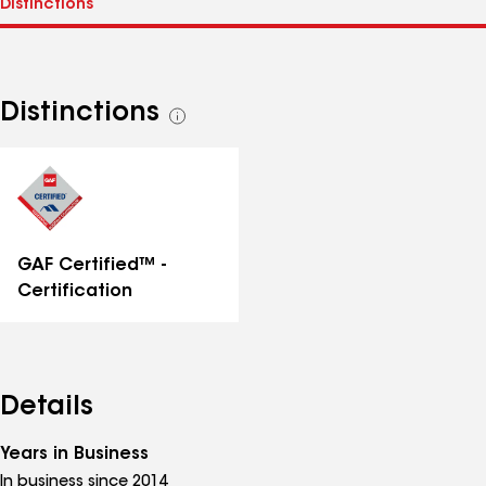
Distinctions
See
all
distinctions
GAF Certified™ -
Certification
Details
Years in Business
In business since 2014