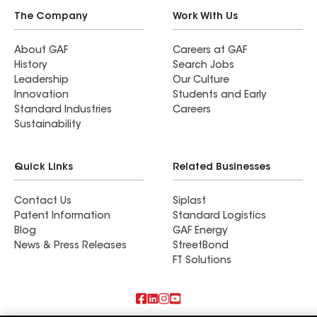
The Company
Work With Us
About GAF
Careers at GAF
History
Search Jobs
Leadership
Our Culture
Innovation
Students and Early
Standard Industries
Careers
Sustainability
Quick Links
Related Businesses
Contact Us
Siplast
Patent Information
Standard Logistics
Blog
GAF Energy
News & Press Releases
StreetBond
FT Solutions