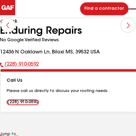
Find a contractor
Back
Enduring Repairs
No Google Verified Reviews
12436 N Oaklawn Ln, Biloxi MS, 39532 USA
(228) 910-0592
Phone
Number:
Call Us
Please call us directly to discuss your roofing needs.
(228) 910-0592
Jump to