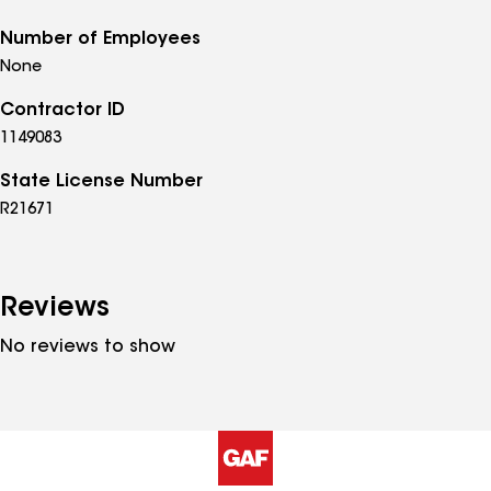
Number of Employees
None
Contractor ID
1149083
State License Number
R21671
Reviews
No reviews to show