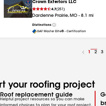
Crown Exteriors LLC
4.7
(
251
)
Dardenne Prairie
,
MO
-
8.1
mi
Distinctions
View
All
GAF Master Elite® - Certification
Go
1
Go
2
G
3
to
to
to
page
pag
p
number
numb
n
t your roofing project
Roof replacement guide
G
Helpful project resources so you can make
b
informed choices to plan for your roof project,