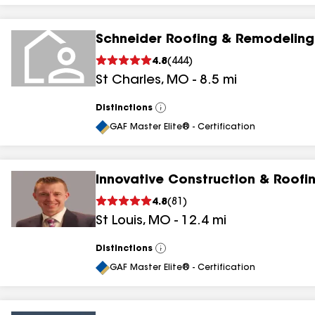
Schneider Roofing & Remodeling
4.8
(
444
)
St Charles
,
MO
-
8.5
mi
Distinctions
View
All
GAF Master Elite® - Certification
Innovative Construction & Roofi
4.8
(
81
)
St Louis
,
MO
-
12.4
mi
Distinctions
View
All
GAF Master Elite® - Certification