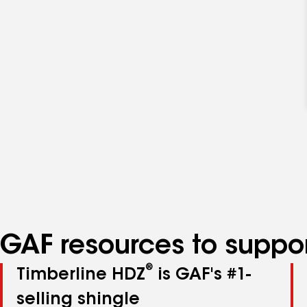
GAF resources to suppor
®
Timberline HDZ
is GAF's #1-
selling shingle