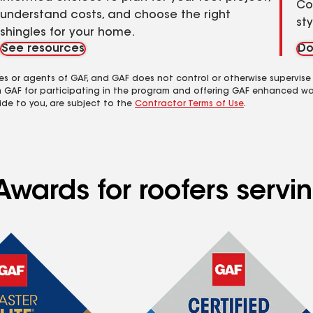
Co
understand costs, and choose the right
st
shingles for your home.
See resources
Do
es or agents of GAF, and GAF does not control or otherwise supervise
m GAF for participating in the program and offering GAF enhanced wa
ide to you, are subject to the
Contractor Terms of Use
.
Awards for roofers serv