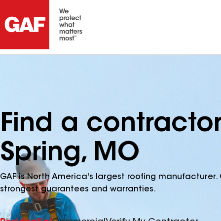
Find a contracto
Spring, MO
GAF is North America's largest roofing manufacturer. 
strongest guarantees and warranties.