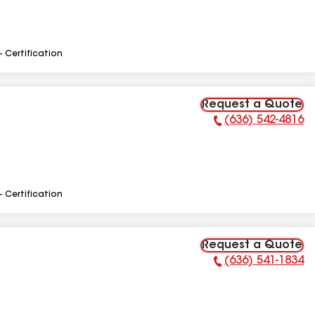
- Certification
Request a Quote
(636) 542-4816
Phone Number:
- Certification
Request a Quote
(636) 541-1834
Phone Number: