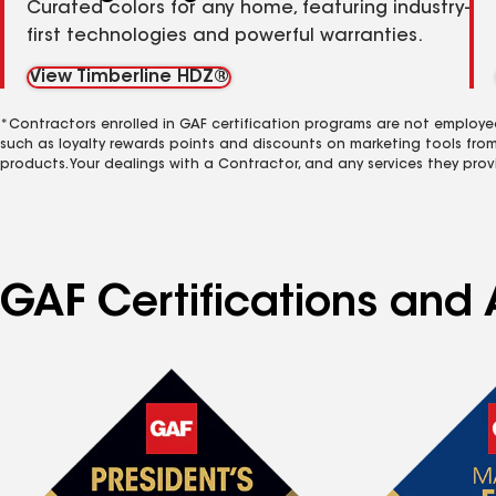
Curated colors for any home, featuring industry-
first technologies and powerful warranties.
View Timberline HDZ®
*Contractors enrolled in GAF certification programs are not employe
such as loyalty rewards points and discounts on marketing tools fro
products. Your dealings with a Contractor, and any services they prov
GAF Certifications and 