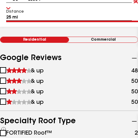
Distance
Residential
Commercial
Google Reviews
1
& up
48
star
2
& up
50
&
stars
up
3
& up
50
&
stars
up
4
& up
50
&
stars
up
&
up
Specialty Roof Type
See
FORTIFIED Roof™
2
all