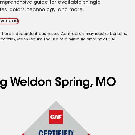
mprehensive guide for available shingle
yles, colors, technology, and more.
wnload
 these independent businesses. Contractors may receive benefits,
rranties, which require the use of a minimum amount of GAF
ing Weldon Spring, MO