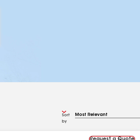
Sort
by
Request a Quote