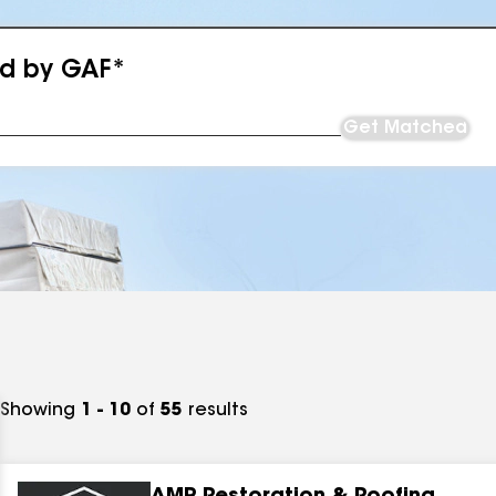
ed by GAF*
Get Matched
Showing
1 - 10
of
55
results