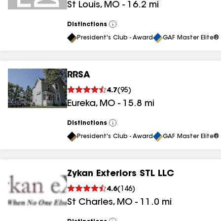
St Louis
,
MO
-
16.2
mi
Distinctions
View
All
President's Club - Award
GAF Master Elite® 
RRSA
4.7
(
95
)
Eureka
,
MO
-
15.8
mi
Distinctions
View
All
President's Club - Award
GAF Master Elite® 
Zykan Exteriors STL LLC
4.6
(
146
)
St Charles
,
MO
-
11.0
mi