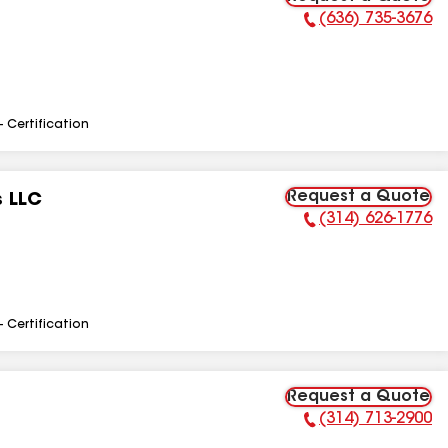
(636) 735-3676
Phone Number:
- Certification
Request a Quote
s LLC
(314) 626-1776
Phone Number:
- Certification
Request a Quote
(314) 713-2900
Phone Number: