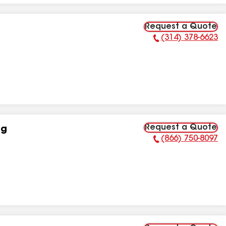
Request a Quote
(314) 378-6623
Phone Number:
Request a Quote
ng
(866) 750-8097
Phone Number: