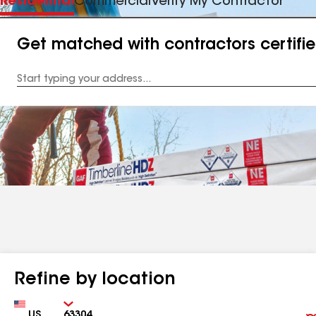
Residential
Commercial
Verify My Contractor
Get matched with contractors certifi
Enter
your
Address
Refine by location
Country
Zip