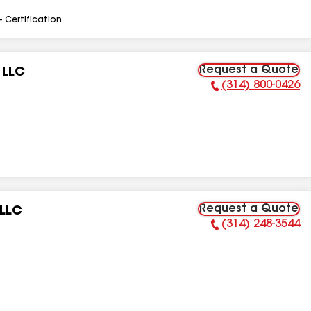
- Certification
Request a Quote
 LLC
(314) 800-0426
Phone Number:
Request a Quote
 LLC
(314) 248-3544
Phone Number: