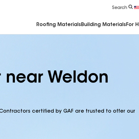
Commercial Accessories & Components
Search
Roofing Materials
Building Materials
For 
r near Weldon
Contractors certified by GAF are trusted to offer our