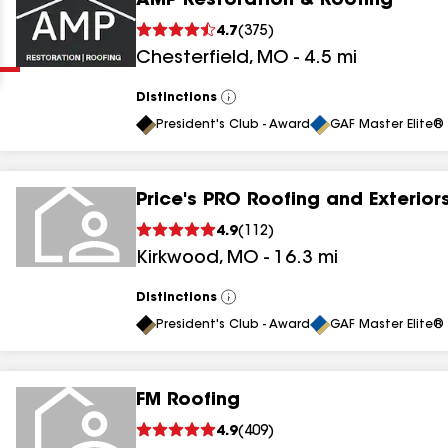
AMP Restoration & Roofing
Clear
Submit
4.7
(
375
)
Chesterfield
,
MO
-
4.5
mi
Distinctions
View
All
President's Club - Award
GAF Master Elite® 
Price's PRO Roofing and Exterior
results
4.9
(
112
)
Kirkwood
,
MO
-
16.3
mi
results
results
Distinctions
View
All
President's Club - Award
GAF Master Elite® 
results
FM Roofing
results
4.9
(
409
)