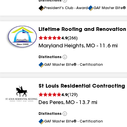
Distinctions
View
All
President's Club - Award
GAF Master Elite® 
Lifetime Roofing and Renovation
4.9
(
266
)
Maryland Heights
,
MO
-
11.6
mi
Distinctions
View
All
GAF Master Elite® - Certification
St Louis Residential Contracting
4.9
(
129
)
Des Peres
,
MO
-
13.7
mi
Distinctions
View
All
GAF Master Elite® - Certification