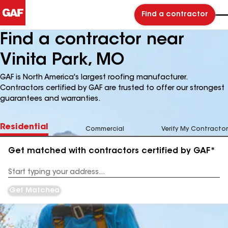
Find a contractor
Find a contractor near
Vinita Park, MO
GAF is North America's largest roofing manufacturer.
Contractors certified by GAF are trusted to offer our strongest
guarantees and warranties.
Residential
Commercial
Verify My Contractor
Get matched with contractors certified by GAF*
Enter
your
Address
Get Matched