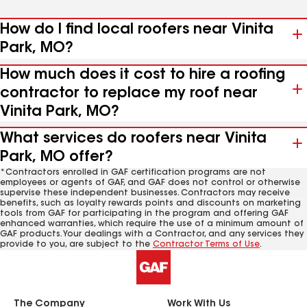
How do I find local roofers near Vinita
Park, MO?
How much does it cost to hire a roofing
contractor to replace my roof near
Vinita Park, MO?
What services do roofers near Vinita
Park, MO offer?
*Contractors enrolled in GAF certification programs are not
employees or agents of GAF, and GAF does not control or otherwise
supervise these independent businesses. Contractors may receive
benefits, such as loyalty rewards points and discounts on marketing
tools from GAF for participating in the program and offering GAF
enhanced warranties, which require the use of a minimum amount of
GAF products. Your dealings with a Contractor, and any services they
provide to you, are subject to the
Contractor Terms of Use
.
The Company
Work With Us