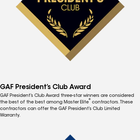
GAF President’s Club Award
GAF President’s Club Award three-star winners are considered
®
the best of the best among Master Elite
contractors. These
contractors can offer the GAF President’s Club Limited
Warranty.