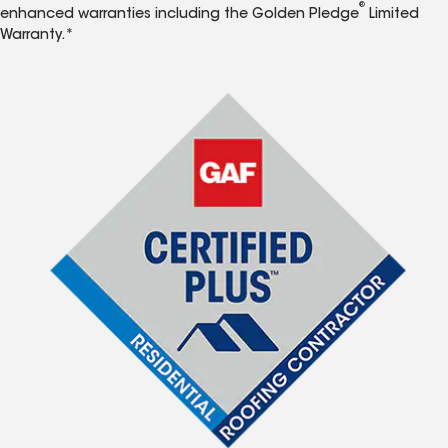
®
enhanced warranties including the Golden Pledge
Limited
Warranty.*