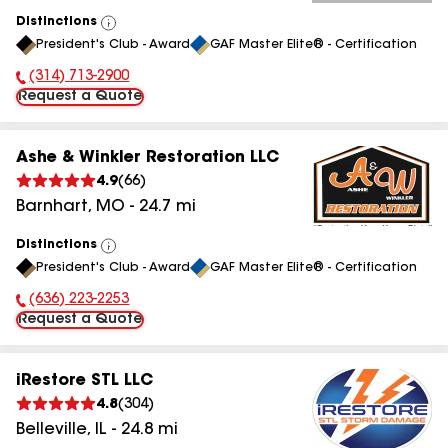
Distinctions
View
President's Club - Award
GAF Master Elite® - Certification
All
(314) 713-2900
Phone Number:
Request a Quote
Ashe & Winkler Restoration LLC
4.9
(
66
)
Barnhart
,
MO
-
24.7
mi
Distinctions
View
President's Club - Award
GAF Master Elite® - Certification
All
(636) 223-2253
Phone Number:
Request a Quote
iRestore STL LLC
4.8
(
304
)
Belleville
,
IL
-
24.8
mi