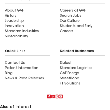
About GAF
Careers at GAF
History
Search Jobs
Leadership
Our Culture
Innovation
Students and Early
Standard Industries
Careers
Sustainability
Quick Links
Related Businesses
Contact Us
Siplast
Patent Information
Standard Logistics
Blog
GAF Energy
News & Press Releases
StreetBond
FT Solutions
Also of Interest