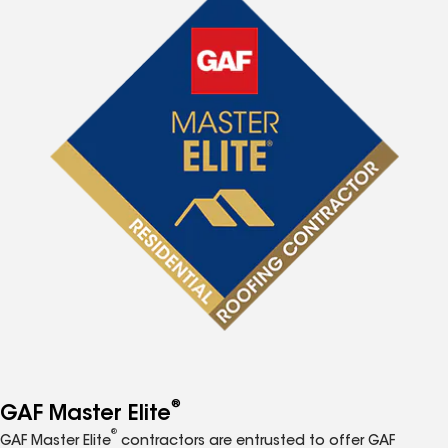
®
GAF Master Elite
®
GAF Master Elite
contractors are entrusted to offer GAF