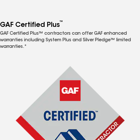
™
GAF Certified Plus
GAF Certified Plus™ contractors can offer GAF enhanced
warranties including System Plus and Silver Pledge™ limited
warranties.*