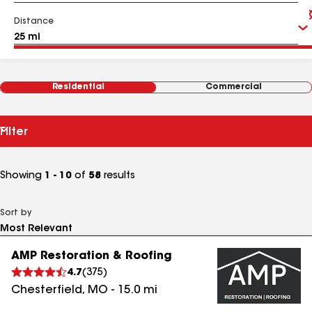
Distance
Residential
Commercial
Filter
Showing
1 - 10
of
58
results
Sort by
AMP Restoration & Roofing
4.7
(
375
)
Chesterfield
,
MO
-
15.0
mi