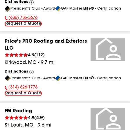
Distinctions
View
President's Club - Award
GAF Master Elite® - Certification
All
(636) 735-3676
Phone Number:
Request a Quote
Price's PRO Roofing and Exteriors
LLC
4.9
(
112
)
Kirkwood
,
MO
-
9.7
mi
Distinctions
View
President's Club - Award
GAF Master Elite® - Certification
All
(314) 626-1776
Phone Number:
Request a Quote
FM Roofing
4.9
(
409
)
St Louis
,
MO
-
9.6
mi