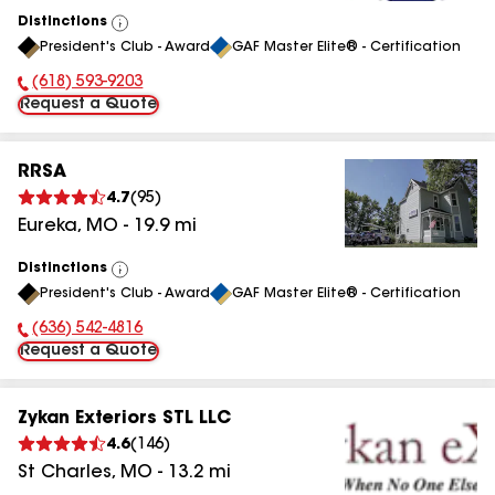
Distinctions
View
President's Club - Award
GAF Master Elite® - Certification
All
(618) 593-9203
Phone Number:
Request a Quote
RRSA
4.7
(
95
)
Eureka
,
MO
-
19.9
mi
Distinctions
View
President's Club - Award
GAF Master Elite® - Certification
All
(636) 542-4816
Phone Number:
Request a Quote
Zykan Exteriors STL LLC
4.6
(
146
)
St Charles
,
MO
-
13.2
mi