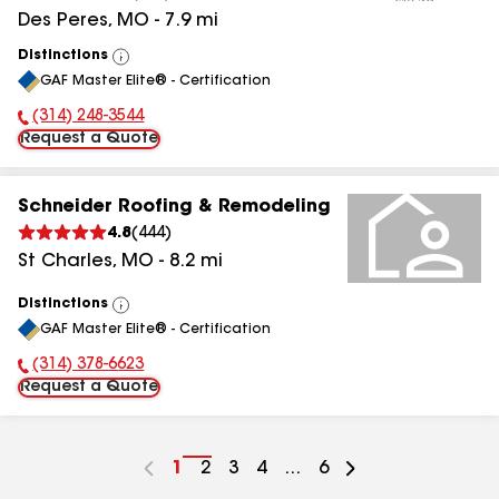
Des Peres
,
MO
-
7.9
mi
Distinctions
View
GAF Master Elite® - Certification
All
(314) 248-3544
Phone Number:
Request a Quote
Schneider Roofing & Remodeling
4.8
(
444
)
St Charles
,
MO
-
8.2
mi
Distinctions
View
GAF Master Elite® - Certification
All
(314) 378-6623
Phone Number:
Request a Quote
Go
1
Go
2
Go
3
Go
4
...
Go
6
to
to
to
to
to