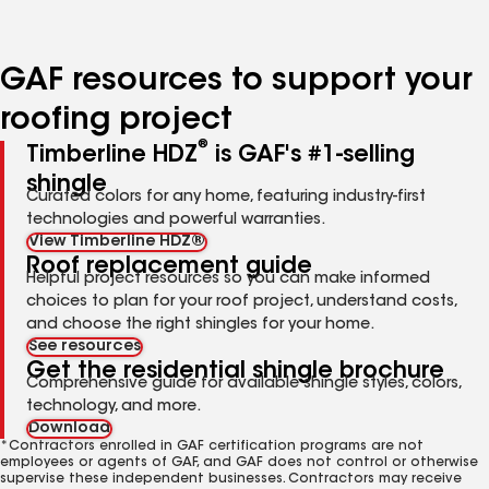
page
page
page
page
page
number
number
number
number
number
GAF resources to support your
roofing project
®
Timberline HDZ
is GAF's #1-selling
shingle
Curated colors for any home, featuring industry-first
technologies and powerful warranties.
View Timberline HDZ®
Roof replacement guide
Helpful project resources so you can make informed
choices to plan for your roof project, understand costs,
and choose the right shingles for your home.
See resources
Get the residential shingle brochure
Comprehensive guide for available shingle styles, colors,
technology, and more.
Download
*Contractors enrolled in GAF certification programs are not
employees or agents of GAF, and GAF does not control or otherwise
supervise these independent businesses. Contractors may receive