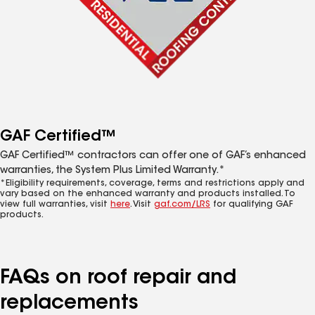
GAF Certified™
GAF Certified™ contractors can offer one of GAF’s enhanced
warranties, the System Plus Limited Warranty.*
*Eligibility requirements, coverage, terms and restrictions apply and
vary based on the enhanced warranty and products installed. To
view full warranties, visit
here
. Visit
gaf.com/LRS
for qualifying GAF
products.
FAQs on roof repair and
replacements