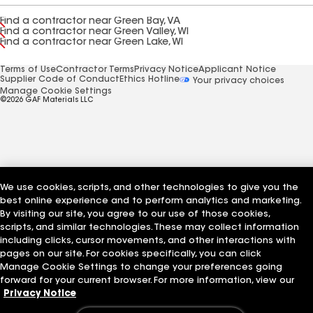
Find a contractor near Green Bay, VA
Find a contractor near Green Valley, WI
Find a contractor near Green Lake, WI
Terms of Use
Contractor Terms
Privacy Notice
Applicant Notice
Supplier Code of Conduct
Ethics Hotline
Your privacy choices
Manage Cookie Settings
©2026 GAF Materials LLC
We use cookies, scripts, and other technologies to give you the
best online experience and to perform analytics and marketing.
By visiting our site, you agree to our use of those cookies,
scripts, and similar technologies. These may collect information
including clicks, cursor movements, and other interactions with
pages on our site. For cookies specifically, you can click
Manage Cookie Settings to change your preferences going
forward for your current browser. For more information, view our
Privacy Notice