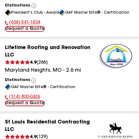
Distinctions
View
President's Club - Award
GAF Master Elite® - Certification
All
(636) 541-1834
Phone Number:
Request a Quote
Lifetime Roofing and Renovation
LLC
4.9
(
266
)
Maryland Heights
,
MO
-
2.6
mi
Distinctions
View
GAF Master Elite® - Certification
All
(314) 800-0426
Phone Number:
Request a Quote
St Louis Residential Contracting
LLC
4.9
(
129
)