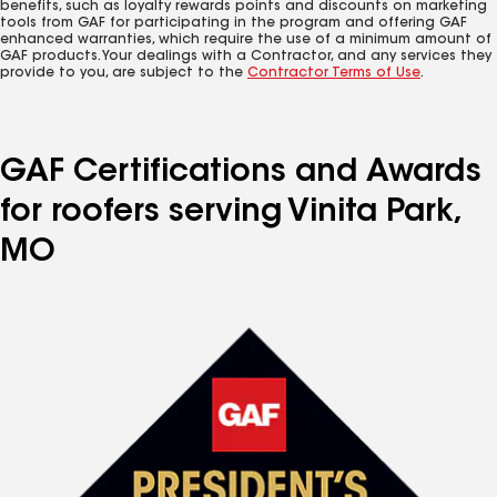
benefits, such as loyalty rewards points and discounts on marketing
tools from GAF for participating in the program and offering GAF
enhanced warranties, which require the use of a minimum amount of
GAF products. Your dealings with a Contractor, and any services they
provide to you, are subject to the
Contractor Terms of Use
.
GAF Certifications and Awards
for roofers serving Vinita Park,
MO