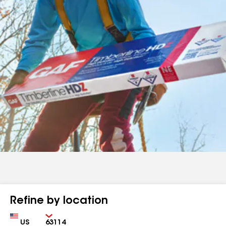
Refine by location
Country
Zip