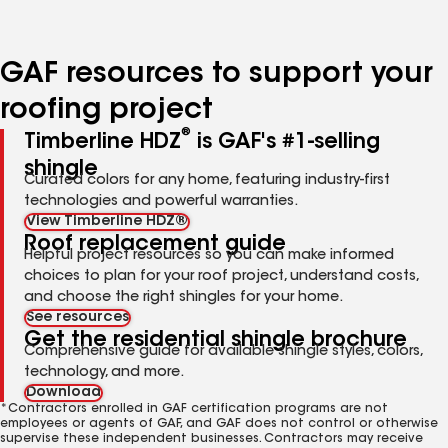
page
page
page
page
page
number
number
number
number
number
GAF resources to support your
roofing project
®
Timberline HDZ
is GAF's #1-selling
shingle
Curated colors for any home, featuring industry-first
technologies and powerful warranties.
View Timberline HDZ®
Roof replacement guide
Helpful project resources so you can make informed
choices to plan for your roof project, understand costs,
and choose the right shingles for your home.
See resources
Get the residential shingle brochure
Comprehensive guide for available shingle styles, colors,
technology, and more.
Download
*Contractors enrolled in GAF certification programs are not
employees or agents of GAF, and GAF does not control or otherwise
supervise these independent businesses. Contractors may receive