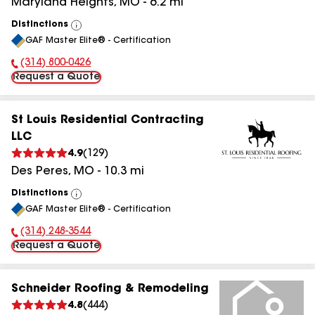
Maryland Heights
,
MO
-
6.2
mi
Distinctions
View
GAF Master Elite® - Certification
All
(314) 800-0426
Phone Number:
Request a Quote
St Louis Residential Contracting
LLC
4.9
(
129
)
Des Peres
,
MO
-
10.3
mi
Distinctions
View
GAF Master Elite® - Certification
All
(314) 248-3544
Phone Number:
Request a Quote
Schneider Roofing & Remodeling
4.8
(
444
)