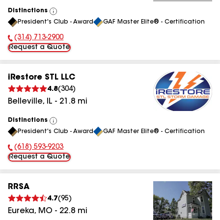
Distinctions
View
President's Club - Award
GAF Master Elite® - Certification
All
(314) 713-2900
Phone Number:
Request a Quote
iRestore STL LLC
4.8
(
304
)
Belleville
,
IL
-
21.8
mi
Distinctions
View
President's Club - Award
GAF Master Elite® - Certification
All
(618) 593-9203
Phone Number:
Request a Quote
RRSA
4.7
(
95
)
Eureka
,
MO
-
22.8
mi