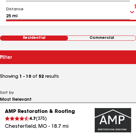
Distance
Residential
Commercial
Filter
Showing
1 - 10
of
52
results
Sort by
AMP Restoration & Roofing
4.7
(
375
)
Chesterfield
,
MO
-
18.7
mi