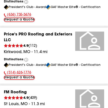
Distinctions
View
President's Club - Award
GAF Master Elite® - Certification
All
(636) 735-3676
Phone Number:
Request a Quote
Price's PRO Roofing and Exteriors
LLC
4.9
(
112
)
Kirkwood
,
MO
-
11.4
mi
Distinctions
View
President's Club - Award
GAF Master Elite® - Certification
All
(314) 626-1776
Phone Number:
Request a Quote
FM Roofing
4.9
(
409
)
St Louis
,
MO
-
11.3
mi