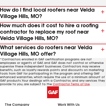
How do I find local roofers near Velda
Village Hills, MO?
How much does it cost to hire a roofing
contractor to replace my roof near
Velda Village Hills, MO?
What services do roofers near Velda
Village Hills, MO offer?
*Contractors enrolled in GAF certification programs are not
employees or agents of GAF, and GAF does not control or otherwise
supervise these independent businesses. Contractors may receive
benefits, such as loyalty rewards points and discounts on marketing
tools from GAF for participating in the program and offering GAF
enhanced warranties, which require the use of a minimum amount of
GAF products. Your dealings with a Contractor, and any services they
provide to you, are subject to the
Contractor Terms of Use
.
The Company
Work With Us