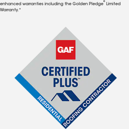
®
enhanced warranties including the Golden Pledge
Limited
Warranty.*