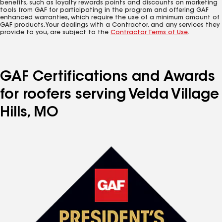
benefits, such as loyalty rewards points and discounts on marketing
tools from GAF for participating in the program and offering GAF
enhanced warranties, which require the use of a minimum amount of
GAF products. Your dealings with a Contractor, and any services they
provide to you, are subject to the
Contractor Terms of Use
.
GAF Certifications and Awards
for roofers serving Velda Village
Hills, MO