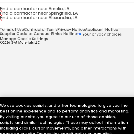
Find a contractor near Amelia, LA
Find a contractor near Springfield, LA
Find a contractor near Alexandria, LA
Terms of Use
Contractor Terms
Privacy Notice
Applicant Notice
Supplier Code of Conduct
Ethics Hotline
Your privacy choices
Manage Cookie Settings
©2026 GAF Materials LLC
We use cookies, scripts, and other technologies to give you the
best online experience and to perform analytics and marketing.
By visiting our site, you agree to our use of those cookies,
scripts, and similar technologies. These may collect information
including clicks, cursor movements, and other interactions with