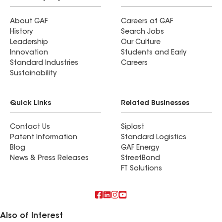
About GAF
Careers at GAF
History
Search Jobs
Leadership
Our Culture
Innovation
Students and Early
Standard Industries
Careers
Sustainability
Quick Links
Related Businesses
Contact Us
Siplast
Patent Information
Standard Logistics
Blog
GAF Energy
News & Press Releases
StreetBond
FT Solutions
Also of Interest