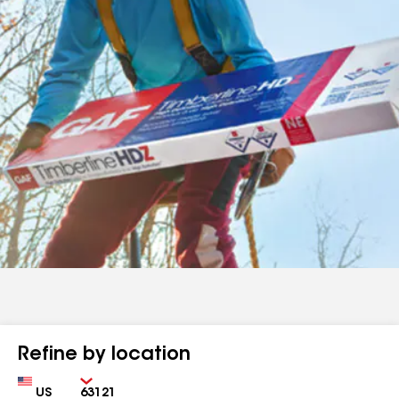
Refine by location
Country
Zip