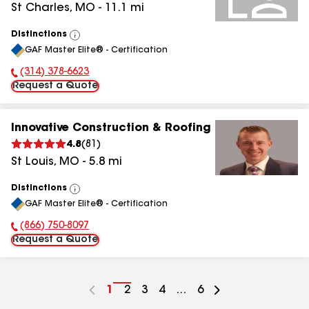
St Charles
,
MO
-
11.1
mi
Distinctions
View
GAF Master Elite® - Certification
All
(314) 378-6623
Phone Number:
Request a Quote
Innovative Construction & Roofing
4.8
(
81
)
St Louis
,
MO
-
5.8
mi
Distinctions
View
GAF Master Elite® - Certification
All
(866) 750-8097
Phone Number:
Request a Quote
Go
1
Go
2
Go
3
Go
4
...
Go
6
to
to
to
to
to