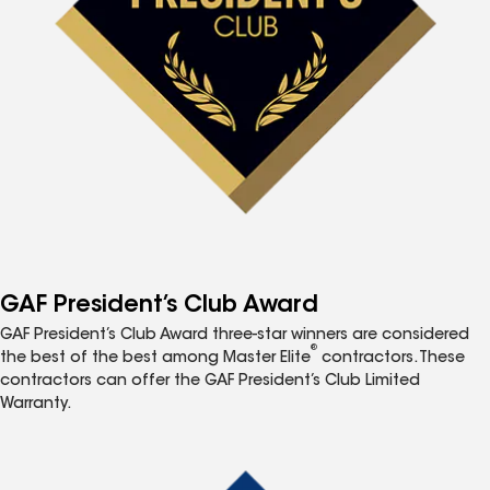
GAF President’s Club Award
GAF President’s Club Award three-star winners are considered
®
the best of the best among Master Elite
contractors. These
contractors can offer the GAF President’s Club Limited
Warranty.