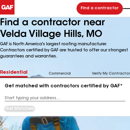
Find a contractor
Find a contractor near
Velda Village Hills, MO
GAF is North America's largest roofing manufacturer.
Contractors certified by GAF are trusted to offer our strongest
guarantees and warranties.
Residential
Commercial
Verify My Contractor
Get matched with contractors certified by GAF*
Enter
your
Address
Get Matched