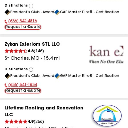
Distinctions
View
President's Club - Award
GAF Master Elite® - Certification
All
(636) 542-4816
Phone Number:
Request a Quote
Zykan Exteriors STL LLC
4.6
(
146
)
St Charles
,
MO
-
15.4
mi
Distinctions
View
President's Club - Award
GAF Master Elite® - Certification
All
(636) 541-1834
Phone Number:
Request a Quote
Lifetime Roofing and Renovation
LLC
4.9
(
266
)