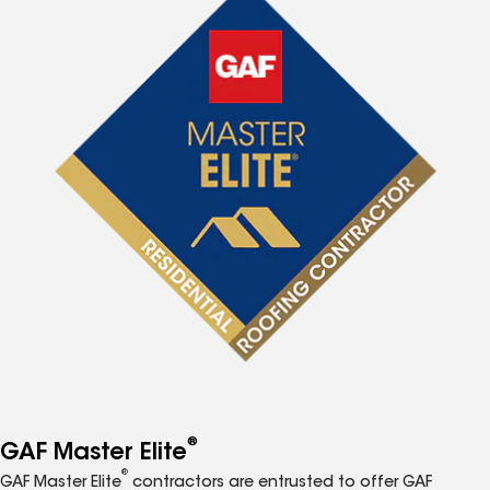
®
GAF Master Elite
®
GAF Master Elite
contractors are entrusted to offer GAF