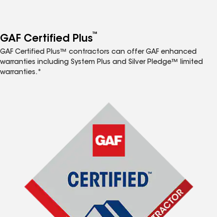
™
GAF Certified Plus
GAF Certified Plus™ contractors can offer GAF enhanced
warranties including System Plus and Silver Pledge™ limited
warranties.*