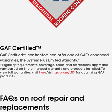
GAF Certified™
GAF Certified™ contractors can offer one of GAF’s enhanced
warranties, the System Plus Limited Warranty.*
*Eligibility requirements, coverage, terms and restrictions apply and
vary based on the enhanced warranty and products installed. To
view full warranties, visit
here
. Visit
gaf.com/LRS
for qualifying GAF
products.
FAQs on roof repair and
replacements