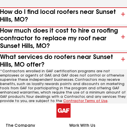
How do I find local roofers near Sunset
Hills, MO?
How much does it cost to hire a roofing
contractor to replace my roof near
Sunset Hills, MO?
What services do roofers near Sunset
Hills, MO offer?
*Contractors enrolled in GAF certification programs are not
employees or agents of GAF, and GAF does not control or otherwise
supervise these independent businesses. Contractors may receive
benefits, such as loyalty rewards points and discounts on marketing
tools from GAF for participating in the program and offering GAF
enhanced warranties, which require the use of a minimum amount of
GAF products. Your dealings with a Contractor, and any services they
provide to you, are subject to the
Contractor Terms of Use
.
The Company
Work With Us