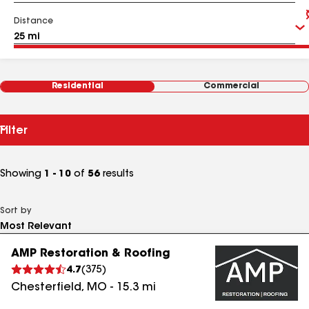
Distance
Residential
Commercial
Filter
Showing
1 - 10
of
56
results
Sort by
AMP Restoration & Roofing
4.7
(
375
)
Chesterfield
,
MO
-
15.3
mi