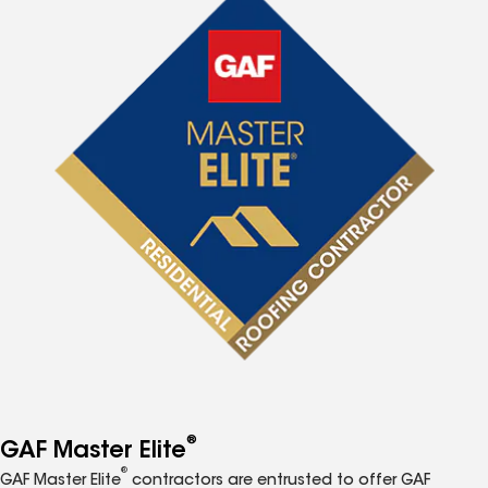
®
GAF Master Elite
®
GAF Master Elite
contractors are entrusted to offer GAF