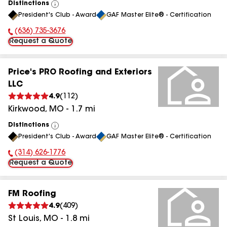
Distinctions
View
President's Club - Award
GAF Master Elite® - Certification
All
(636) 735-3676
Phone Number:
Request a Quote
Price's PRO Roofing and Exteriors
LLC
4.9
(
112
)
Kirkwood
,
MO
-
1.7
mi
Distinctions
View
President's Club - Award
GAF Master Elite® - Certification
All
(314) 626-1776
Phone Number:
Request a Quote
FM Roofing
4.9
(
409
)
St Louis
,
MO
-
1.8
mi