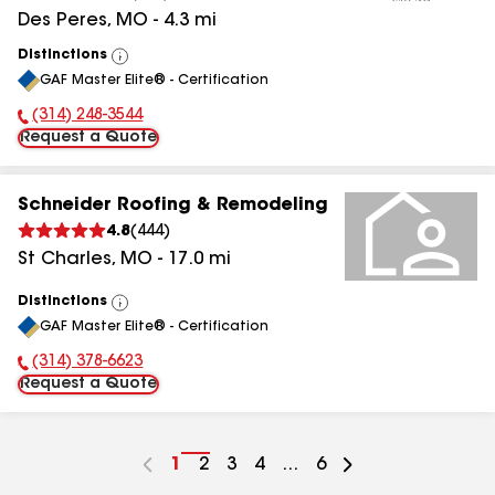
Des Peres
,
MO
-
4.3
mi
Distinctions
View
GAF Master Elite® - Certification
All
(314) 248-3544
Phone Number:
Request a Quote
Schneider Roofing & Remodeling
4.8
(
444
)
St Charles
,
MO
-
17.0
mi
Distinctions
View
GAF Master Elite® - Certification
All
(314) 378-6623
Phone Number:
Request a Quote
Go
1
Go
2
Go
3
Go
4
...
Go
6
to
to
to
to
to