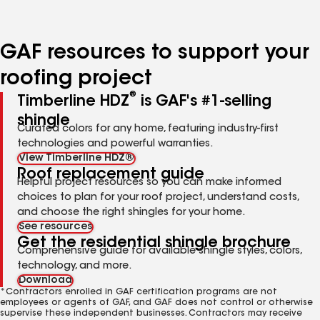
page
page
page
page
page
number
number
number
number
number
GAF resources to support your
roofing project
®
Timberline HDZ
is GAF's #1-selling
shingle
Curated colors for any home, featuring industry-first
technologies and powerful warranties.
View Timberline HDZ®
Roof replacement guide
Helpful project resources so you can make informed
choices to plan for your roof project, understand costs,
and choose the right shingles for your home.
See resources
Get the residential shingle brochure
Comprehensive guide for available shingle styles, colors,
technology, and more.
Download
*Contractors enrolled in GAF certification programs are not
employees or agents of GAF, and GAF does not control or otherwise
supervise these independent businesses. Contractors may receive