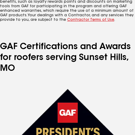
benefits, such as loyalty rewards points and discounts on marketing
tools from GAF for participating in the program and offering GAF
enhanced warranties, which require the use of a minimum amount of
GAF products. Your dealings with a Contractor, and any services they
provide to you, are subject to the
Contractor Terms of Use
.
GAF Certifications and Awards
for roofers serving Sunset Hills,
MO