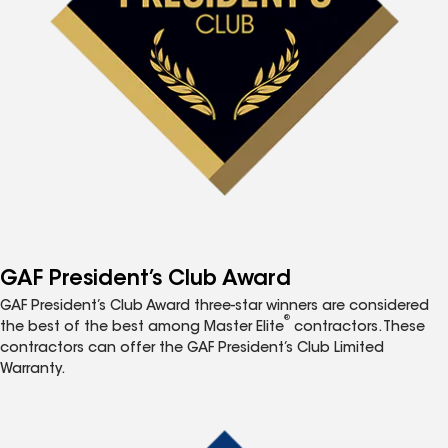
GAF President’s Club Award
GAF President’s Club Award three-star winners are considered
®
the best of the best among Master Elite
contractors. These
contractors can offer the GAF President’s Club Limited
Warranty.