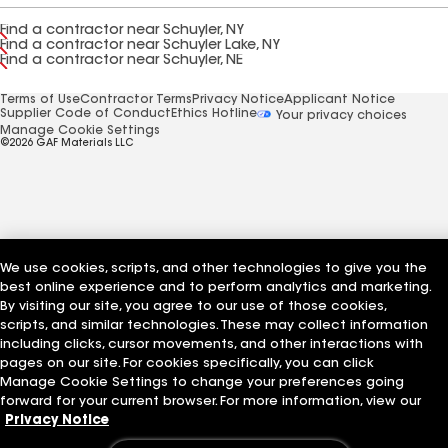
Find a contractor near Schuyler, NY
Find a contractor near Schuyler Lake, NY
Find a contractor near Schuyler, NE
Terms of Use
Contractor Terms
Privacy Notice
Applicant Notice
Supplier Code of Conduct
Ethics Hotline
Your privacy choices
Manage Cookie Settings
©2026 GAF Materials LLC
We use cookies, scripts, and other technologies to give you the
best online experience and to perform analytics and marketing.
By visiting our site, you agree to our use of those cookies,
scripts, and similar technologies. These may collect information
including clicks, cursor movements, and other interactions with
pages on our site. For cookies specifically, you can click
Manage Cookie Settings to change your preferences going
forward for your current browser. For more information, view our
Privacy Notice