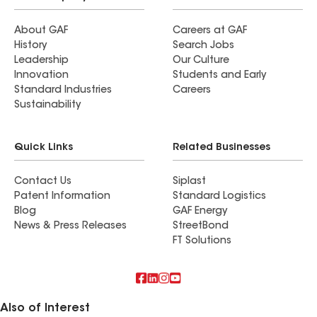
About GAF
Careers at GAF
History
Search Jobs
Leadership
Our Culture
Innovation
Students and Early
Standard Industries
Careers
Sustainability
Quick Links
Related Businesses
Contact Us
Siplast
Patent Information
Standard Logistics
Blog
GAF Energy
News & Press Releases
StreetBond
FT Solutions
Also of Interest