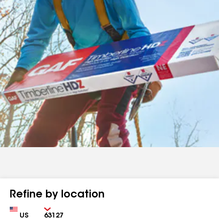
Refine by location
Country
Zip