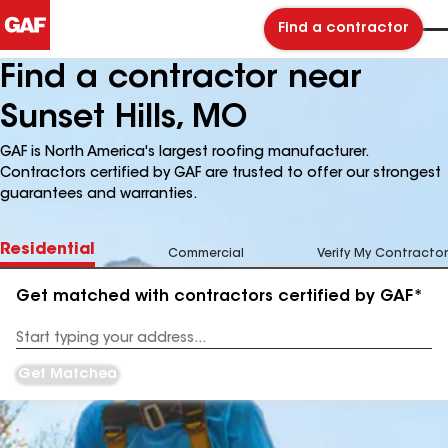
Find a contractor
Find a contractor near
Sunset Hills, MO
GAF is North America's largest roofing manufacturer.
Contractors certified by GAF are trusted to offer our strongest
guarantees and warranties.
Residential
Commercial
Verify My Contractor
Get matched with contractors certified by GAF*
Enter
your
Address
Get Matched