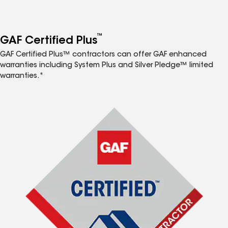
™
GAF Certified Plus
GAF Certified Plus™ contractors can offer GAF enhanced
warranties including System Plus and Silver Pledge™ limited
warranties.*