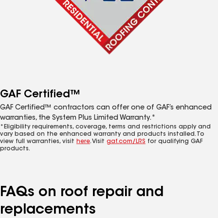
GAF Certified™
GAF Certified™ contractors can offer one of GAF’s enhanced
warranties, the System Plus Limited Warranty.*
*Eligibility requirements, coverage, terms and restrictions apply and
vary based on the enhanced warranty and products installed. To
view full warranties, visit
here
. Visit
gaf.com/LRS
for qualifying GAF
products.
FAQs on roof repair and
replacements