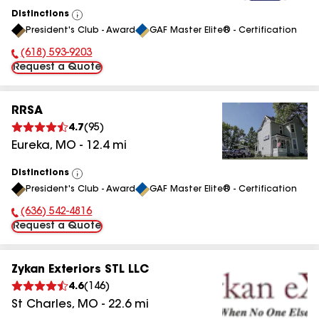
Distinctions
View
President's Club - Award
GAF Master Elite® - Certification
All
(618) 593-9203
Phone Number:
Request a Quote
RRSA
4.7
(
95
)
Eureka
,
MO
-
12.4
mi
Distinctions
View
President's Club - Award
GAF Master Elite® - Certification
All
(636) 542-4816
Phone Number:
Request a Quote
Zykan Exteriors STL LLC
4.6
(
146
)
St Charles
,
MO
-
22.6
mi