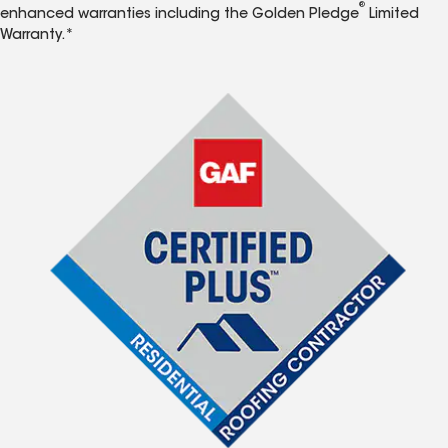
®
enhanced warranties including the Golden Pledge
Limited
Warranty.*