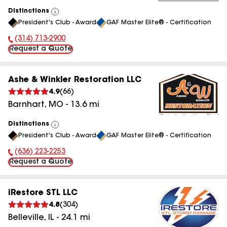
Distinctions
View
President's Club - Award
GAF Master Elite® - Certification
All
(314) 713-2900
Phone Number:
Request a Quote
Ashe & Winkler Restoration LLC
4.9
(
66
)
Barnhart
,
MO
-
13.6
mi
Distinctions
View
President's Club - Award
GAF Master Elite® - Certification
All
(636) 223-2253
Phone Number:
Request a Quote
iRestore STL LLC
4.8
(
304
)
Belleville
,
IL
-
24.1
mi