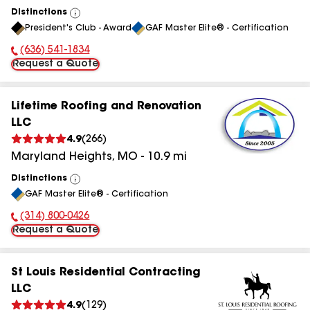
Distinctions
View
President's Club - Award
GAF Master Elite® - Certification
All
(636) 541-1834
Phone Number:
Request a Quote
Lifetime Roofing and Renovation
LLC
4.9
(
266
)
Maryland Heights
,
MO
-
10.9
mi
Distinctions
View
GAF Master Elite® - Certification
All
(314) 800-0426
Phone Number:
Request a Quote
St Louis Residential Contracting
LLC
4.9
(
129
)