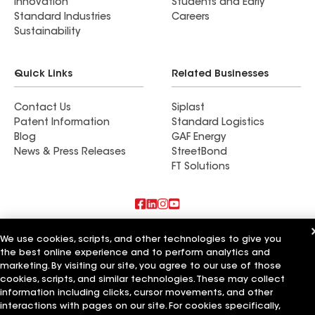
Innovation
Students and Early
Standard Industries
Careers
Sustainability
Quick Links
Related Businesses
Contact Us
Siplast
Patent Information
Standard Logistics
Blog
GAF Energy
News & Press Releases
StreetBond
FT Solutions
Also of Interest
We use cookies, scripts, and other technologies to give you
the best online experience and to perform analytics and
Strong Roofing LLC
marketing. By visiting our site, you agree to our use of those
Horvath Roofing Inc
cookies, scripts, and similar technologies. These may collect
DC Roofing Inc
information including clicks, cursor movements, and other
interactions with pages on our site. For cookies specifically,
Terms of Use
Contractor Terms
Privacy Notice
Applicant Notice