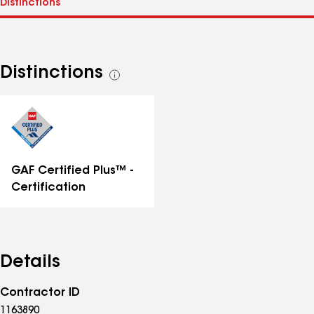
Distinctions
See
all
distinctions
GAF Certified Plus™ -
Certification
Details
Contractor ID
1163890