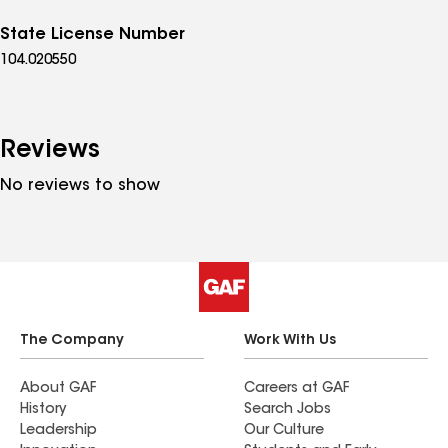
State License Number
104.020550
Reviews
No reviews to show
The Company
Work With Us
About GAF
Careers at GAF
History
Search Jobs
Leadership
Our Culture