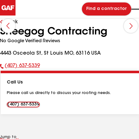
Find a contractor
Back
Sheegog Contracting
No Google Verified Reviews
4443 Osceola St, St Louis MO, 63116 USA
(407) 637-5339
Phone
Number:
Call Us
Please call us directly to discuss your roofing needs.
(407) 637-5339
Jump to