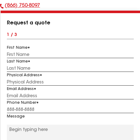
(866) 750-8097
Phone
Number:
Request a quote
1 / 3
First Name
Last Name
Physical Address
Email Address
Phone Number
Message