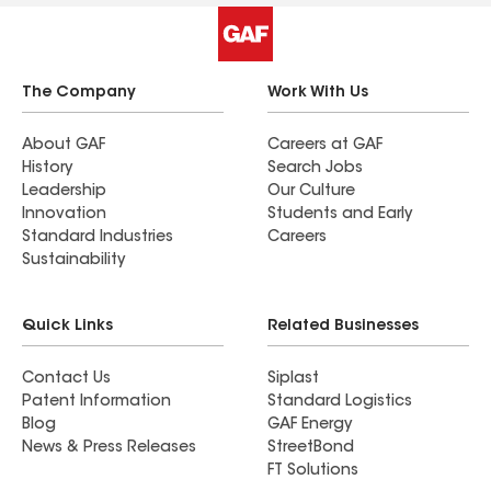
company.
The Company
Work With Us
About GAF
Careers at GAF
History
Search Jobs
Leadership
Our Culture
Innovation
Students and Early
Standard Industries
Careers
Sustainability
Quick Links
Related Businesses
Contact Us
Siplast
Patent Information
Standard Logistics
Blog
GAF Energy
News & Press Releases
StreetBond
FT Solutions