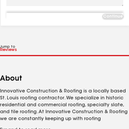
Continue
Jump to
About
Innovative Construction & Roofing is a locally based
St. Louis roofing contractor. We specialize in historic
residential and commercial roofing, specialty slate,
and tile roofing. At Innovative Construction & Roofing
we are constantly keeping up with roofing
technology and trends in order to stay ahead of the