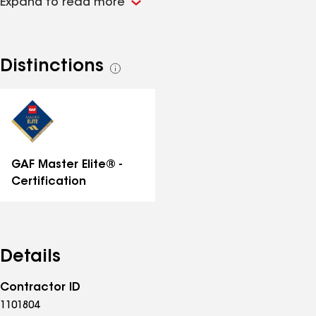
Expand to read more
curve and our competition. We offer many
restoration services for the exterior of your home or
business. We believe in "Building Roofs Right the First
time!" Please visit our website at
Distinctions
See
innovativeroofs.com for more info!
all
distinctions
GAF Master Elite® -
Certification
Details
Contractor ID
1101804