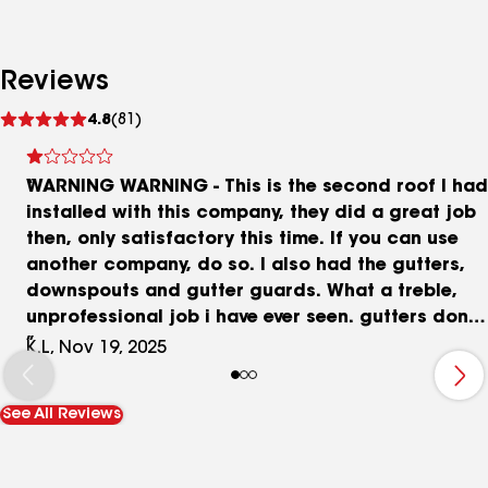
Reviews
See
4.8
(81)
reviews
WARNING WARNING - This is the second roof I had
installed with this company, they did a great job
then, only satisfactory this time. If you can use
another company, do so. I also had the gutters,
downspouts and gutter guards. What a treble,
unprofessional job i have ever seen. gutters don't
drain to the downspouts, overflow the gutters.
K.L, Nov 19, 2025
they bent the facia taking off the old gutters.
Was told they have many years of experience, but
See All Reviews
i could do a better (have done a better job). If
you want excuses of why they should be
embarrassed about a completed job this is your