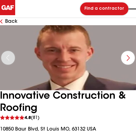
Find a contractor
Back
Innovative Construction &
Roofing
See
4.8
(81)
reviews
10850 Baur Blvd, St Louis MO, 63132 USA