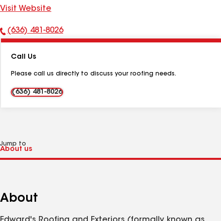
Visit Website
(636) 481-8026
Phone
Number:
Call Us
Please call us directly to discuss your roofing needs.
(636) 481-8026
Jump to
About
Edward's Roofing and Exteriors (formally known as