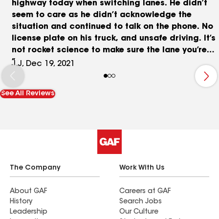
highway today when switching lanes. He didn’t
seem to care as he didn’t acknowledge the
situation and continued to talk on the phone. No
license plate on his truck, and unsafe driving. It’s
not rocket science to make sure the lane you’re
switching to is clear.
J.J, Dec 19, 2021
See All Reviews
The Company
Work With Us
About GAF
Careers at GAF
History
Search Jobs
Leadership
Our Culture