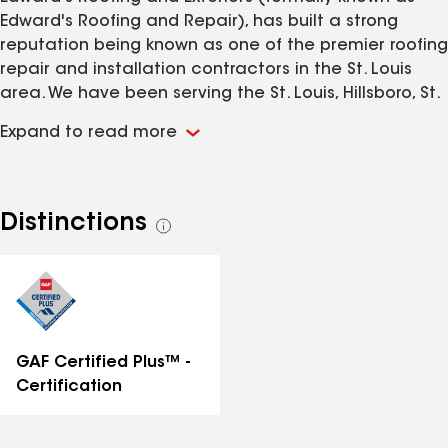
Edward's Roofing and Repair), has built a strong
reputation being known as one of the premier roofing
repair and installation contractors in the St. Louis
area. We have been serving the St. Louis, Hillsboro, St.
Charles, Town and Country and Jefferson Counties
Expand to read more
and pride ourselves on our quality work and
craftsmanship.
Distinctions
See
all
distinctions
GAF Certified Plus™ -
Certification