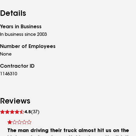
Details
Years in Business
In business since 2003
Number of Employees
None
Contractor ID
1146310
Reviews
See
4.5
(37)
reviews
The man driving their truck almost hit us on the