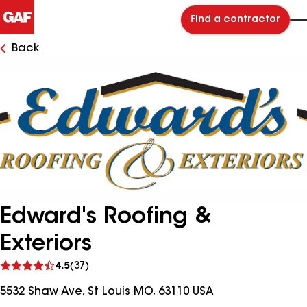
Find a contractor
Back
Edward's Roofing &
Exteriors
See
4.5
(37)
reviews
5532 Shaw Ave, St Louis MO, 63110 USA