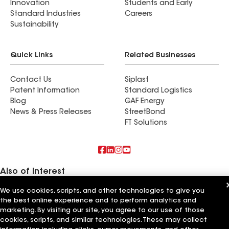
Innovation
Students and Early
Standard Industries
Careers
Sustainability
Quick Links
Related Businesses
Contact Us
Siplast
Patent Information
Standard Logistics
Blog
GAF Energy
News & Press Releases
StreetBond
FT Solutions
Also of Interest
We use cookies, scripts, and other technologies to give you
East Coast Roofing Siding & Windows
the best online experience and to perform analytics and
Capital Siding Windows & Roofing
M&M Roofing Siding & Windows
marketing. By visiting our site, you agree to our use of those
cookies, scripts, and similar technologies. These may collect