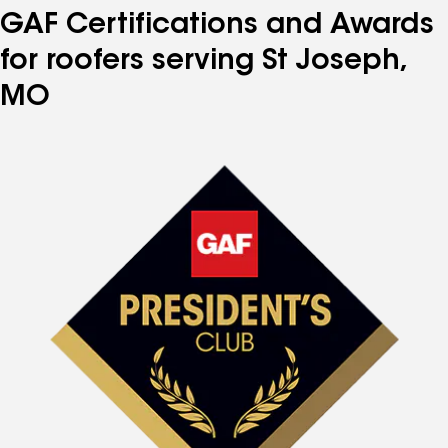
GAF Certifications and Awards
for roofers serving St Joseph,
MO