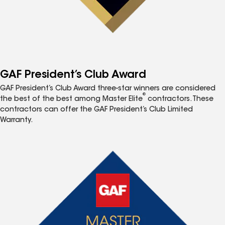
GAF President’s Club Award
GAF President’s Club Award three-star winners are considered
®
the best of the best among Master Elite
contractors. These
contractors can offer the GAF President’s Club Limited
Warranty.