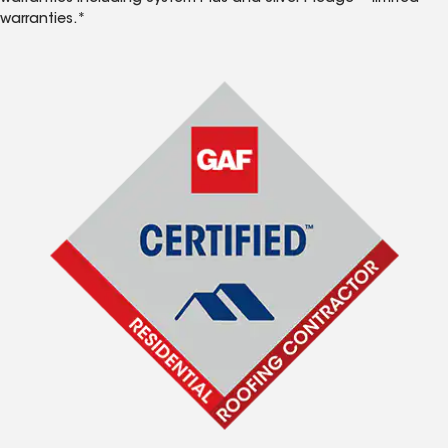
warranties.*