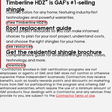
®
Timberline HDZ
is GAF's #1-selling
shingle
Curated colors for any home, featuring industry-first
technologies and powerful warranties.
View Timberline HDZ®
Roof replacement guide
Helpful project resources so you can make informed
choices to plan for your roof project, understand costs,
and choose the right shingles for your home.
See resources
Get the residential shingle brochure
Comprehensive guide for available shingle styles, colors,
technology, and more.
Download
*Contractors enrolled in GAF certification programs are not
employees or agents of GAF, and GAF does not control or otherwise
supervise these independent businesses. Contractors may receive
benefits, such as loyalty rewards points and discounts on marketing
tools from GAF for participating in the program and offering GAF
enhanced warranties, which require the use of a minimum amount of
GAF products. Your dealings with a Contractor, and any services they
provide to you, are subject to the
Contractor Terms of Use
.