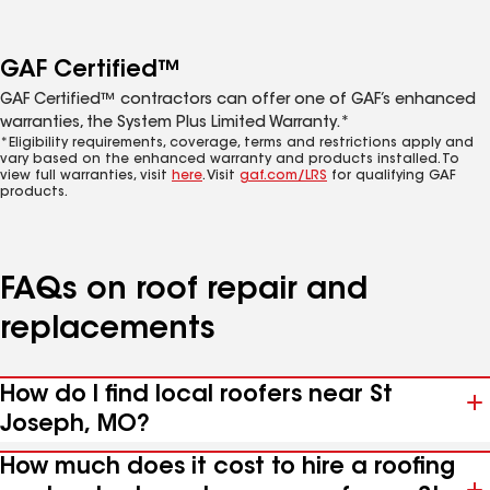
GAF Certified™
GAF Certified™ contractors can offer one of GAF’s enhanced
warranties, the System Plus Limited Warranty.*
*Eligibility requirements, coverage, terms and restrictions apply and
vary based on the enhanced warranty and products installed. To
view full warranties, visit
here
. Visit
gaf.com/LRS
for qualifying GAF
products.
FAQs on roof repair and
replacements
How do I find local roofers near St
Joseph, MO?
How much does it cost to hire a roofing