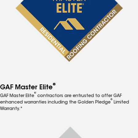
®
GAF Master Elite
®
GAF Master Elite
contractors are entrusted to offer GAF
®
enhanced warranties including the Golden Pledge
Limited
Warranty.*