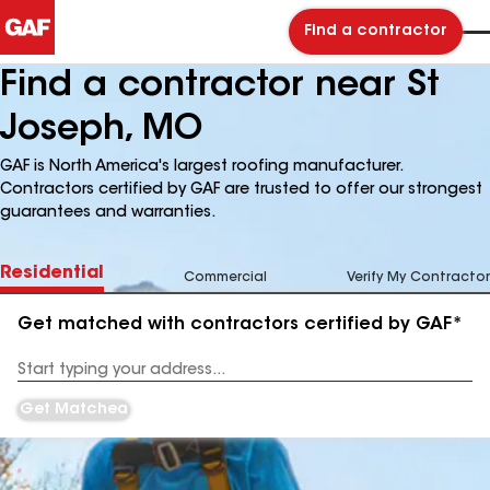
Find a contractor
Find a contractor near St
Joseph, MO
GAF is North America's largest roofing manufacturer.
Contractors certified by GAF are trusted to offer our strongest
guarantees and warranties.
Residential
Commercial
Verify My Contractor
Get matched with contractors certified by GAF*
Enter
your
Address
Get Matched