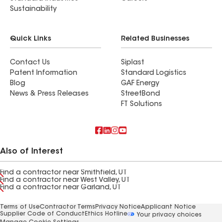
Sustainability
Quick Links
Related Businesses
Contact Us
Siplast
Patent Information
Standard Logistics
Blog
GAF Energy
News & Press Releases
StreetBond
FT Solutions
Also of Interest
Find a contractor near Smithfield, UT
Find a contractor near West Valley, UT
Find a contractor near Garland, UT
Terms of Use
Contractor Terms
Privacy Notice
Applicant Notice
Supplier Code of Conduct
Ethics Hotline
Your privacy choices