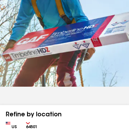
Refine by location
Country
Zip