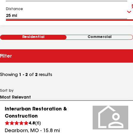
Distance
Residential
Commercial
Filter
Showing
1 - 2
of
2
results
Sort by
Interurban Restoration &
Construction
4.8
(
6
)
Dearborn
,
MO
-
15.8
mi