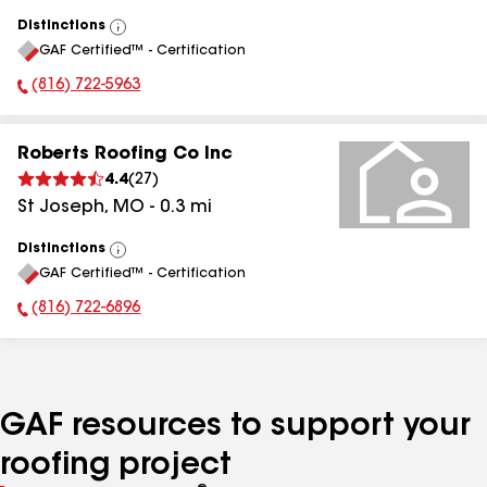
Distinctions
View
GAF Certified™ - Certification
All
(816) 722-5963
Phone Number:
Roberts Roofing Co Inc
4.4
(
27
)
St Joseph
,
MO
-
0.3
mi
Distinctions
View
GAF Certified™ - Certification
All
(816) 722-6896
Phone Number:
GAF resources to support your
roofing project