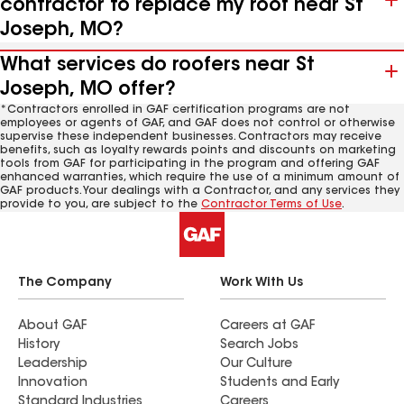
contractor to replace my roof near St
Joseph, MO?
What services do roofers near St
Joseph, MO offer?
*Contractors enrolled in GAF certification programs are not
employees or agents of GAF, and GAF does not control or otherwise
supervise these independent businesses. Contractors may receive
benefits, such as loyalty rewards points and discounts on marketing
tools from GAF for participating in the program and offering GAF
enhanced warranties, which require the use of a minimum amount of
GAF products. Your dealings with a Contractor, and any services they
provide to you, are subject to the
Contractor Terms of Use
.
The Company
Work With Us
About GAF
Careers at GAF
History
Search Jobs
Leadership
Our Culture
Innovation
Students and Early
Standard Industries
Careers