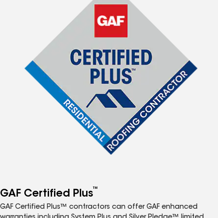
™
GAF Certified Plus
GAF Certified Plus™ contractors can offer GAF enhanced
warranties including System Plus and Silver Pledge™ limited