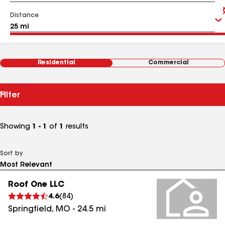
Distance
Residential
Commercial
Filter
Showing
1 - 1
of
1
results
Sort by
Roof One LLC
4.6
(
84
)
Springfield
,
MO
-
24.5
mi