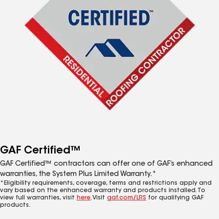
GAF Certified™
GAF Certified™ contractors can offer one of GAF’s enhanced
warranties, the System Plus Limited Warranty.*
*Eligibility requirements, coverage, terms and restrictions apply and
vary based on the enhanced warranty and products installed. To
view full warranties, visit
here
. Visit
gaf.com/LRS
for qualifying GAF
products.