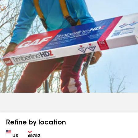
Refine by location
Country
Zip