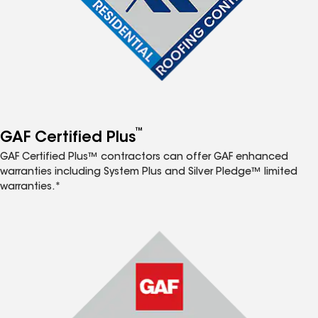
™
GAF Certified Plus
GAF Certified Plus™ contractors can offer GAF enhanced
warranties including System Plus and Silver Pledge™ limited
warranties.*