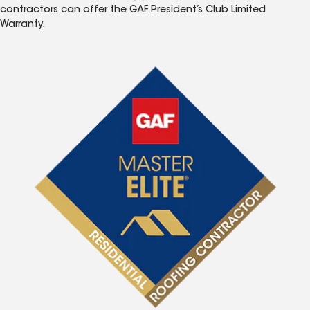
contractors can offer the GAF President’s Club Limited
Warranty.