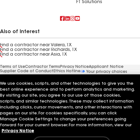
FT Solutions
Also of Interest
Find a contractor near Valera, TX
Find a contractor near Richards, TX
Find a contractor near Asia, TX
Terms of Use
Contractor Terms
Privacy Notice
Applicant Notice
Supplier Code of Conduct
Ethics Hotline
Your privacy choices
Manage Cookie Settings
©2026 GAF Materials LLC
We use cookies, scripts, and other technologies to give you the
best online experience and to perform analytics and marketing.
By visiting our site, you agree to our use of those cookies,
scripts, and similar technologies. These may collect information
including clicks, cursor movements, and other interactions with
pages on our site. For cookies specifically, you can click
Manage Cookie Settings to change your preferences going
forward for your current browser. For more information, view our
Privacy Notice