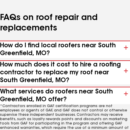
FAQs on roof repair and
replacements
How do I find local roofers near South
Greenfield, MO?
How much does it cost to hire a roofing
contractor to replace my roof near
South Greenfield, MO?
What services do roofers near South
Greenfield, MO offer?
*Contractors enrolled in GAF certification programs are not
employees or agents of GAF, and GAF does not control or otherwise
supervise these independent businesses. Contractors may receive
benefits, such as loyalty rewards points and discounts on marketing
tools from GAF for participating in the program and offering GAF
enhanced warranties, which require the use of a minimum amount of