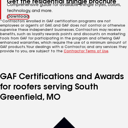
Get the residential shingle brochure
Comprehensive guide for available shingle styles, colors,
technology, and more.
Download
*Contractors enrolled in GAF certification programs are not
employees or agents of GAF, and GAF does not control or otherwise
supervise these independent businesses. Contractors may receive
benefits, such as loyalty rewards points and discounts on marketing
tools from GAF for participating in the program and offering GAF
enhanced warranties, which require the use of a minimum amount of
GAF products. Your dealings with a Contractor, and any services they
provide to you, are subject to the
Contractor Terms of Use
.
GAF Certifications and Awards
for roofers serving South
Greenfield, MO