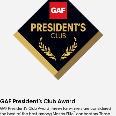
GAF President’s Club Award
GAF President’s Club Award three-star winners are considered
®
the best of the best among Master Elite
contractors. These