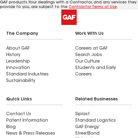
GAF products. Your dealings with a Contractor, and any services they
provide to you, are subject to the
Contractor Terms of Use
.
The Company
Work With Us
About GAF
Careers at GAF
History
Search Jobs
Leadership
Our Culture
Innovation
Students and Early
Standard Industries
Careers
Sustainability
Quick Links
Related Businesses
Contact Us
Siplast
Patent Information
Standard Logistics
Blog
GAF Energy
News & Press Releases
StreetBond