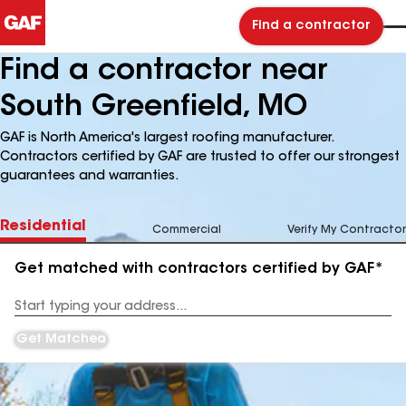
Find a contractor
Find a contractor near
South Greenfield, MO
GAF is North America's largest roofing manufacturer.
Contractors certified by GAF are trusted to offer our strongest
guarantees and warranties.
Residential
Commercial
Verify My Contractor
Get matched with contractors certified by GAF*
Enter
your
Address
Get Matched