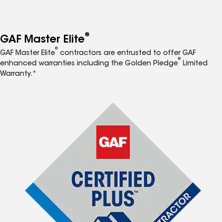
®
GAF Master Elite
®
GAF Master Elite
contractors are entrusted to offer GAF
®
enhanced warranties including the Golden Pledge
Limited
Warranty.*