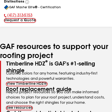
Distinctions
View
GAF Master Elite® - Certification
All
(417) 313-5153
Phone Number:
Request a Quote
GAF resources to support your
roofing project
®
Timberline HDZ
is GAF's #1-selling
shingle
Curated colors for any home, featuring industry-first
technologies and powerful warranties.
View Timberline HDZ®
Roof replacement guide
Helpful project resources so you can make informed
choices to plan for your roof project, understand costs,
and choose the right shingles for your home.
See resources