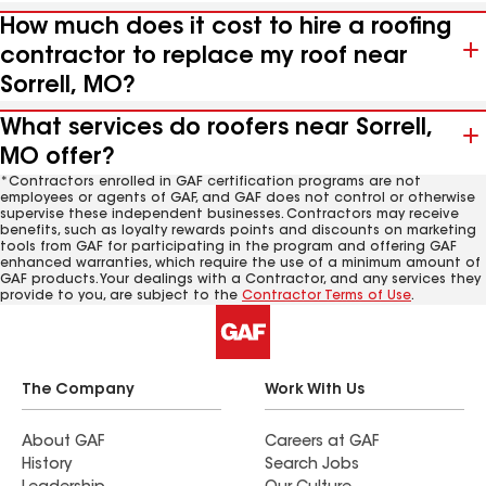
How much does it cost to hire a roofing
contractor to replace my roof near
Sorrell, MO?
What services do roofers near Sorrell,
MO offer?
*Contractors enrolled in GAF certification programs are not
employees or agents of GAF, and GAF does not control or otherwise
supervise these independent businesses. Contractors may receive
benefits, such as loyalty rewards points and discounts on marketing
tools from GAF for participating in the program and offering GAF
enhanced warranties, which require the use of a minimum amount of
GAF products. Your dealings with a Contractor, and any services they
provide to you, are subject to the
Contractor Terms of Use
.
The Company
Work With Us
About GAF
Careers at GAF
History
Search Jobs