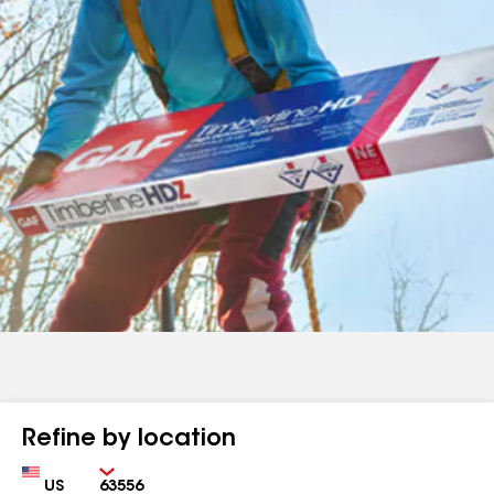
Refine by location
Country
Zip