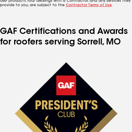
GAF products. Your dealings with a Contractor, and any services they
provide to you, are subject to the
Contractor Terms of Use
.
GAF Certifications and Awards
for roofers serving Sorrell, MO