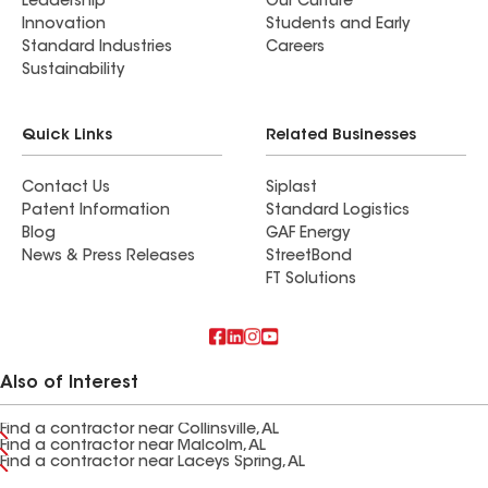
Leadership
Our Culture
Innovation
Students and Early
Standard Industries
Careers
Sustainability
Quick Links
Related Businesses
Contact Us
Siplast
Patent Information
Standard Logistics
Blog
GAF Energy
News & Press Releases
StreetBond
FT Solutions
Also of Interest
Find a contractor near Collinsville, AL
Find a contractor near Malcolm, AL
Find a contractor near Laceys Spring, AL