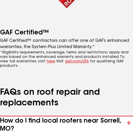
GAF Certified™
GAF Certified™ contractors can offer one of GAF’s enhanced
warranties, the System Plus Limited Warranty.*
*Eligibility requirements, coverage, terms and restrictions apply and
vary based on the enhanced warranty and products installed. To
view full warranties, visit
here
. Visit
gaf.com/LRS
for qualifying GAF
products.
FAQs on roof repair and
replacements
How do I find local roofers near Sorrell,
MO?