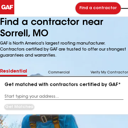
Find a contractor
Find a contractor near
Sorrell, MO
GAF is North America's largest roofing manufacturer.
Contractors certified by GAF are trusted to offer our strongest
guarantees and warranties.
Residential
Commercial
Verify My Contractor
Get matched with contractors certified by GAF*
Enter
your
Address
Get Matched