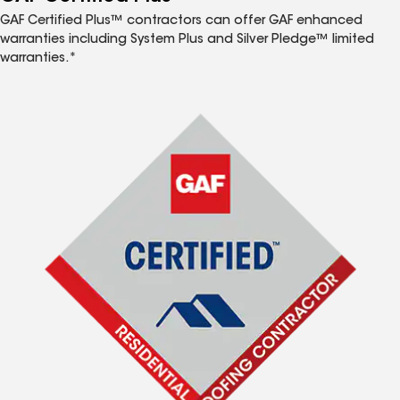
GAF Certified Plus™ contractors can offer GAF enhanced
warranties including System Plus and Silver Pledge™ limited
warranties.*