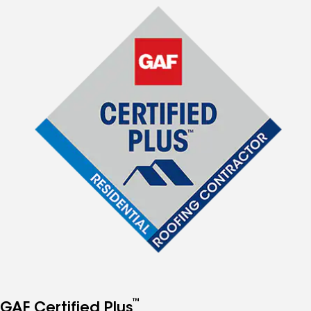
™
GAF Certified Plus