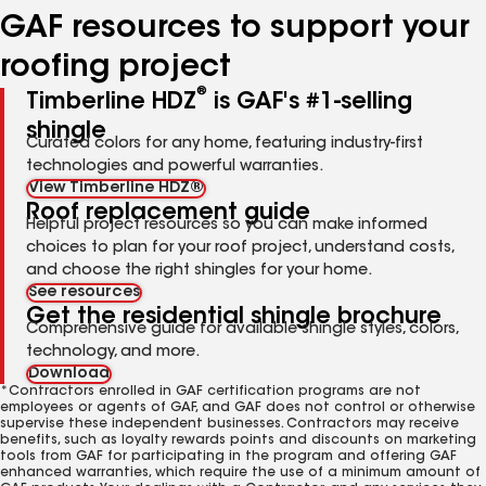
GAF resources to support your
roofing project
®
Timberline HDZ
is GAF's #1-selling
shingle
Curated colors for any home, featuring industry-first
technologies and powerful warranties.
View Timberline HDZ®
Roof replacement guide
Helpful project resources so you can make informed
choices to plan for your roof project, understand costs,
and choose the right shingles for your home.
See resources
Get the residential shingle brochure
Comprehensive guide for available shingle styles, colors,
technology, and more.
Download
*Contractors enrolled in GAF certification programs are not
employees or agents of GAF, and GAF does not control or otherwise
supervise these independent businesses. Contractors may receive
benefits, such as loyalty rewards points and discounts on marketing
tools from GAF for participating in the program and offering GAF
enhanced warranties, which require the use of a minimum amount of