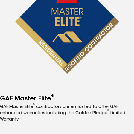
®
GAF Master Elite
®
GAF Master Elite
contractors are entrusted to offer GAF
®
enhanced warranties including the Golden Pledge
Limited
Warranty.*