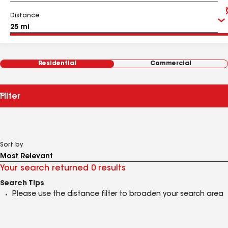
Distance
Residential
Commercial
Filter
Sort by
Your search returned 0 results
Search Tips
Please use the distance filter to broaden your search area