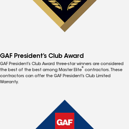
GAF President’s Club Award
GAF President’s Club Award three-star winners are considered
®
the best of the best among Master Elite
contractors. These
contractors can offer the GAF President’s Club Limited
Warranty.