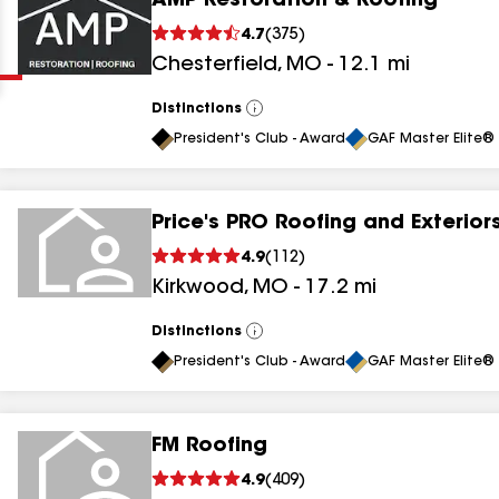
AMP Restoration & Roofing
Clear
Submit
4.7
(
375
)
Chesterfield
,
MO
-
12.1
mi
Distinctions
View
All
President's Club - Award
GAF Master Elite® 
Price's PRO Roofing and Exterior
results
4.9
(
112
)
Kirkwood
,
MO
-
17.2
mi
results
results
Distinctions
View
All
President's Club - Award
GAF Master Elite® 
results
FM Roofing
results
4.9
(
409
)