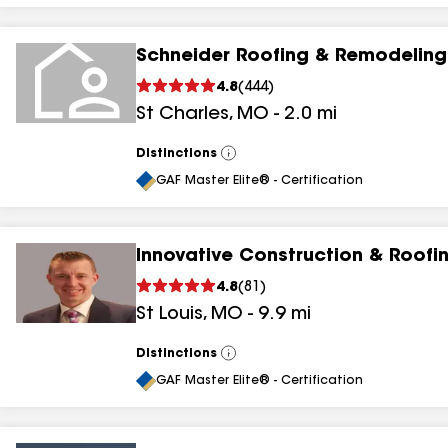
Schneider Roofing & Remodeling
4.8
(
444
)
St Charles
,
MO
-
2.0
mi
Distinctions
View
All
GAF Master Elite® - Certification
Innovative Construction & Roofi
4.8
(
81
)
St Louis
,
MO
-
9.9
mi
Distinctions
View
All
GAF Master Elite® - Certification