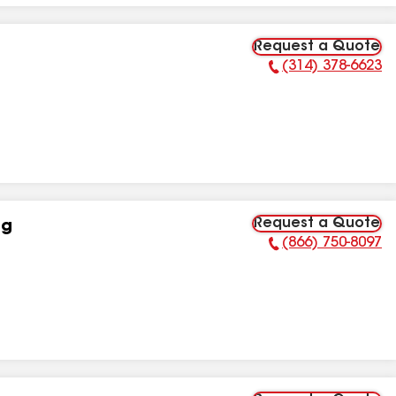
Request a Quote
(314) 378-6623
Phone Number:
Request a Quote
ng
(866) 750-8097
Phone Number: