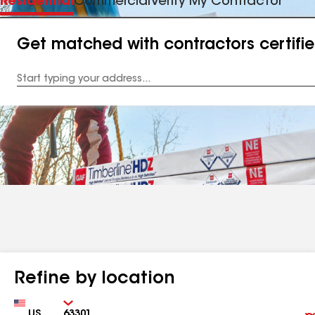
Residential
Commercial
Verify My Contractor
Get matched with contractors certifi
Enter
your
Address
Refine by location
Country
Zip