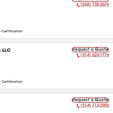
(636) 735-3676
Phone Number:
- Certification
Request a Quote
s LLC
(314) 626-1776
Phone Number:
- Certification
Request a Quote
(314) 713-2900
Phone Number: