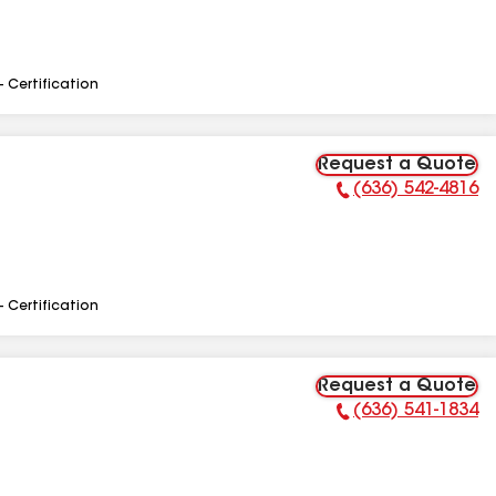
- Certification
Request a Quote
(636) 542-4816
Phone Number:
- Certification
Request a Quote
(636) 541-1834
Phone Number: