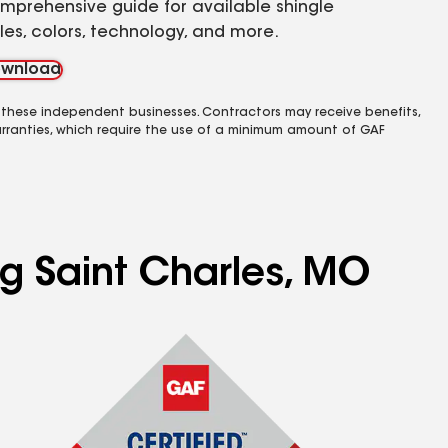
mprehensive guide for available shingle
yles, colors, technology, and more.
wnload
 these independent businesses. Contractors may receive benefits,
rranties, which require the use of a minimum amount of GAF
ng Saint Charles, MO