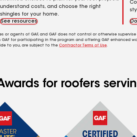
Co
understand costs, and choose the right
st
shingles for your home.
See resources
Do
es or agents of GAF, and GAF does not control or otherwise supervise
m GAF for participating in the program and offering GAF enhanced wa
ide to you, are subject to the
Contractor Terms of Use
.
Awards for roofers servi