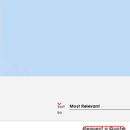
Sort
by
Request a Quote