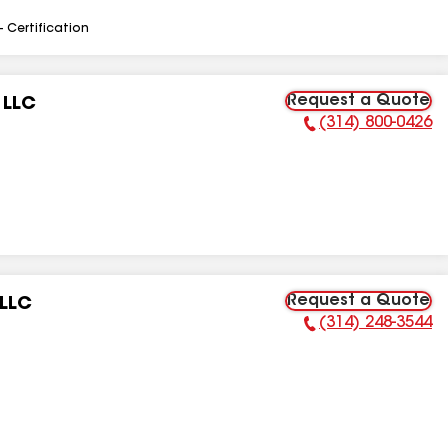
- Certification
Request a Quote
 LLC
(314) 800-0426
Phone Number:
Request a Quote
 LLC
(314) 248-3544
Phone Number: