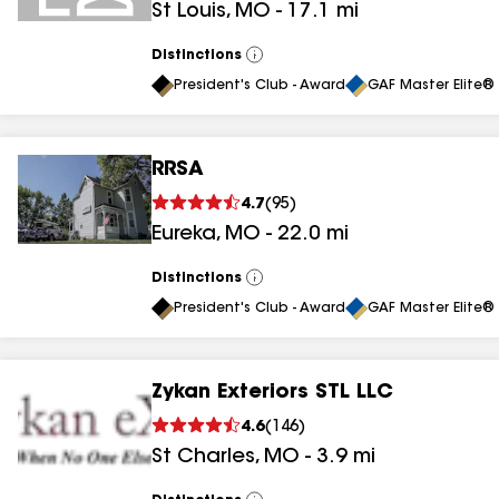
St Louis
,
MO
-
17.1
mi
Distinctions
View
All
President's Club - Award
GAF Master Elite® 
RRSA
4.7
(
95
)
Eureka
,
MO
-
22.0
mi
Distinctions
View
All
President's Club - Award
GAF Master Elite® 
Zykan Exteriors STL LLC
4.6
(
146
)
St Charles
,
MO
-
3.9
mi