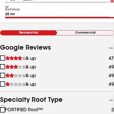
Distance
Residential
Commercial
Google Reviews
1
& up
47
star
2
& up
49
&
stars
up
3
& up
49
&
stars
up
4
& up
49
&
stars
up
&
up
Specialty Roof Type
See
FORTIFIED Roof™
2
all