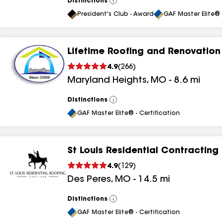
Distinctions
View
All
President's Club - Award
GAF Master Elite® 
Lifetime Roofing and Renovation
4.9
(
266
)
Maryland Heights
,
MO
-
8.6
mi
Distinctions
View
All
GAF Master Elite® - Certification
St Louis Residential Contracting
4.9
(
129
)
Des Peres
,
MO
-
14.5
mi
Distinctions
View
All
GAF Master Elite® - Certification