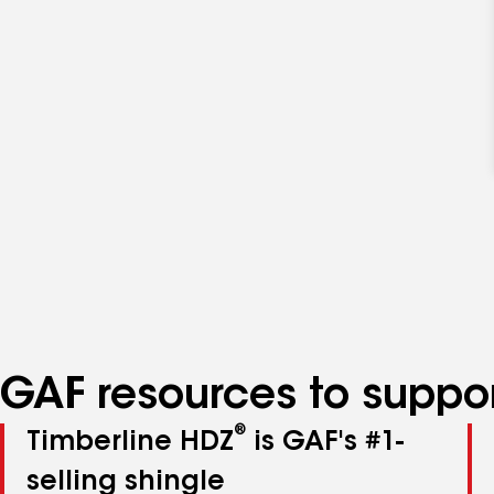
GAF resources to suppor
®
Timberline HDZ
is GAF's #1-
selling shingle