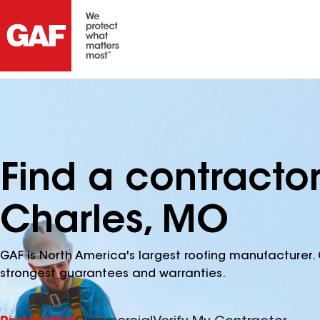
Find a contractor
Charles, MO
GAF is North America's largest roofing manufacturer. 
strongest guarantees and warranties.