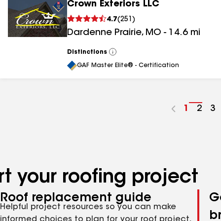
Crown Exteriors LLC
4.7
(
251
)
Dardenne Prairie
,
MO
-
14.6
mi
Distinctions
View
All
GAF Master Elite® - Certification
Go
1
Go
2
G
3
to
to
to
page
pag
p
number
numb
n
t your roofing project
Roof replacement guide
G
Helpful project resources so you can make
b
informed choices to plan for your roof project,