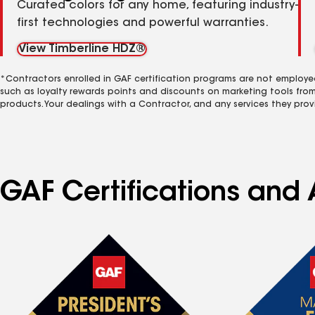
Curated colors for any home, featuring industry-
first technologies and powerful warranties.
View Timberline HDZ®
*Contractors enrolled in GAF certification programs are not employe
such as loyalty rewards points and discounts on marketing tools fro
products. Your dealings with a Contractor, and any services they prov
GAF Certifications and 