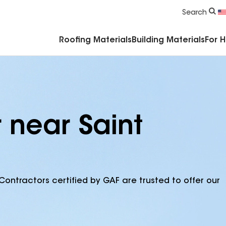
Commercial Accessories & Components
Search
Roofing Materials
Building Materials
For 
 near Saint
Contractors certified by GAF are trusted to offer our