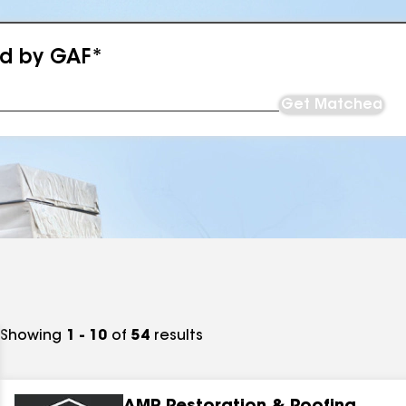
ed by GAF*
Get Matched
Showing
1 - 10
of
54
results