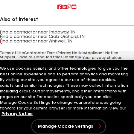
Also of Interest
Find a contractor near Treadway, TN
Find a contractor near Crab Orchard, TN
Find a contractor near Whitwell, TN
Terms of Use
Contractor Terms
Privacy Notice
Applicant Notice
Supplier Code of Conduct
Ethics Hotline
Your privacy choices
Manage Cookie Settings
©2026 GAF Materials LLC
We use cookies, scripts, and other technologies to give you the
best online experience and to perform analytics and marketing.
By visiting our site, you agree to our use of those cookies,
scripts, and similar technologies. These may collect information
including clicks, cursor movements, and other interactions with
pages on our site. For cookies specifically, you can click
Manage Cookie Settings to change your preferences going
forward for your current browser. For more information, view our
Privacy Notice
Manage Cookie Settings