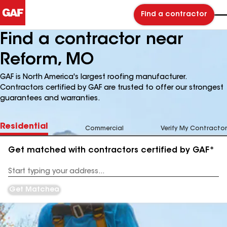
Find a contractor
Find a contractor near
Reform, MO
GAF is North America's largest roofing manufacturer.
Contractors certified by GAF are trusted to offer our strongest
guarantees and warranties.
Residential
Commercial
Verify My Contractor
Get matched with contractors certified by GAF*
Enter
your
Address
Get Matched