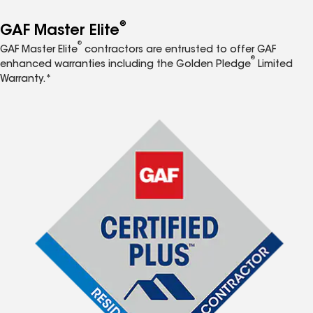
®
GAF Master Elite
®
GAF Master Elite
contractors are entrusted to offer GAF
®
enhanced warranties including the Golden Pledge
Limited
Warranty.*