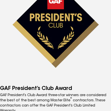
GAF President’s Club Award
GAF President’s Club Award three-star winners are considered
®
the best of the best among Master Elite
contractors. These
contractors can offer the GAF President’s Club Limited