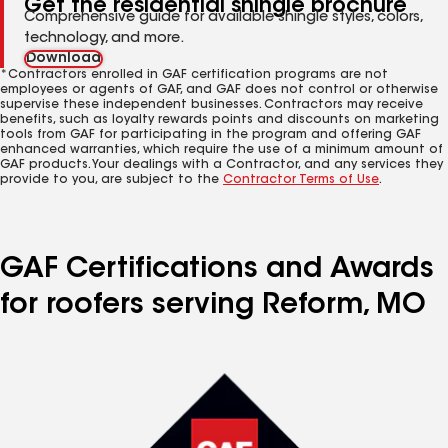
Get the residential shingle brochure
Comprehensive guide for available shingle styles, colors,
technology, and more.
Download
*Contractors enrolled in GAF certification programs are not
employees or agents of GAF, and GAF does not control or otherwise
supervise these independent businesses. Contractors may receive
benefits, such as loyalty rewards points and discounts on marketing
tools from GAF for participating in the program and offering GAF
enhanced warranties, which require the use of a minimum amount of
GAF products. Your dealings with a Contractor, and any services they
provide to you, are subject to the
Contractor Terms of Use
.
GAF Certifications and Awards
for roofers serving Reform, MO