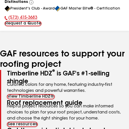
Distinctions
View
President's Club - Award
GAF Master Elite® - Certification
All
(573) 415-3683
Phone Number:
Request a Quote
GAF resources to support your
roofing project
®
Timberline HDZ
is GAF's #1-selling
shingle
Curated colors for any home, featuring industry-first
technologies and powerful warranties.
View Timberline HDZ®
Roof replacement guide
Helpful project resources so you can make informed
choices to plan for your roof project, understand costs,
and choose the right shingles for your home.
See resources