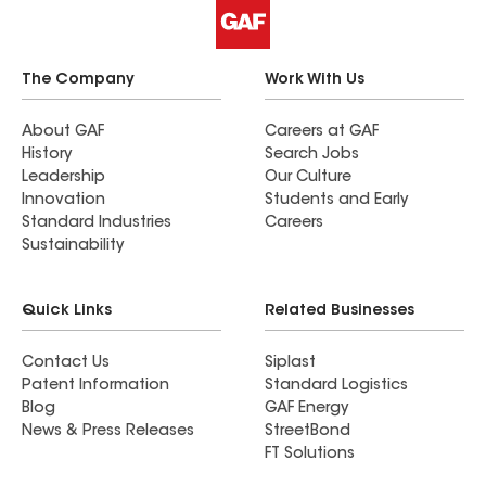
The Company
Work With Us
About GAF
Careers at GAF
History
Search Jobs
Leadership
Our Culture
Innovation
Students and Early
Standard Industries
Careers
Sustainability
Quick Links
Related Businesses
Contact Us
Siplast
Patent Information
Standard Logistics
Blog
GAF Energy
News & Press Releases
StreetBond
FT Solutions