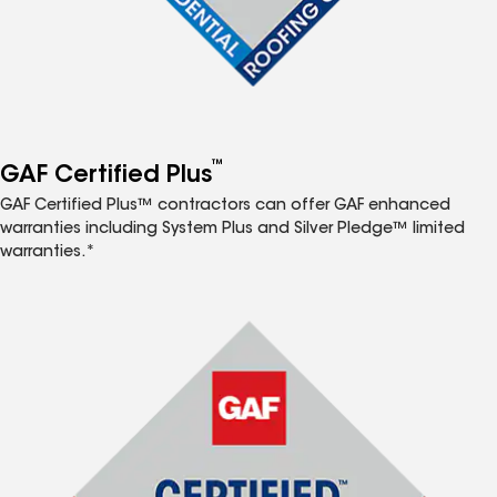
™
GAF Certified Plus
GAF Certified Plus™ contractors can offer GAF enhanced
warranties including System Plus and Silver Pledge™ limited
warranties.*