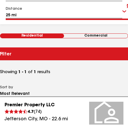
Distance
Residential
Commercial
Filter
Showing
1 - 1
of
1
results
Sort by
Premier Property LLC
4.7
(
74
)
Jefferson City
,
MO
-
22.6
mi