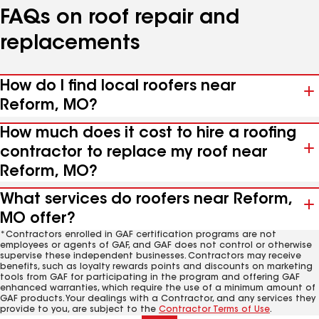
FAQs on roof repair and
replacements
How do I find local roofers near
Reform, MO?
How much does it cost to hire a roofing
contractor to replace my roof near
Reform, MO?
What services do roofers near Reform,
MO offer?
*Contractors enrolled in GAF certification programs are not
employees or agents of GAF, and GAF does not control or otherwise
supervise these independent businesses. Contractors may receive
benefits, such as loyalty rewards points and discounts on marketing
tools from GAF for participating in the program and offering GAF
enhanced warranties, which require the use of a minimum amount of
GAF products. Your dealings with a Contractor, and any services they
provide to you, are subject to the
Contractor Terms of Use
.