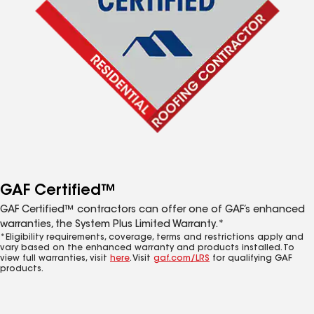
GAF Certified™
GAF Certified™ contractors can offer one of GAF’s enhanced
warranties, the System Plus Limited Warranty.*
*Eligibility requirements, coverage, terms and restrictions apply and
vary based on the enhanced warranty and products installed. To
view full warranties, visit
here
. Visit
gaf.com/LRS
for qualifying GAF
products.