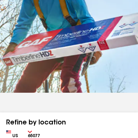
Refine by location
Country
Zip