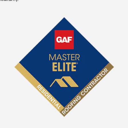
Warranty.