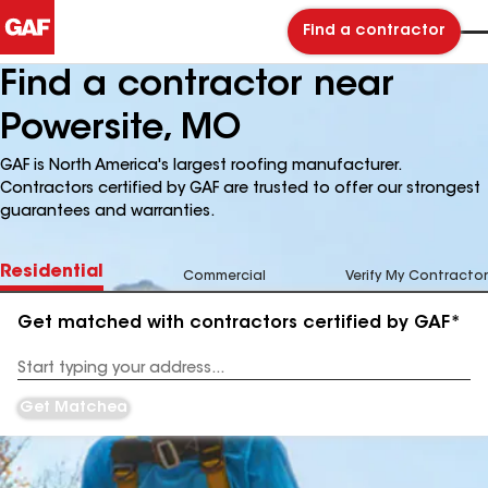
Find a contractor
Find a contractor near
Powersite, MO
GAF is North America's largest roofing manufacturer.
Contractors certified by GAF are trusted to offer our strongest
guarantees and warranties.
Residential
Commercial
Verify My Contractor
Get matched with contractors certified by GAF*
Enter
your
Address
Get Matched