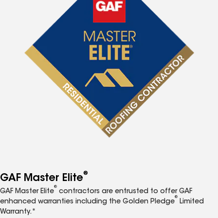
®
GAF Master Elite
®
GAF Master Elite
contractors are entrusted to offer GAF
®
enhanced warranties including the Golden Pledge
Limited
Warranty.*