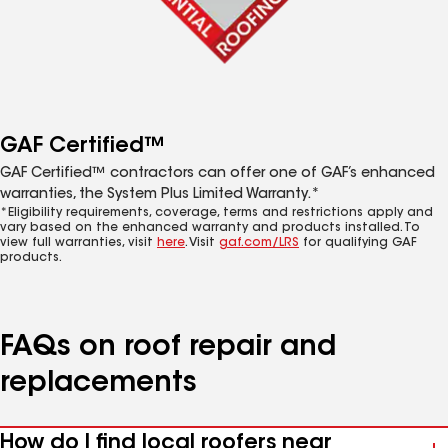
GAF Certified™
GAF Certified™ contractors can offer one of GAF’s enhanced
warranties, the System Plus Limited Warranty.*
*Eligibility requirements, coverage, terms and restrictions apply and
vary based on the enhanced warranty and products installed. To
view full warranties, visit
here
. Visit
gaf.com/LRS
for qualifying GAF
products.
FAQs on roof repair and
replacements
How do I find local roofers near