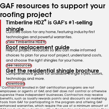
GAF resources to support your
roofing project
®
Timberline HDZ
is GAF's #1-selling
shingle
Curated colors for any home, featuring industry-first
technologies and powerful warranties.
View Timberline HDZ®
Roof replacement guide
Helpful project resources so you can make informed
choices to plan for your roof project, understand costs,
and choose the right shingles for your home.
See resources
Get the residential shingle brochure
Comprehensive guide for available shingle styles, colors,
technology, and more.
Download
*Contractors enrolled in GAF certification programs are not
employees or agents of GAF, and GAF does not control or otherwise
supervise these independent businesses. Contractors may receive
benefits, such as loyalty rewards points and discounts on marketing
tools from GAF for participating in the program and offering GAF
enhanced warranties, which require the use of a minimum amount of