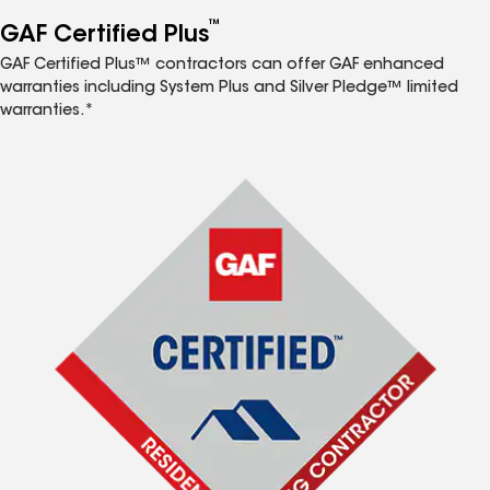
™
GAF Certified Plus
GAF Certified Plus™ contractors can offer GAF enhanced
warranties including System Plus and Silver Pledge™ limited
warranties.*