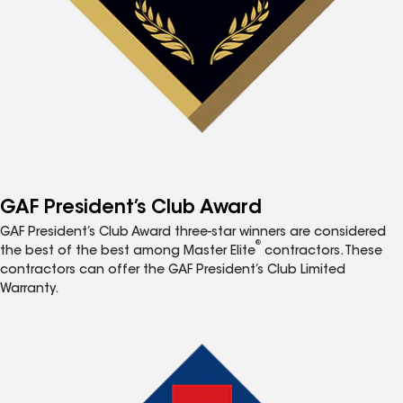
GAF President’s Club Award
GAF President’s Club Award three-star winners are considered
®
the best of the best among Master Elite
contractors. These
contractors can offer the GAF President’s Club Limited
Warranty.