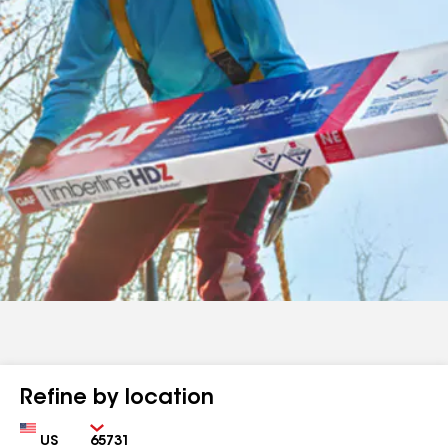
Refine by location
Country
Zip