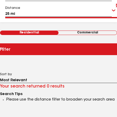
Distance
Residential
Commercial
Filter
Sort by
Your search returned 0 results
Search Tips
Please use the distance filter to broaden your search area