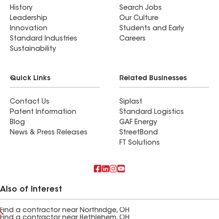
History
Search Jobs
Leadership
Our Culture
Innovation
Students and Early
Standard Industries
Careers
Sustainability
Quick Links
Related Businesses
Contact Us
Siplast
Patent Information
Standard Logistics
Blog
GAF Energy
News & Press Releases
StreetBond
FT Solutions
Also of Interest
Find a contractor near Northridge, OH
Find a contractor near Bethlehem, OH