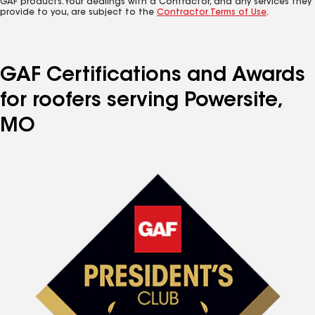
GAF products. Your dealings with a Contractor, and any services they
provide to you, are subject to the
Contractor Terms of Use
.
GAF Certifications and Awards
for roofers serving Powersite,
MO