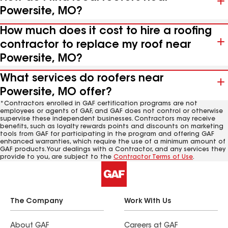
Powersite, MO?
How much does it cost to hire a roofing
contractor to replace my roof near
Powersite, MO?
What services do roofers near
Powersite, MO offer?
*Contractors enrolled in GAF certification programs are not
employees or agents of GAF, and GAF does not control or otherwise
supervise these independent businesses. Contractors may receive
benefits, such as loyalty rewards points and discounts on marketing
tools from GAF for participating in the program and offering GAF
enhanced warranties, which require the use of a minimum amount of
GAF products. Your dealings with a Contractor, and any services they
provide to you, are subject to the
Contractor Terms of Use
.
The Company
Work With Us
About GAF
Careers at GAF