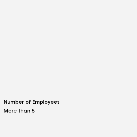
Number of Employees
More than 5