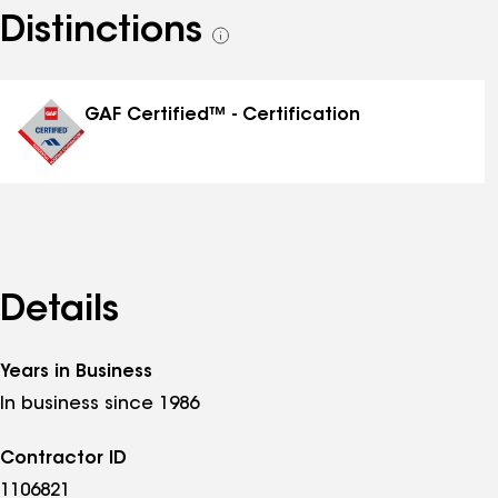
Distinctions
See
all
distinctions
GAF Certified™ - Certification
Details
Years in Business
In business since 1986
Contractor ID
1106821