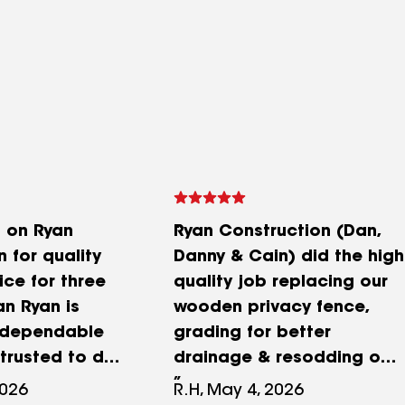
d on Ryan
Ryan Construction (Dan,
 for quality
Danny & Cain) did the high
ice for three
quality job replacing our
n Ryan is
wooden privacy fence,
 dependable
grading for better
trusted to do
drainage & resodding our
whether it’s
yard this spring that we
2026
R.H, May 4, 2026