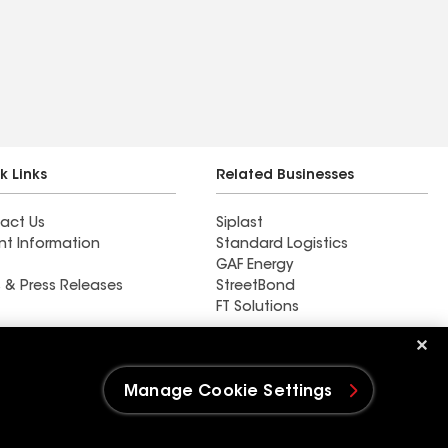
k Links
Related Businesses
act Us
Siplast
nt Information
Standard Logistics
GAF Energy
 & Press Releases
StreetBond
FT Solutions
Rain Guard Roofing LLC
Manage Cookie Settings
e Settings