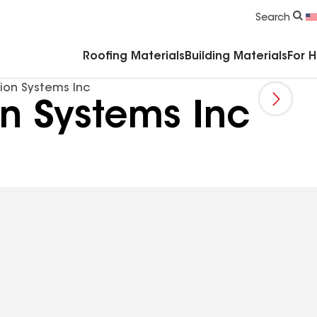
Commercial Accessories & Components
Search
Roofing Materials
Building Materials
For 
ion Systems Inc
n Systems Inc