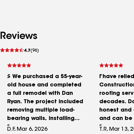
Reviews
See
4.7
(96)
reviews
> We purchased a 55-year-
I have relie
old house and completed
Construction
a full remodel with Dan
roofing serv
Ryan. The project included
decades. Da
removing multiple load-
honest and
bearing walls, installing
and can be 
four beams, replacing 22
a job right, 
D.F, Mar 6, 2026
T.R, Mar 13, 