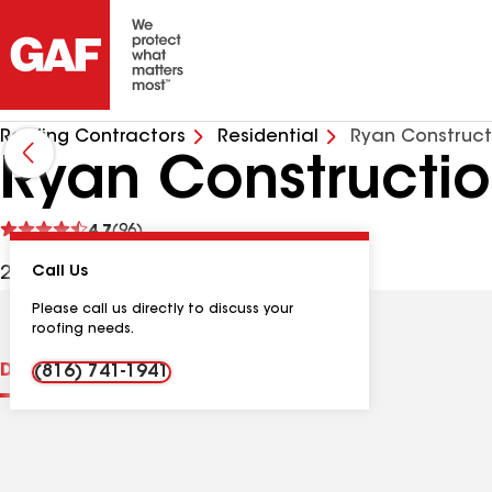
Roofing Contractors
Residential
Ryan Construct
Ryan Constructio
See
4.7
(96)
reviews
205 W 6th St, Parkville MO, 64152 USA
Call Us
Please call us directly to discuss your
roofing needs.
Distinctions
Contractor Details
Reviews
(816) 741-1941