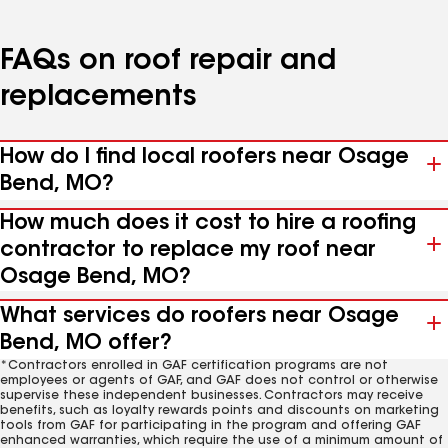
FAQs on roof repair and
replacements
How do I find local roofers near Osage
Bend, MO?
How much does it cost to hire a roofing
contractor to replace my roof near
Osage Bend, MO?
What services do roofers near Osage
Bend, MO offer?
*Contractors enrolled in GAF certification programs are not
employees or agents of GAF, and GAF does not control or otherwise
supervise these independent businesses. Contractors may receive
benefits, such as loyalty rewards points and discounts on marketing
tools from GAF for participating in the program and offering GAF
enhanced warranties, which require the use of a minimum amount of