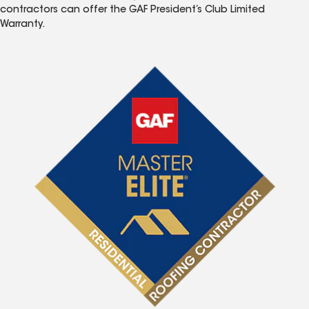
contractors can offer the GAF President’s Club Limited
Warranty.