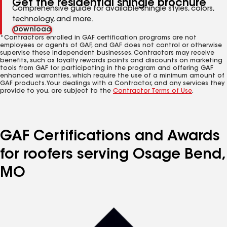
Get the residential shingle brochure
Comprehensive guide for available shingle styles, colors,
technology, and more.
Download
*Contractors enrolled in GAF certification programs are not
employees or agents of GAF, and GAF does not control or otherwise
supervise these independent businesses. Contractors may receive
benefits, such as loyalty rewards points and discounts on marketing
tools from GAF for participating in the program and offering GAF
enhanced warranties, which require the use of a minimum amount of
GAF products. Your dealings with a Contractor, and any services they
provide to you, are subject to the
Contractor Terms of Use
.
GAF Certifications and Awards
for roofers serving Osage Bend,
MO