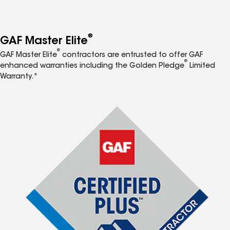
®
GAF Master Elite
®
GAF Master Elite
contractors are entrusted to offer GAF
®
enhanced warranties including the Golden Pledge
Limited
Warranty.*