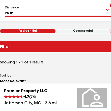
Distance
Residential
Commercial
Filter
Showing
1 - 1
of
1
results
Sort by
Premier Property LLC
4.7
(
74
)
Jefferson City
,
MO
-
3.6
mi