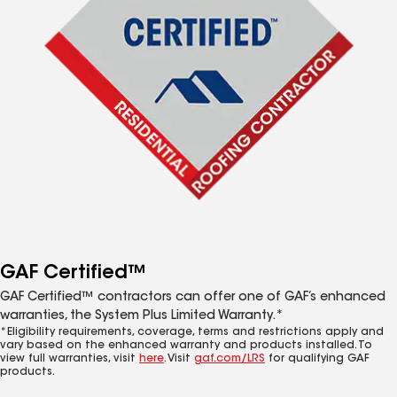
GAF Certified™
GAF Certified™ contractors can offer one of GAF’s enhanced
warranties, the System Plus Limited Warranty.*
*Eligibility requirements, coverage, terms and restrictions apply and
vary based on the enhanced warranty and products installed. To
view full warranties, visit
here
. Visit
gaf.com/LRS
for qualifying GAF
products.