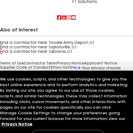
FT Solutions
Also of Interest
Find a contractor near Tooele Army Depot, UT
Find a contractor near Taylorsville, UT
Find a contractor near Tabiona, UT
Terms of Use
Contractor Terms
Privacy Notice
Applicant Notice
Supplier Code of Conduct
Ethics Hotline
Your privacy choices
Manage Cookie Settings
©2026 GAF Materials LLC
We use cookies, scripts, and other technologies to give you the
best online experience and to perform analytics and marketing.
By visiting our site, you agree to our use of those cookies,
scripts, and similar technologies. These may collect information
including clicks, cursor movements, and other interactions with
pages on our site. For cookies specifically, you can click
Manage Cookie Settings to change your preferences going
forward for your current browser. For more information, view our
Privacy Notice