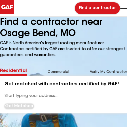
Find a contractor
Find a contractor near
Osage Bend, MO
GAF is North America's largest roofing manufacturer.
Contractors certified by GAF are trusted to offer our strongest
guarantees and warranties.
Residential
Commercial
Verify My Contractor
Get matched with contractors certified by GAF*
Enter
your
Address
Get Matched