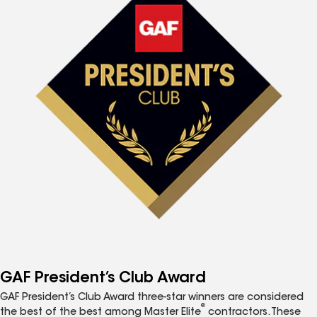
GAF President’s Club Award
GAF President’s Club Award three-star winners are considered
®
the best of the best among Master Elite
contractors. These