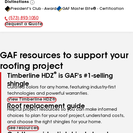
Distinctions
View
President's Club - Award
GAF Master Elite® - Certification
All
(573) 893-1050
Phone Number:
Request a Quote
GAF resources to support your
roofing project
®
Timberline HDZ
is GAF's #1-selling
shingle
Curated colors for any home, featuring industry-first
technologies and powerful warranties.
View Timberline HDZ®
Roof replacement guide
Helpful project resources so you can make informed
choices to plan for your roof project, understand costs,
and choose the right shingles for your home.
See resources