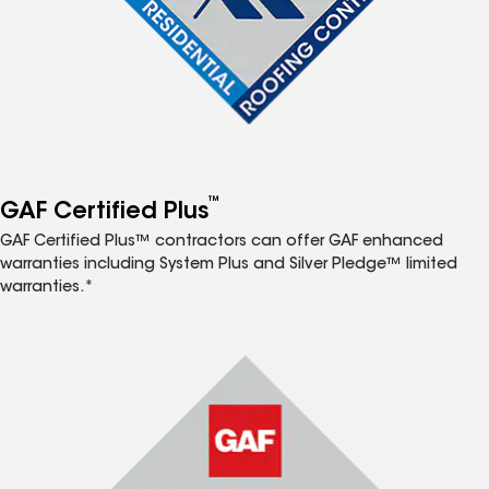
™
GAF Certified Plus
GAF Certified Plus™ contractors can offer GAF enhanced
warranties including System Plus and Silver Pledge™ limited
warranties.*