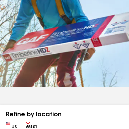
Refine by location
Country
Zip