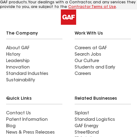
GAF products. Your dealings with a Contractor, and any services they
provide to you, are subject to the
Contractor Terms of Use
.
The Company
Work With Us
About GAF
Careers at GAF
History
Search Jobs
Leadership
Our Culture
Innovation
Students and Early
Standard Industries
Careers
Sustainability
Quick Links
Related Businesses
Contact Us
Siplast
Patent Information
Standard Logistics
Blog
GAF Energy
News & Press Releases
StreetBond