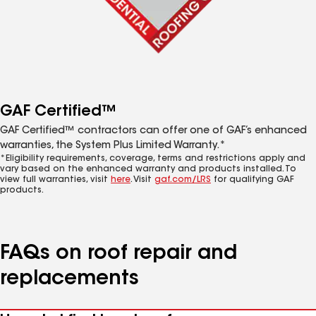
GAF Certified™
GAF Certified™ contractors can offer one of GAF’s enhanced
warranties, the System Plus Limited Warranty.*
*Eligibility requirements, coverage, terms and restrictions apply and
vary based on the enhanced warranty and products installed. To
view full warranties, visit
here
. Visit
gaf.com/LRS
for qualifying GAF
products.
FAQs on roof repair and
replacements