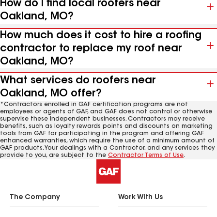
How do I find local roofers near
Oakland, MO?
How much does it cost to hire a roofing
contractor to replace my roof near
Oakland, MO?
What services do roofers near
Oakland, MO offer?
*Contractors enrolled in GAF certification programs are not
employees or agents of GAF, and GAF does not control or otherwise
supervise these independent businesses. Contractors may receive
benefits, such as loyalty rewards points and discounts on marketing
tools from GAF for participating in the program and offering GAF
enhanced warranties, which require the use of a minimum amount of
GAF products. Your dealings with a Contractor, and any services they
provide to you, are subject to the
Contractor Terms of Use
.
The Company
Work With Us