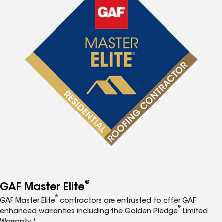
®
GAF Master Elite
®
GAF Master Elite
contractors are entrusted to offer GAF
®
enhanced warranties including the Golden Pledge
Limited