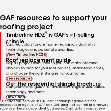
page
page
page
page
page
number
number
number
number
number
GAF resources to support your
roofing project
®
Timberline HDZ
is GAF's #1-selling
shingle
Curated colors for any home, featuring industry-first
technologies and powerful warranties.
View Timberline HDZ®
Roof replacement guide
Helpful project resources so you can make informed
choices to plan for your roof project, understand costs,
and choose the right shingles for your home.
See resources
Get the residential shingle brochure
Comprehensive guide for available shingle styles, colors,
technology, and more.
Download
*Contractors enrolled in GAF certification programs are not
employees or agents of GAF, and GAF does not control or otherwise
supervise these independent businesses. Contractors may receive