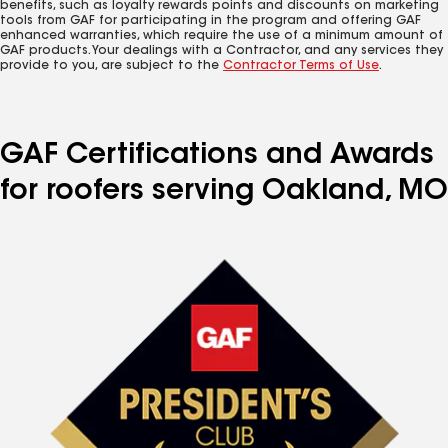
benefits, such as loyalty rewards points and discounts on marketing
tools from GAF for participating in the program and offering GAF
enhanced warranties, which require the use of a minimum amount of
GAF products. Your dealings with a Contractor, and any services they
provide to you, are subject to the
Contractor Terms of Use
.
GAF Certifications and Awards
for roofers serving Oakland, MO