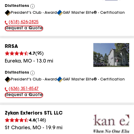
Distinctions
View
President's Club - Award
GAF Master Elite® - Certification
All
(618) 626-2825
Phone Number:
Request a Quote
RRSA
4.7
(
95
)
Eureka
,
MO
-
13.0
mi
Distinctions
View
President's Club - Award
GAF Master Elite® - Certification
All
(636) 351-8547
Phone Number:
Request a Quote
Zykan Exteriors STL LLC
4.6
(
146
)
St Charles
,
MO
-
19.9
mi