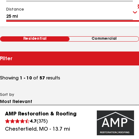
Distance
Residential
Commercial
Filter
Showing
1 - 10
of
57
results
Sort by
AMP Restoration & Roofing
4.7
(
375
)
Chesterfield
,
MO
-
13.7
mi