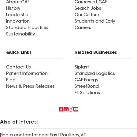
About GAF
Careers at GAF
History
Search Jobs
Leadership
Our Culture
Innovation
Students and Early
Standard Industries
Careers
Sustainability
Quick Links
Related Businesses
Contact Us
Siplast
Patent Information
Standard Logistics
Blog
GAF Energy
News & Press Releases
StreetBond
FT Solutions
Also of Interest
Find a contractor near East Poultney, VT