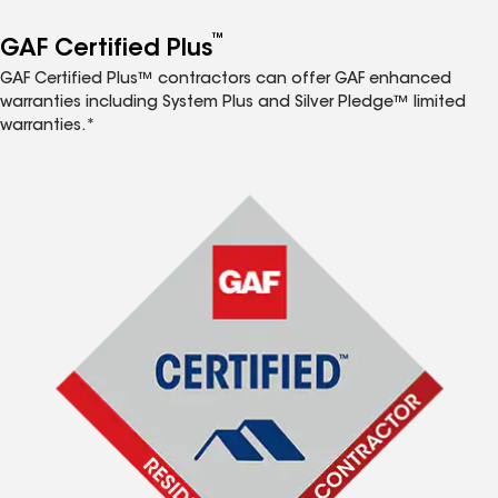
™
GAF Certified Plus
GAF Certified Plus™ contractors can offer GAF enhanced
warranties including System Plus and Silver Pledge™ limited
warranties.*