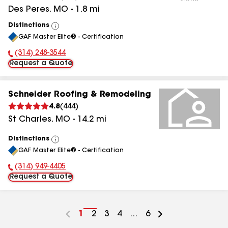
Des Peres
,
MO
-
1.8
mi
Distinctions
View
GAF Master Elite® - Certification
All
(314) 248-3544
Phone Number:
Request a Quote
Schneider Roofing & Remodeling
4.8
(
444
)
St Charles
,
MO
-
14.2
mi
Distinctions
View
GAF Master Elite® - Certification
All
(314) 949-4405
Phone Number:
Request a Quote
Go
1
Go
2
Go
3
Go
4
...
Go
6
to
to
to
to
to