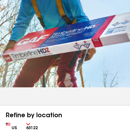
Refine by location
Country
Zip