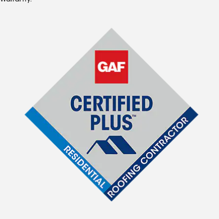
Warranty.*