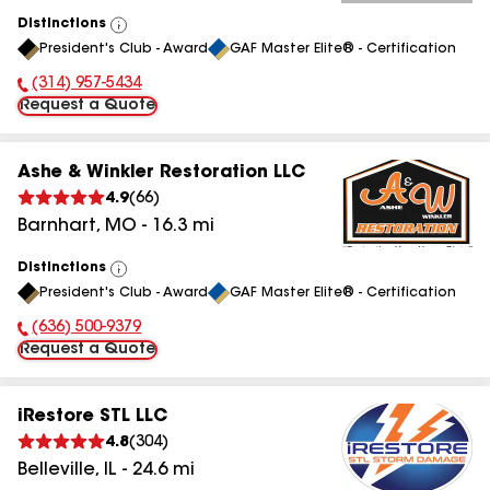
Distinctions
View
President's Club - Award
GAF Master Elite® - Certification
All
(314) 957-5434
Phone Number:
Request a Quote
Ashe & Winkler Restoration LLC
4.9
(
66
)
Barnhart
,
MO
-
16.3
mi
Distinctions
View
President's Club - Award
GAF Master Elite® - Certification
All
(636) 500-9379
Phone Number:
Request a Quote
iRestore STL LLC
4.8
(
304
)
Belleville
,
IL
-
24.6
mi