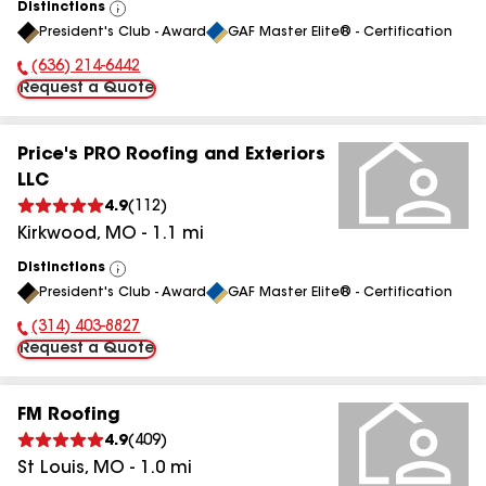
Distinctions
View
President's Club - Award
GAF Master Elite® - Certification
All
(636) 214-6442
Phone Number:
Request a Quote
Price's PRO Roofing and Exteriors
LLC
4.9
(
112
)
Kirkwood
,
MO
-
1.1
mi
Distinctions
View
President's Club - Award
GAF Master Elite® - Certification
All
(314) 403-8827
Phone Number:
Request a Quote
FM Roofing
4.9
(
409
)
St Louis
,
MO
-
1.0
mi