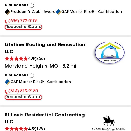
Distinctions
View
President's Club - Award
GAF Master Elite® - Certification
All
(636) 773-0105
Phone Number:
Request a Quote
Lifetime Roofing and Renovation
LLC
4.9
(
266
)
Maryland Heights
,
MO
-
8.2
mi
Distinctions
View
GAF Master Elite® - Certification
All
(314) 819-9180
Phone Number:
Request a Quote
St Louis Residential Contracting
LLC
4.9
(
129
)