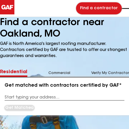
Find a contractor
Find a contractor near
Oakland, MO
GAF is North America's largest roofing manufacturer.
Contractors certified by GAF are trusted to offer our strongest
guarantees and warranties.
Residential
Commercial
Verify My Contractor
Get matched with contractors certified by GAF*
Enter
your
Address
Get Matched