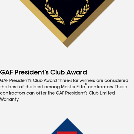
GAF President’s Club Award
GAF President’s Club Award three-star winners are considered
®
the best of the best among Master Elite
contractors. These
contractors can offer the GAF President’s Club Limited
Warranty.