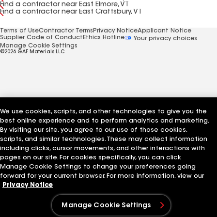
Find a contractor near East Elmore, VT
Find a contractor near East Craftsbury, VT
Terms of Use
Contractor Terms
Privacy Notice
Applicant Notice
Supplier Code of Conduct
Ethics Hotline
Your privacy choices
Manage Cookie Settings
©2026 GAF Materials LLC
We use cookies, scripts, and other technologies to give you the
best online experience and to perform analytics and marketing.
By visiting our site, you agree to our use of those cookies,
scripts, and similar technologies. These may collect information
including clicks, cursor movements, and other interactions with
pages on our site. For cookies specifically, you can click
Manage Cookie Settings to change your preferences going
forward for your current browser. For more information, view our
Privacy Notice
Manage Cookie Settings