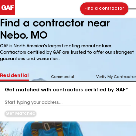
Find a contractor
Find a contractor near
Nebo, MO
GAF is North America's largest roofing manufacturer.
Contractors certified by GAF are trusted to offer our strongest
guarantees and warranties.
Residential
Commercial
Verify My Contractor
Get matched with contractors certified by GAF*
Enter
your
Address
Get Matched