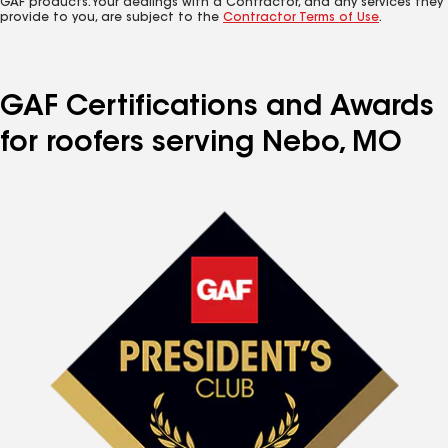
GAF products. Your dealings with a Contractor, and any services they
provide to you, are subject to the
Contractor Terms of Use
.
GAF Certifications and Awards
for roofers serving Nebo, MO