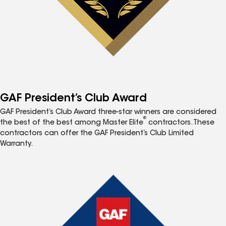
GAF President’s Club Award
GAF President’s Club Award three-star winners are considered
®
the best of the best among Master Elite
contractors. These
contractors can offer the GAF President’s Club Limited
Warranty.