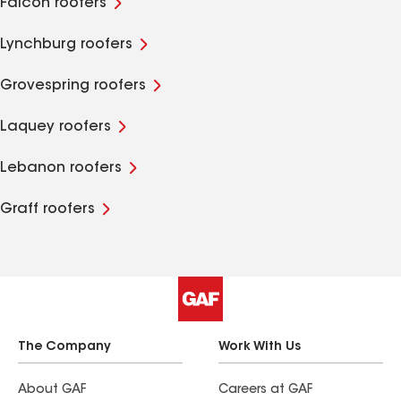
Falcon roofers
Lynchburg roofers
Grovespring roofers
Laquey roofers
Lebanon roofers
Graff roofers
The Company
Work With Us
About GAF
Careers at GAF