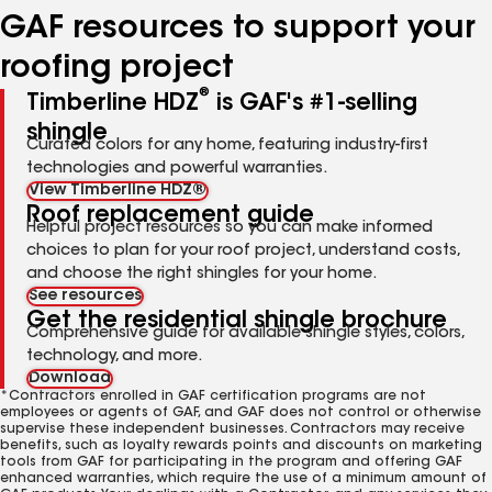
GAF resources to support your
roofing project
®
Timberline HDZ
is GAF's #1-selling
shingle
Curated colors for any home, featuring industry-first
technologies and powerful warranties.
View Timberline HDZ®
Roof replacement guide
Helpful project resources so you can make informed
choices to plan for your roof project, understand costs,
and choose the right shingles for your home.
See resources
Get the residential shingle brochure
Comprehensive guide for available shingle styles, colors,
technology, and more.
Download
*Contractors enrolled in GAF certification programs are not
employees or agents of GAF, and GAF does not control or otherwise
supervise these independent businesses. Contractors may receive
benefits, such as loyalty rewards points and discounts on marketing
tools from GAF for participating in the program and offering GAF
enhanced warranties, which require the use of a minimum amount of