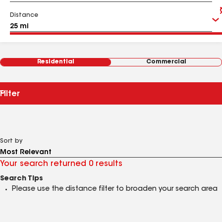
Distance
Residential
Commercial
Filter
Sort by
Your search returned 0 results
Search Tips
Please use the distance filter to broaden your search area