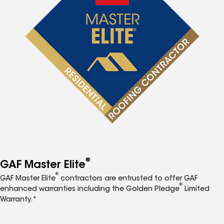
®
GAF Master Elite
®
GAF Master Elite
contractors are entrusted to offer GAF
®
enhanced warranties including the Golden Pledge
Limited
Warranty.*