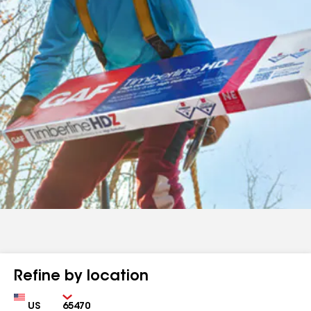
Refine by location
Country
Zip