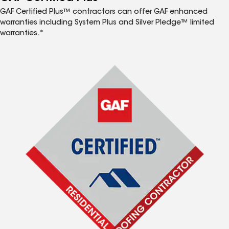
GAF Certified Plus™ contractors can offer GAF enhanced
warranties including System Plus and Silver Pledge™ limited
warranties.*