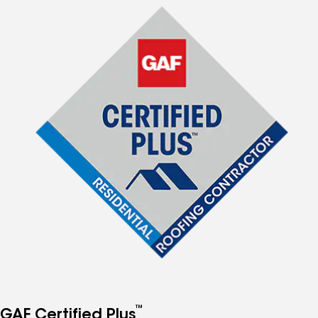
™
GAF Certified Plus