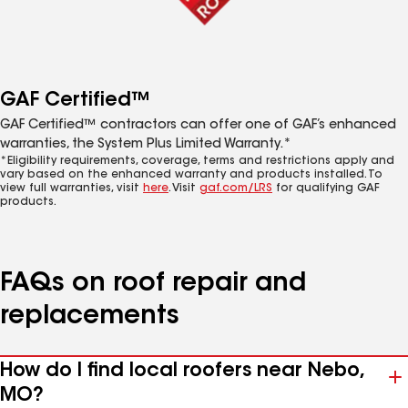
GAF Certified™
GAF Certified™ contractors can offer one of GAF’s enhanced
warranties, the System Plus Limited Warranty.*
*Eligibility requirements, coverage, terms and restrictions apply and
vary based on the enhanced warranty and products installed. To
view full warranties, visit
here
. Visit
gaf.com/LRS
for qualifying GAF
products.
FAQs on roof repair and
replacements
How do I find local roofers near Nebo,
MO?