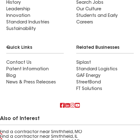
History
Search Jobs
Leadership
Our Culture
Innovation
Students and Early
Standard Industries
Careers
Sustainability
Quick Links
Related Businesses
Contact Us
Siplast
Patent Information
Standard Logistics
Blog
GAF Energy
News & Press Releases
StreetBond
FT Solutions
Also of Interest
Find a contractor near Smithfield, MO
Find a contractor near Smithfield, IL