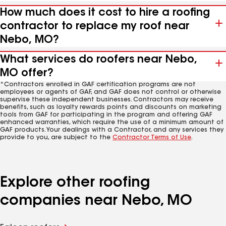
How much does it cost to hire a roofing
contractor to replace my roof near
Nebo, MO?
What services do roofers near Nebo,
MO offer?
*Contractors enrolled in GAF certification programs are not
employees or agents of GAF, and GAF does not control or otherwise
supervise these independent businesses. Contractors may receive
benefits, such as loyalty rewards points and discounts on marketing
tools from GAF for participating in the program and offering GAF
enhanced warranties, which require the use of a minimum amount of
GAF products. Your dealings with a Contractor, and any services they
provide to you, are subject to the
Contractor Terms of Use
.
Explore other roofing
companies near Nebo, MO