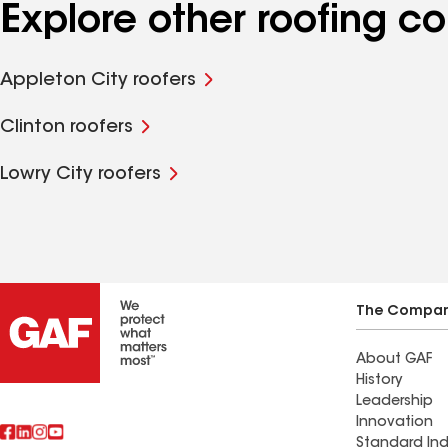
Explore other roofing 
Appleton City roofers
Clinton roofers
Lowry City roofers
The Compa
About GAF
History
Leadership
Innovation
Standard Ind