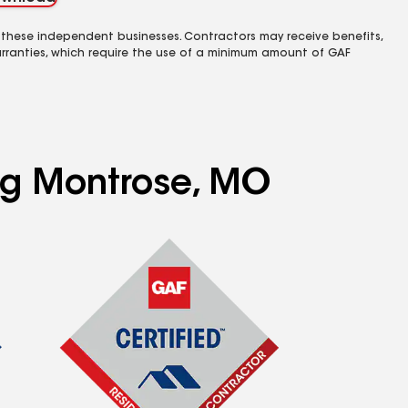
 these independent businesses. Contractors may receive benefits,
rranties, which require the use of a minimum amount of GAF
ing Montrose, MO