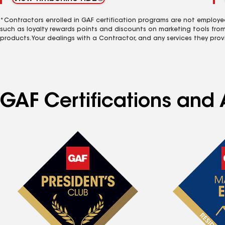
*Contractors enrolled in GAF certification programs are not employe
such as loyalty rewards points and discounts on marketing tools fro
products. Your dealings with a Contractor, and any services they prov
GAF Certifications and 