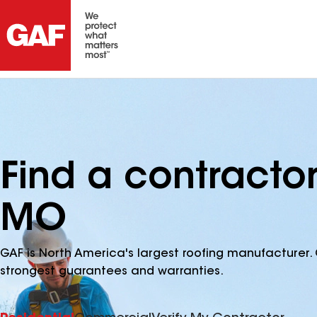
Find a contracto
MO
GAF is North America's largest roofing manufacturer. 
strongest guarantees and warranties.