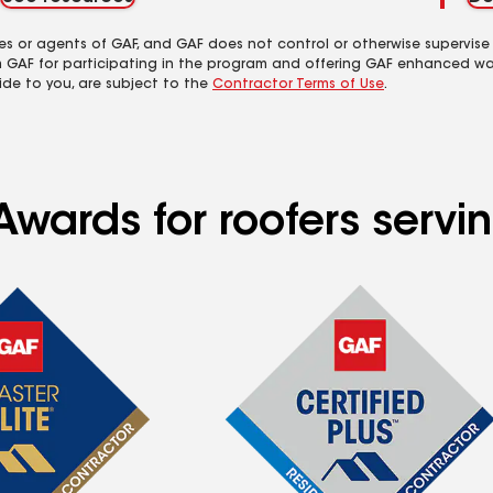
es or agents of GAF, and GAF does not control or otherwise supervise
m GAF for participating in the program and offering GAF enhanced wa
ide to you, are subject to the
Contractor Terms of Use
.
Awards for roofers serv