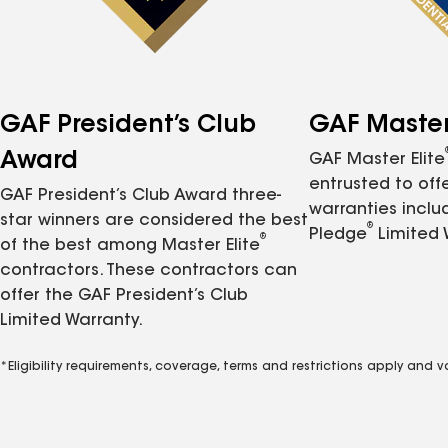
GAF President’s Club
GAF Master 
Award
GAF Master Elite
entrusted to of
GAF President’s Club Award three-
warranties inclu
star winners are considered the best
®
Pledge
Limited 
®
of the best among Master Elite
contractors. These contractors can
offer the GAF President’s Club
Limited Warranty.
*Eligibility requirements, coverage, terms and restrictions apply and 