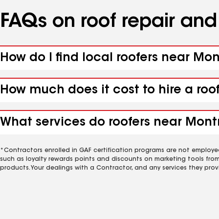
FAQs on roof repair an
How do I find local roofers near Mo
How much does it cost to hire a roo
What services do roofers near Mont
*Contractors enrolled in GAF certification programs are not employe
such as loyalty rewards points and discounts on marketing tools fro
products. Your dealings with a Contractor, and any services they prov