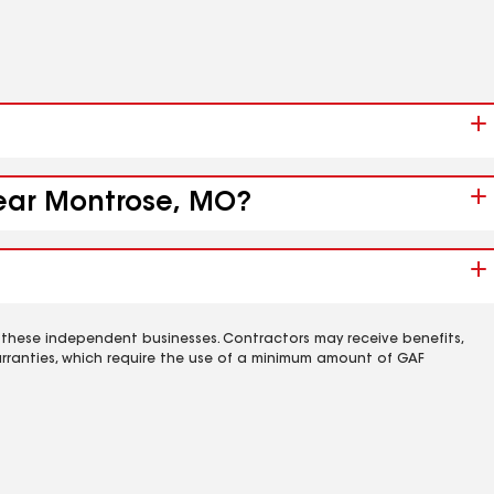
near Montrose, MO?
 these independent businesses. Contractors may receive benefits,
rranties, which require the use of a minimum amount of GAF