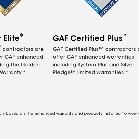
®
™
Elite
GAF Certified Plus
®
contractors are
GAF Certified Plus™ contractors
fer GAF enhanced
offer GAF enhanced warranties
ding the Golden
including System Plus and Silver
Warranty.*
Pledge™ limited warranties.*
vary based on the enhanced warranty and products installed. To view fu