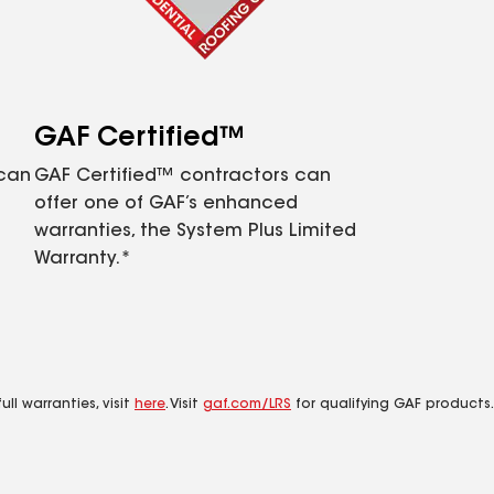
GAF Certified™
 can
GAF Certified™ contractors can
offer one of GAF’s enhanced
warranties, the System Plus Limited
Warranty.*
ll warranties, visit
here
. Visit
gaf.com/LRS
for qualifying GAF products.