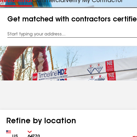
Residential
Commercial
Verify My Contractor
Get matched with contractors certifi
Enter
your
Address
Refine by location
Country
Zip