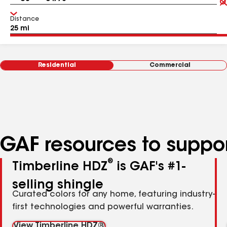
Distance
Residential
Commercial
GAF resources to suppor
®
Timberline HDZ
is GAF's #1-
selling shingle
Curated colors for any home, featuring industry-
first technologies and powerful warranties.
View Timberline HDZ®