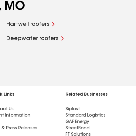
e, MO
Hartwell roofers
Deepwater roofers
k Links
Related Businesses
act Us
Siplast
nt Information
Standard Logistics
GAF Energy
 & Press Releases
StreetBond
FT Solutions