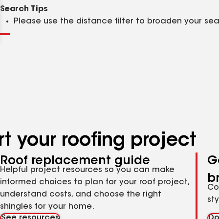
Clear
Submit
Search Tips
Please use the distance filter to broaden your se
t your roofing project
Roof replacement guide
G
Helpful project resources so you can make
b
informed choices to plan for your roof project,
Co
understand costs, and choose the right
st
shingles for your home.
See resources
Do