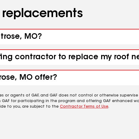
d replacements
ntrose, MO?
fing contractor to replace my roof 
rose, MO offer?
es or agents of GAF, and GAF does not control or otherwise supervise
m GAF for participating in the program and offering GAF enhanced wa
ide to you, are subject to the
Contractor Terms of Use
.