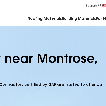
Commercial Accessories & Components
Search
Roofing Materials
Building Materials
For 
r near Montrose,
Contractors certified by GAF are trusted to offer our