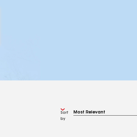
Sort
by