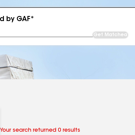
ed by GAF*
Get Matched
Your search returned 0 results