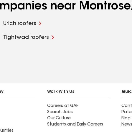
companies near Montros
Urich roofers
Tightwad roofers
ny
Work With Us
Quic
Careers at GAF
Cont
Search Jobs
Pate
Our Culture
Blog
Students and Early Careers
News
ustries