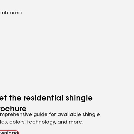
arch area
et the residential shingle
rochure
mprehensive guide for available shingle
yles, colors, technology, and more.
wnload