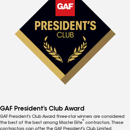
GAF President’s Club Award
GAF President’s Club Award three-star winners are considered
®
the best of the best among Master Elite
contractors. These
contractors can offer the GAF President’s Club Limited