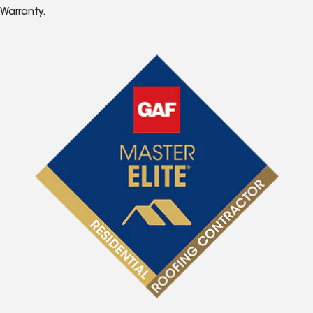
Warranty.