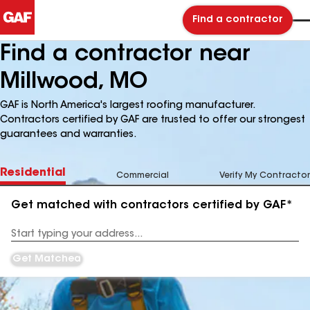
Find a contractor
Find a contractor near
Millwood, MO
GAF is North America's largest roofing manufacturer.
Contractors certified by GAF are trusted to offer our strongest
guarantees and warranties.
Residential
Commercial
Verify My Contractor
Get matched with contractors certified by GAF*
Enter
your
Address
Get Matched