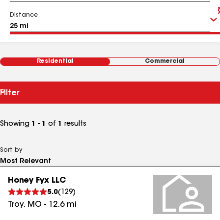
Distance
Residential
Commercial
Filter
Showing
1 - 1
of
1
results
Sort by
Honey Fyx LLC
5.0
(
129
)
Troy
,
MO
-
12.6
mi