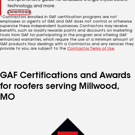
Comprehensive guide for available shingle styles, colors,
technology, and more.
Download
*Contractors enrolled in GAF certification programs are not
employees or agents of GAF, and GAF does not control or otherwise
supervise these independent businesses. Contractors may receive
benefits, such as loyalty rewards points and discounts on marketing
tools from GAF for participating in the program and offering GAF
enhanced warranties, which require the use of a minimum amount of
GAF products. Your dealings with a Contractor, and any services they
provide to you, are subject to the
Contractor Terms of Use
.
GAF Certifications and Awards
for roofers serving Millwood,
MO