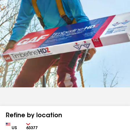
Refine by location
Country
Zip