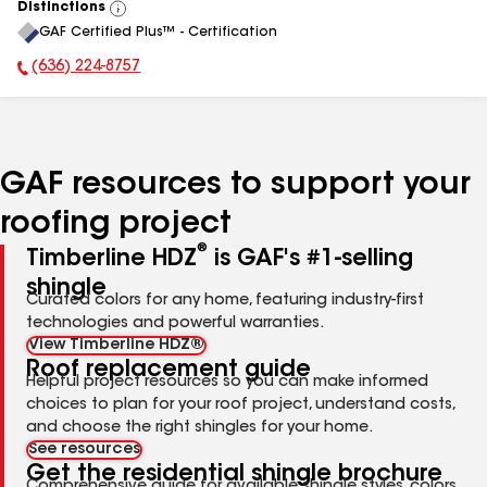
Distinctions
View
GAF Certified Plus™ - Certification
All
(636) 224-8757
Phone Number:
GAF resources to support your
roofing project
®
Timberline HDZ
is GAF's #1-selling
shingle
Curated colors for any home, featuring industry-first
technologies and powerful warranties.
View Timberline HDZ®
Roof replacement guide
Helpful project resources so you can make informed
choices to plan for your roof project, understand costs,
and choose the right shingles for your home.
See resources
Get the residential shingle brochure