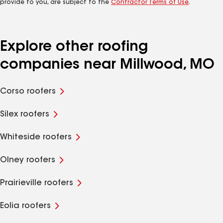
provide to you, are subject to the
Contractor Terms of Use
.
Explore other roofing
companies near Millwood, MO
Corso roofers
Silex roofers
Whiteside roofers
Olney roofers
Prairieville roofers
Eolia roofers