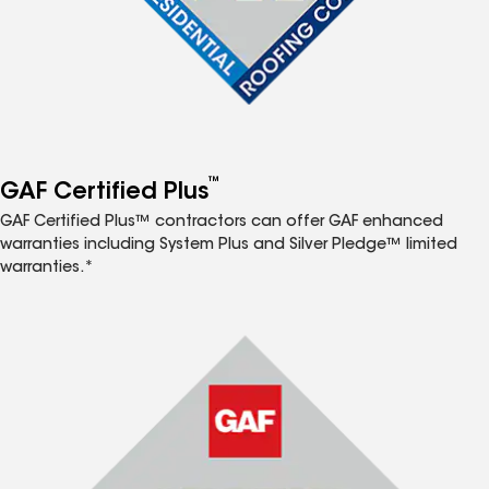
™
GAF Certified Plus
GAF Certified Plus™ contractors can offer GAF enhanced
warranties including System Plus and Silver Pledge™ limited
warranties.*