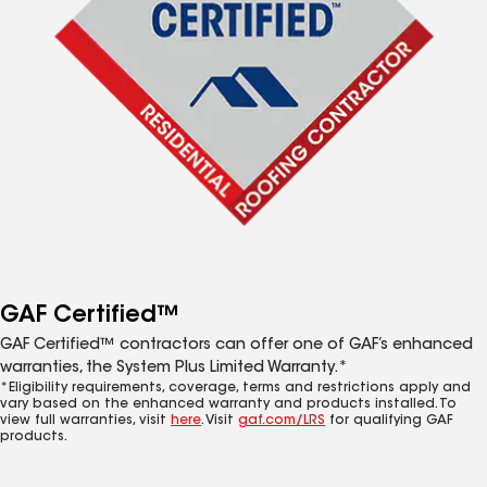
GAF Certified™
GAF Certified™ contractors can offer one of GAF’s enhanced
warranties, the System Plus Limited Warranty.*
*Eligibility requirements, coverage, terms and restrictions apply and
vary based on the enhanced warranty and products installed. To
view full warranties, visit
here
. Visit
gaf.com/LRS
for qualifying GAF
products.