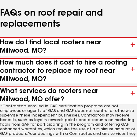
FAQs on roof repair and
replacements
How do I find local roofers near
Millwood, MO?
How much does it cost to hire a roofing
contractor to replace my roof near
Millwood, MO?
What services do roofers near
Millwood, MO offer?
*Contractors enrolled in GAF certification programs are not
employees or agents of GAF, and GAF does not control or otherwise
supervise these independent businesses. Contractors may receive
benefits, such as loyalty rewards points and discounts on marketing
tools from GAF for participating in the program and offering GAF
enhanced warranties, which require the use of a minimum amount of
GAF products. Your dealings with a Contractor, and any services they