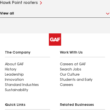
Hawk Point roofers
View all
The Company
Work With Us
About GAF
Careers at GAF
History
Search Jobs
Leadership
Our Culture
Innovation
Students and Early
Standard Industries
Careers
Sustainability
Quick Links
Related Businesses