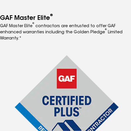
®
GAF Master Elite
®
GAF Master Elite
contractors are entrusted to offer GAF
®
enhanced warranties including the Golden Pledge
Limited
Warranty.*