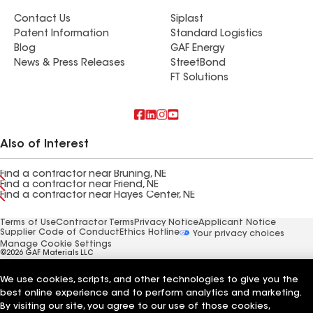
Contact Us
Siplast
Patent Information
Standard Logistics
Blog
GAF Energy
News & Press Releases
StreetBond
FT Solutions
Also of Interest
Find a contractor near Bruning, NE
Find a contractor near Friend, NE
Find a contractor near Hayes Center, NE
Terms of Use
Contractor Terms
Privacy Notice
Applicant Notice
Supplier Code of Conduct
Ethics Hotline
Your privacy choices
Manage Cookie Settings
©2026 GAF Materials LLC
We use cookies, scripts, and other technologies to give you the
best online experience and to perform analytics and marketing.
By visiting our site, you agree to our use of those cookies,