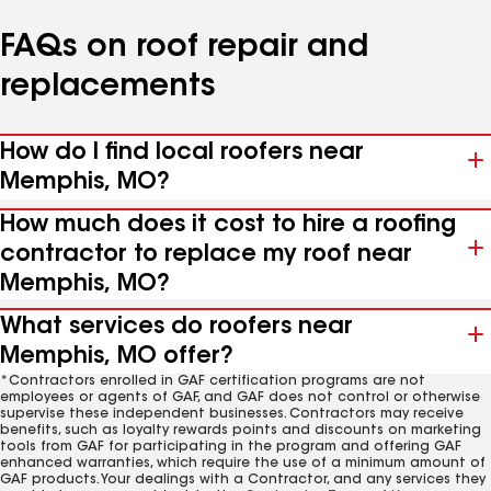
FAQs on roof repair and
replacements
How do I find local roofers near
Memphis, MO?
How much does it cost to hire a roofing
contractor to replace my roof near
Memphis, MO?
What services do roofers near
Memphis, MO offer?
*Contractors enrolled in GAF certification programs are not
employees or agents of GAF, and GAF does not control or otherwise
supervise these independent businesses. Contractors may receive
benefits, such as loyalty rewards points and discounts on marketing
tools from GAF for participating in the program and offering GAF
enhanced warranties, which require the use of a minimum amount of
GAF products. Your dealings with a Contractor, and any services they