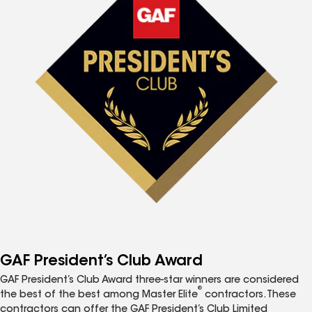
GAF President’s Club Award
GAF President’s Club Award three-star winners are considered
®
the best of the best among Master Elite
contractors. These
contractors can offer the GAF President’s Club Limited