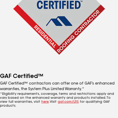
GAF Certified™
GAF Certified™ contractors can offer one of GAF’s enhanced
warranties, the System Plus Limited Warranty.*
*Eligibility requirements, coverage, terms and restrictions apply and
vary based on the enhanced warranty and products installed. To
view full warranties, visit
here
. Visit
gaf.com/LRS
for qualifying GAF
products.