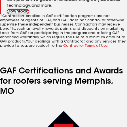
Comprehensive guide for available shingle styles, colors,
technology, and more.
Download
*Contractors enrolled in GAF certification programs are not
employees or agents of GAF, and GAF does not control or otherwise
supervise these independent businesses. Contractors may receive
benefits, such as loyalty rewards points and discounts on marketing
tools from GAF for participating in the program and offering GAF
enhanced warranties, which require the use of a minimum amount of
GAF products. Your dealings with a Contractor, and any services they
provide to you, are subject to the
Contractor Terms of Use
.
GAF Certifications and Awards
for roofers serving Memphis,
MO