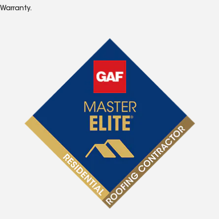
Warranty.