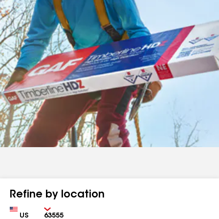
Refine by location
Country
Zip