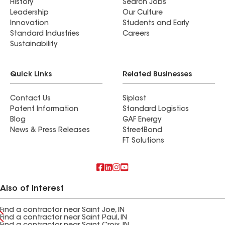
History
Search Jobs
Leadership
Our Culture
Innovation
Students and Early
Standard Industries
Careers
Sustainability
Quick Links
Related Businesses
Contact Us
Siplast
Patent Information
Standard Logistics
Blog
GAF Energy
News & Press Releases
StreetBond
FT Solutions
Also of Interest
Find a contractor near Saint Joe, IN
Find a contractor near Saint Paul, IN