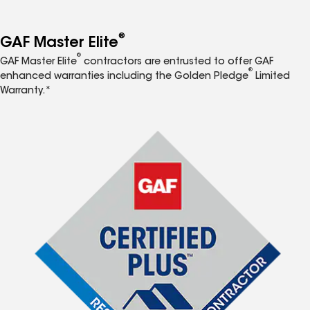
®
GAF Master Elite
®
GAF Master Elite
contractors are entrusted to offer GAF
®
enhanced warranties including the Golden Pledge
Limited
Warranty.*