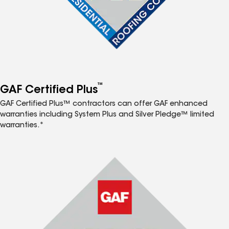
™
GAF Certified Plus
GAF Certified Plus™ contractors can offer GAF enhanced
warranties including System Plus and Silver Pledge™ limited
warranties.*