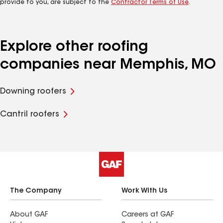
provide to you, are subject to the
Contractor Terms of Use
.
Explore other roofing
companies near Memphis, MO
Downing roofers
Cantril roofers
The Company
Work With Us
About GAF
Careers at GAF