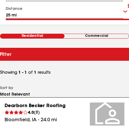
Distance
Residential
Commercial
Filter
Showing
1 - 1
of
1
results
Sort by
Dearborn Becker Roofing
4.0
(
8
)
Bloomfield
,
IA
-
24.0
mi