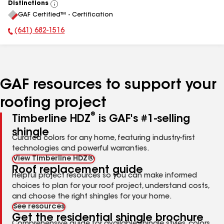
Distinctions
View
GAF Certified™ - Certification
All
(641) 682-1516
Phone Number:
GAF resources to support your
roofing project
®
Timberline HDZ
is GAF's #1-selling
shingle
Curated colors for any home, featuring industry-first
technologies and powerful warranties.
View Timberline HDZ®
Roof replacement guide
Helpful project resources so you can make informed
choices to plan for your roof project, understand costs,
and choose the right shingles for your home.
See resources
Get the residential shingle brochure