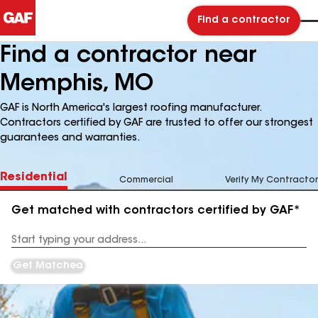
Find a contractor
Find a contractor near
Memphis, MO
GAF is North America's largest roofing manufacturer.
Contractors certified by GAF are trusted to offer our strongest
guarantees and warranties.
Residential
Commercial
Verify My Contractor
Get matched with contractors certified by GAF*
Enter
your
Address
Get Matched