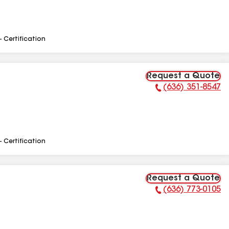
- Certification
Request a Quote
(636) 351-8547
Phone Number:
- Certification
Request a Quote
(636) 773-0105
Phone Number: