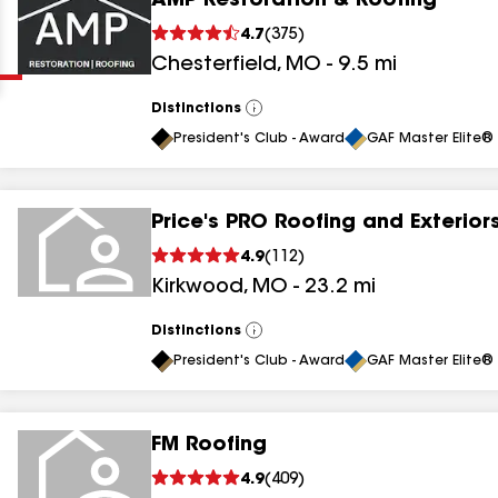
AMP Restoration & Roofing
Clear
Submit
4.7
(
375
)
Chesterfield
,
MO
-
9.5
mi
Distinctions
View
All
President's Club - Award
GAF Master Elite® 
Price's PRO Roofing and Exterior
results
4.9
(
112
)
Kirkwood
,
MO
-
23.2
mi
results
results
Distinctions
View
All
President's Club - Award
GAF Master Elite® 
results
FM Roofing
results
4.9
(
409
)