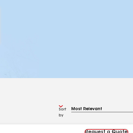
Sort
by
Request a Quote