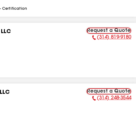
- Certification
Request a Quote
 LLC
(314) 819-9180
Phone Number:
Request a Quote
 LLC
(314) 248-3544
Phone Number: