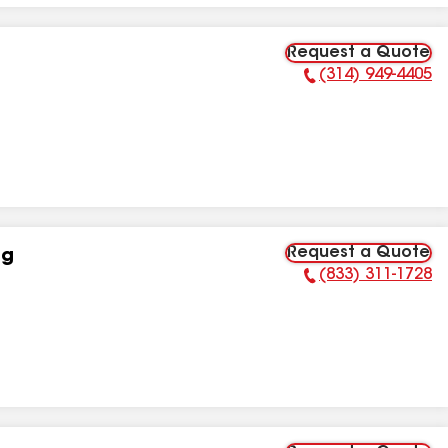
Request a Quote
(314) 949-4405
Phone Number:
Request a Quote
ng
(833) 311-1728
Phone Number: