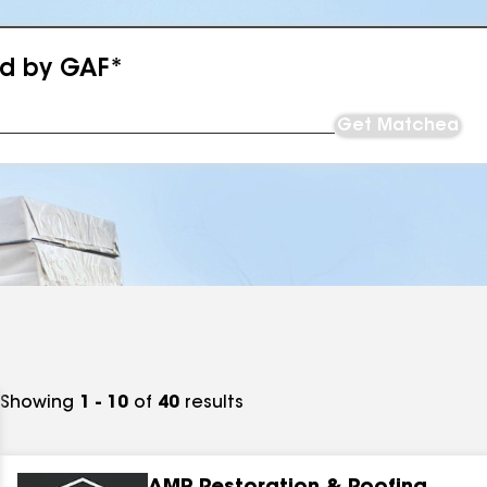
ed by GAF*
Get Matched
Showing
1 - 10
of
40
results