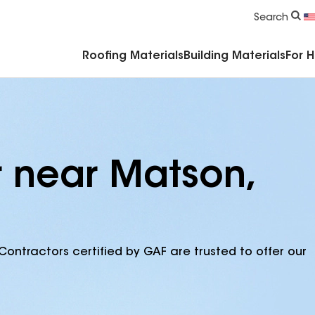
Commercial Accessories & Components
Search
Roofing Materials
Building Materials
For 
r near Matson,
Contractors certified by GAF are trusted to offer our