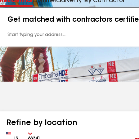
Residential
Commercial
Verify My Contractor
Get matched with contractors certifi
Enter
your
Address
Refine by location
Country
Zip