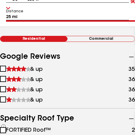
Distance
Residential
Commercial
Google Reviews
1
& up
35
star
2
& up
36
&
stars
up
3
& up
36
&
stars
up
4
& up
36
&
stars
up
&
up
Specialty Roof Type
See
FORTIFIED Roof™
2
all