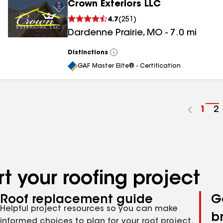
Crown Exteriors LLC
4.7
(
251
)
Dardenne Prairie
,
MO
-
7.0
mi
Distinctions
View
All
GAF Master Elite® - Certification
Go
1
G
2
to
t
pag
p
num
n
t your roofing project
Roof replacement guide
G
Helpful project resources so you can make
b
informed choices to plan for your roof project,