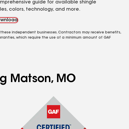
mprehensive guide for available shingle
yles, colors, technology, and more.
wnload
 these independent businesses. Contractors may receive benefits,
rranties, which require the use of a minimum amount of GAF
ing Matson, MO