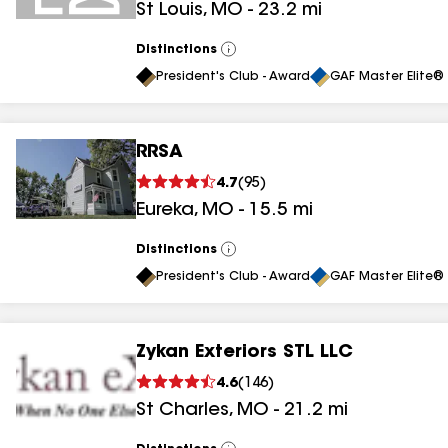
St Louis
,
MO
-
23.2
mi
Distinctions
View
All
President's Club - Award
GAF Master Elite® 
RRSA
4.7
(
95
)
Eureka
,
MO
-
15.5
mi
Distinctions
View
All
President's Club - Award
GAF Master Elite® 
Zykan Exteriors STL LLC
4.6
(
146
)
St Charles
,
MO
-
21.2
mi