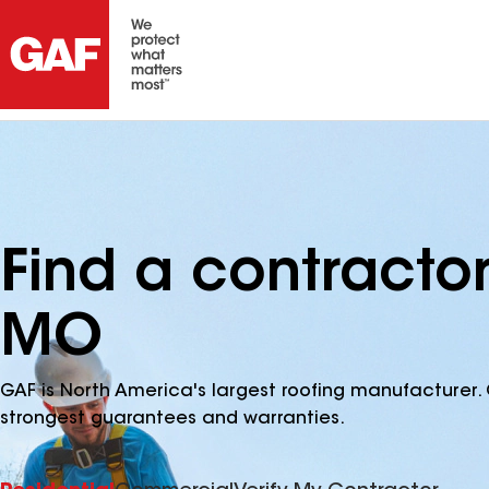
Find a contracto
MO
GAF is North America's largest roofing manufacturer. 
strongest guarantees and warranties.