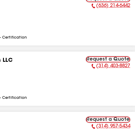
(636) 214-6442
Phone Number:
- Certification
Request a Quote
s LLC
(314) 403-8827
Phone Number:
- Certification
Request a Quote
(314) 957-5434
Phone Number: