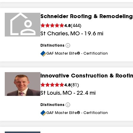
Schneider Roofing & Remodeling
4.8
(
444
)
St Charles
,
MO
-
19.6
mi
Distinctions
View
All
GAF Master Elite® - Certification
Innovative Construction & Roofi
4.8
(
81
)
St Louis
,
MO
-
22.4
mi
Distinctions
View
All
GAF Master Elite® - Certification