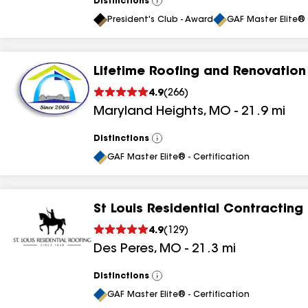
Distinctions
View
All
President's Club - Award
GAF Master Elite® 
Lifetime Roofing and Renovation
4.9
(
266
)
Maryland Heights
,
MO
-
21.9
mi
Distinctions
View
All
GAF Master Elite® - Certification
St Louis Residential Contracting
4.9
(
129
)
Des Peres
,
MO
-
21.3
mi
Distinctions
View
All
GAF Master Elite® - Certification