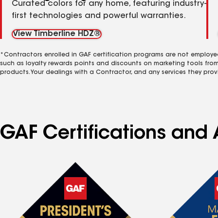
Curated colors for any home, featuring industry-
first technologies and powerful warranties.
View Timberline HDZ®
*Contractors enrolled in GAF certification programs are not employe
such as loyalty rewards points and discounts on marketing tools fro
products. Your dealings with a Contractor, and any services they prov
GAF Certifications and 