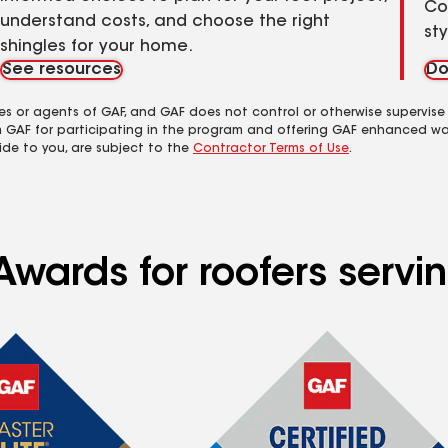
Co
understand costs, and choose the right
st
shingles for your home.
See resources
Do
es or agents of GAF, and GAF does not control or otherwise supervise
m GAF for participating in the program and offering GAF enhanced wa
ide to you, are subject to the
Contractor Terms of Use
.
Awards for roofers serv