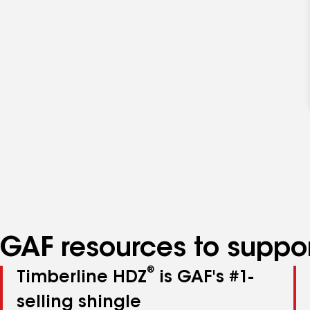
GAF resources to suppor
®
Timberline HDZ
is GAF's #1-
selling shingle