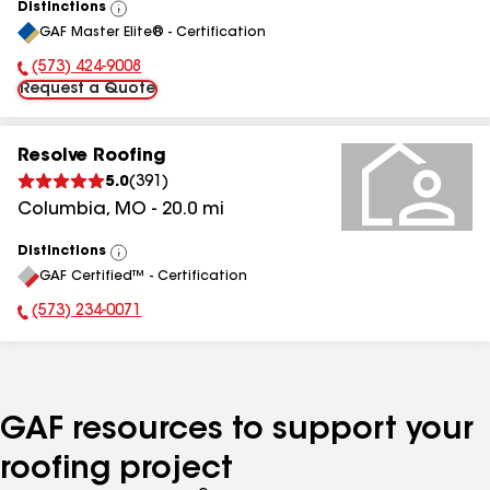
Distinctions
View
GAF Master Elite® - Certification
All
(573) 424-9008
Phone Number:
Request a Quote
Resolve Roofing
5.0
(
391
)
Columbia
,
MO
-
20.0
mi
Distinctions
View
GAF Certified™ - Certification
All
(573) 234-0071
Phone Number:
GAF resources to support your
roofing project