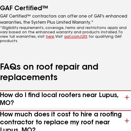
GAF Certified™
GAF Certified™ contractors can offer one of GAF’s enhanced
warranties, the System Plus Limited Warranty.*
*Eligibility requirements, coverage, terms and restrictions apply and
vary based on the enhanced warranty and products installed. To
view full warranties, visit
here
. Visit
gaf.com/LRS
for qualifying GAF
products.
FAQs on roof repair and
replacements
How do I find local roofers near Lupus,
MO?
How much does it cost to hire a roofing
contractor to replace my roof near
Lupus, MO?