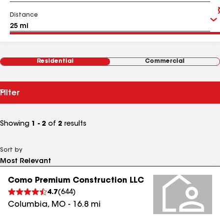
Distance
Residential
Commercial
Filter
Showing
1 - 2
of
2
results
Sort by
Como Premium Construction LLC
4.7
(
644
)
Columbia
,
MO
-
16.8
mi