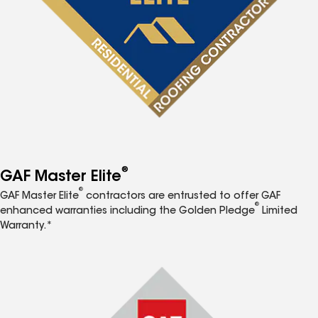
®
GAF Master Elite
®
GAF Master Elite
contractors are entrusted to offer GAF
®
enhanced warranties including the Golden Pledge
Limited
Warranty.*