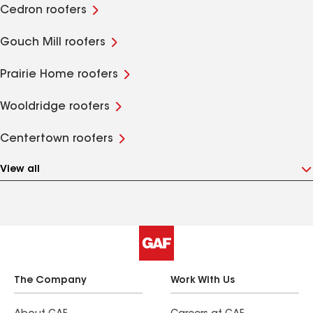
Cedron roofers
Gouch Mill roofers
Prairie Home roofers
Wooldridge roofers
Centertown roofers
View all
The Company
Work With Us