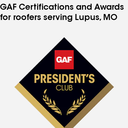
GAF Certifications and Awards
for roofers serving Lupus, MO