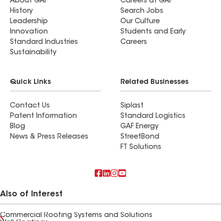
About GAF
Careers at GAF
History
Search Jobs
Leadership
Our Culture
Innovation
Students and Early
Standard Industries
Careers
Sustainability
Quick Links
Related Businesses
Contact Us
Siplast
Patent Information
Standard Logistics
Blog
GAF Energy
News & Press Releases
StreetBond
FT Solutions
Also of Interest
Commercial Roofing Systems and Solutions