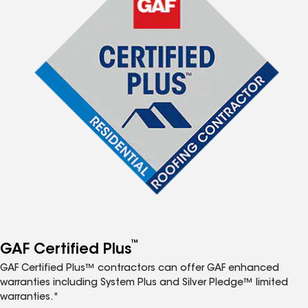
™
GAF Certified Plus
GAF Certified Plus™ contractors can offer GAF enhanced
warranties including System Plus and Silver Pledge™ limited
warranties.*