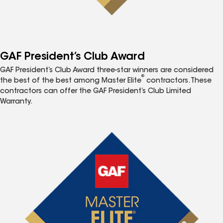
GAF President’s Club Award
GAF President’s Club Award three-star winners are considered
®
the best of the best among Master Elite
contractors. These
contractors can offer the GAF President’s Club Limited
Warranty.