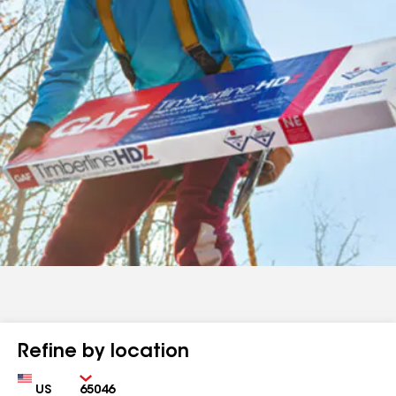
Refine by location
Country
Zip