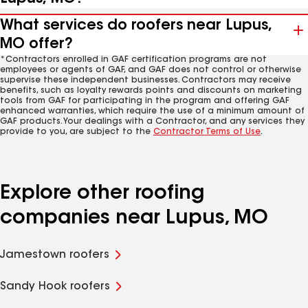
What services do roofers near Lupus,
MO offer?
*Contractors enrolled in GAF certification programs are not
employees or agents of GAF, and GAF does not control or otherwise
supervise these independent businesses. Contractors may receive
benefits, such as loyalty rewards points and discounts on marketing
tools from GAF for participating in the program and offering GAF
enhanced warranties, which require the use of a minimum amount of
GAF products. Your dealings with a Contractor, and any services they
provide to you, are subject to the
Contractor Terms of Use
.
Explore other roofing
companies near Lupus, MO
Jamestown roofers
Sandy Hook roofers