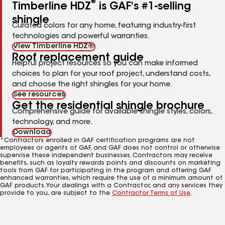
®
Timberline HDZ
is GAF's #1-selling
shingle
Curated colors for any home, featuring industry-first
technologies and powerful warranties.
View Timberline HDZ®
Roof replacement guide
Helpful project resources so you can make informed
choices to plan for your roof project, understand costs,
and choose the right shingles for your home.
See resources
Get the residential shingle brochure
Comprehensive guide for available shingle styles, colors,
technology, and more.
Download
*Contractors enrolled in GAF certification programs are not
employees or agents of GAF, and GAF does not control or otherwise
supervise these independent businesses. Contractors may receive
benefits, such as loyalty rewards points and discounts on marketing
tools from GAF for participating in the program and offering GAF
enhanced warranties, which require the use of a minimum amount of
GAF products. Your dealings with a Contractor, and any services they
provide to you, are subject to the
Contractor Terms of Use
.