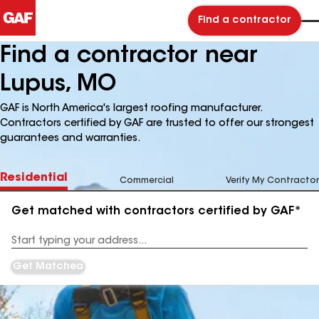
Find a contractor
Find a contractor near
Lupus, MO
GAF is North America's largest roofing manufacturer.
Contractors certified by GAF are trusted to offer our strongest
guarantees and warranties.
Residential
Commercial
Verify My Contractor
Get matched with contractors certified by GAF*
Enter
your
Address
Get Matched