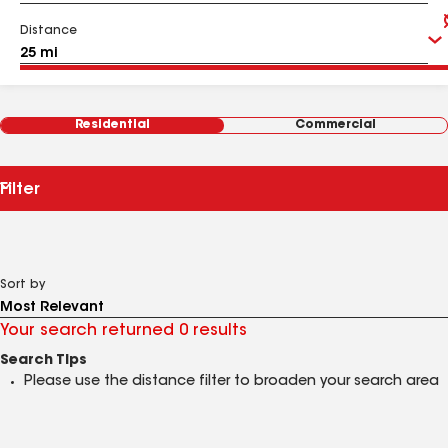
Distance
Residential
Commercial
Filter
Sort by
Your search returned 0 results
Search Tips
Please use the distance filter to broaden your search area