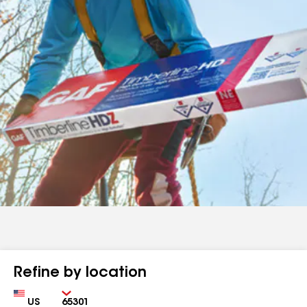
Refine by location
Country
Zip