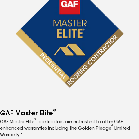
®
GAF Master Elite
®
GAF Master Elite
contractors are entrusted to offer GAF
®
enhanced warranties including the Golden Pledge
Limited
Warranty.*