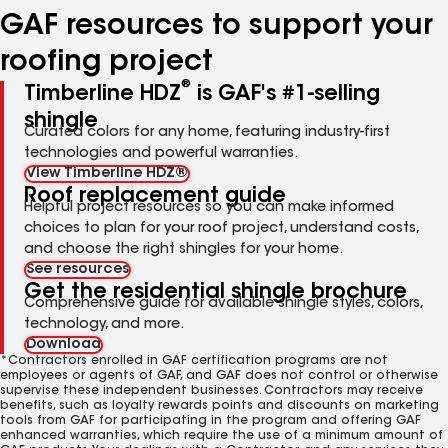
GAF resources to support your
roofing project
®
Timberline HDZ
is GAF's #1-selling
shingle
Curated colors for any home, featuring industry-first
technologies and powerful warranties.
View Timberline HDZ®
Roof replacement guide
Helpful project resources so you can make informed
choices to plan for your roof project, understand costs,
and choose the right shingles for your home.
See resources
Get the residential shingle brochure
Comprehensive guide for available shingle styles, colors,
technology, and more.
Download
*Contractors enrolled in GAF certification programs are not
employees or agents of GAF, and GAF does not control or otherwise
supervise these independent businesses. Contractors may receive
benefits, such as loyalty rewards points and discounts on marketing
tools from GAF for participating in the program and offering GAF
enhanced warranties, which require the use of a minimum amount of