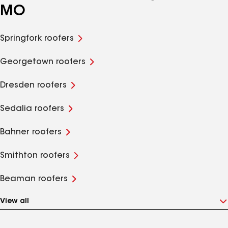
MO
Springfork roofers
Georgetown roofers
Dresden roofers
Sedalia roofers
Bahner roofers
Smithton roofers
Beaman roofers
View all