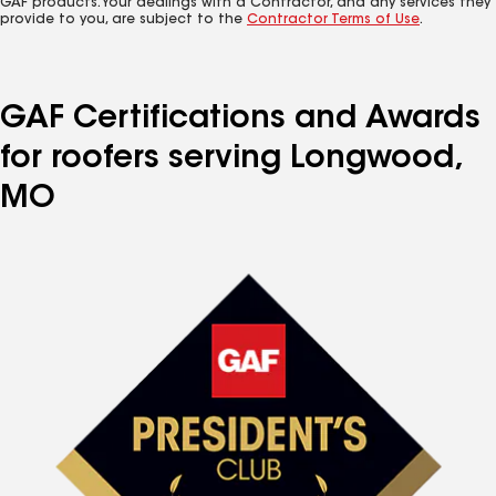
GAF products. Your dealings with a Contractor, and any services they
provide to you, are subject to the
Contractor Terms of Use
.
GAF Certifications and Awards
for roofers serving Longwood,
MO