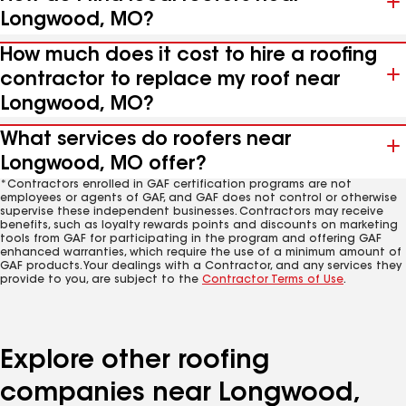
Longwood, MO?
How much does it cost to hire a roofing
contractor to replace my roof near
Longwood, MO?
What services do roofers near
Longwood, MO offer?
*Contractors enrolled in GAF certification programs are not
employees or agents of GAF, and GAF does not control or otherwise
supervise these independent businesses. Contractors may receive
benefits, such as loyalty rewards points and discounts on marketing
tools from GAF for participating in the program and offering GAF
enhanced warranties, which require the use of a minimum amount of
GAF products. Your dealings with a Contractor, and any services they
provide to you, are subject to the
Contractor Terms of Use
.
Explore other roofing
companies near Longwood,