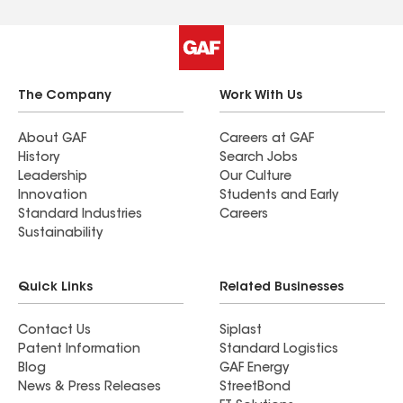
The Company
Work With Us
About GAF
Careers at GAF
History
Search Jobs
Leadership
Our Culture
Innovation
Students and Early
Standard Industries
Careers
Sustainability
Quick Links
Related Businesses
Contact Us
Siplast
Patent Information
Standard Logistics
Blog
GAF Energy
News & Press Releases
StreetBond