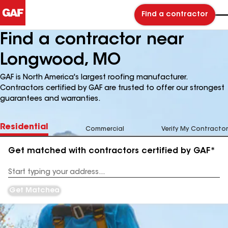
Find a contractor
Find a contractor near
Longwood, MO
GAF is North America's largest roofing manufacturer.
Contractors certified by GAF are trusted to offer our strongest
guarantees and warranties.
Residential
Commercial
Verify My Contractor
Get matched with contractors certified by GAF*
Enter
your
Address
Get Matched