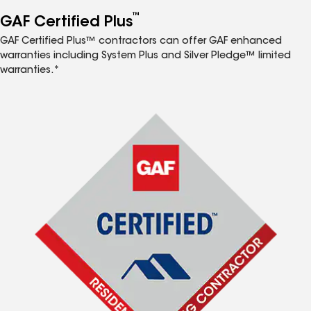
™
GAF Certified Plus
GAF Certified Plus™ contractors can offer GAF enhanced
warranties including System Plus and Silver Pledge™ limited
warranties.*