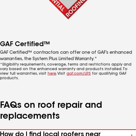
GAF Certified™
GAF Certified™ contractors can offer one of GAF’s enhanced
warranties, the System Plus Limited Warranty.*
*Eligibility requirements, coverage, terms and restrictions apply and
vary based on the enhanced warranty and products installed. To
view full warranties, visit
here
. Visit
gaf.com/LRS
for qualifying GAF
products.
FAQs on roof repair and
replacements
How do I find local roofers near