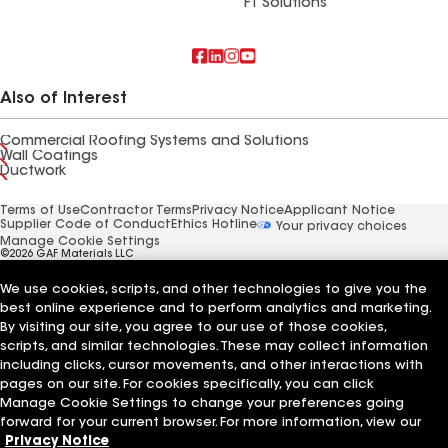
FT Solutions
Also of Interest
Commercial Roofing Systems and Solutions
Wall Coatings
Ductwork
Terms of Use
Contractor Terms
Privacy Notice
Applicant Notice
Supplier Code of Conduct
Ethics Hotline
Your privacy choices
Manage Cookie Settings
©2026 GAF Materials LLC
We use cookies, scripts, and other technologies to give you the
best online experience and to perform analytics and marketing.
By visiting our site, you agree to our use of those cookies,
scripts, and similar technologies. These may collect information
including clicks, cursor movements, and other interactions with
pages on our site. For cookies specifically, you can click
Manage Cookie Settings to change your preferences going
forward for your current browser. For more information, view our
Privacy Notice