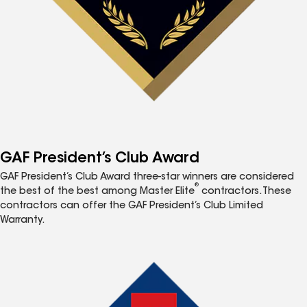
GAF President’s Club Award
GAF President’s Club Award three-star winners are considered
®
the best of the best among Master Elite
contractors. These
contractors can offer the GAF President’s Club Limited
Warranty.