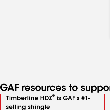
GAF resources to suppor
®
Timberline HDZ
is GAF's #1-
selling shingle