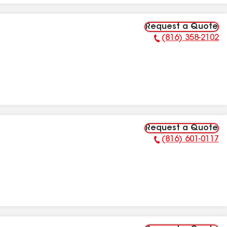
Request a Quote
(816) 358-2102
Phone Number:
Request a Quote
(816) 601-0117
Phone Number: