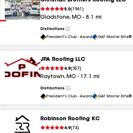
Christian Brothers Roofing LLC
Clear
Submit
5.0
(
1961
)
Gladstone
,
MO
-
8.1
mi
Distinctions
View
All
President's Club - Award
GAF Master Elite® 
JPA Roofing LLC
results
4.9
(
357
)
Raytown
,
MO
-
17.1
mi
results
results
Distinctions
View
All
President's Club - Award
GAF Master Elite® 
results
Robinson Roofing KC
results
4.9
(
74
)