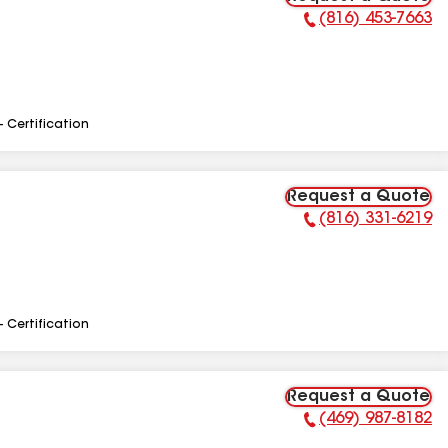
(816) 453-7663
Phone Number:
- Certification
Request a Quote
(816) 331-6219
Phone Number:
- Certification
Request a Quote
(469) 987-8182
Phone Number: