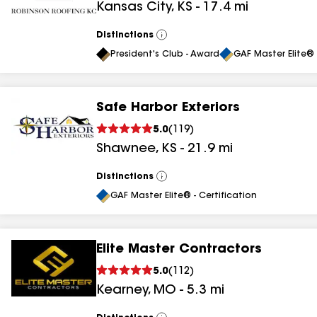
Kansas City
,
KS
-
17.4
mi
results
Distinctions
View
All
President's Club - Award
GAF Master Elite® 
Safe Harbor Exteriors
5.0
(
119
)
Shawnee
,
KS
-
21.9
mi
Distinctions
View
All
GAF Master Elite® - Certification
Elite Master Contractors
5.0
(
112
)
Kearney
,
MO
-
5.3
mi