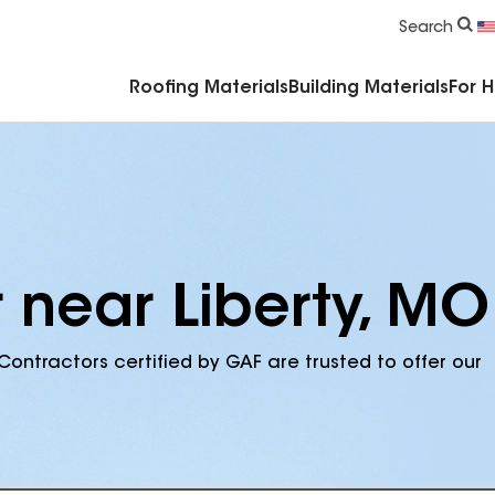
Commercial Accessories & Components
Search
Roofing Materials
Building Materials
For 
 near Liberty, MO
Contractors certified by GAF are trusted to offer our