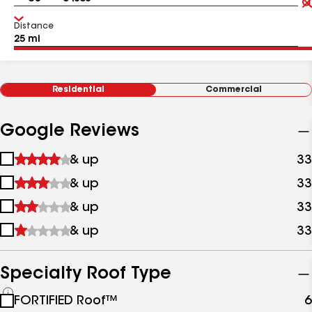
Distance
Residential
Commercial
Google Reviews
1
& up
33
star
2
& up
33
&
stars
up
3
& up
33
&
stars
up
4
& up
33
&
stars
up
&
up
Specialty Roof Type
See
FORTIFIED Roof™
6
all