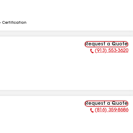
- Certification
Request a Quote
(913) 553-3620
Phone Number:
Request a Quote
(816) 359-8686
Phone Number: