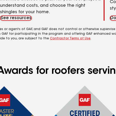
Co
understand costs, and choose the right
st
shingles for your home.
See resources
Do
es or agents of GAF, and GAF does not control or otherwise supervise
m GAF for participating in the program and offering GAF enhanced wa
ide to you, are subject to the
Contractor Terms of Use
.
Awards for roofers servi