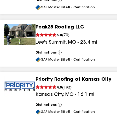
Distinctions
View
All
GAF Master Elite® - Certification
Peak25 Roofing LLC
5.0
(
70
)
Lee's Summit
,
MO
-
23.4
mi
Distinctions
View
All
GAF Master Elite® - Certification
Priority Roofing of Kansas City
4.9
(
193
)
Kansas City
,
MO
-
16.1
mi
Distinctions
View
All
GAF Master Elite® - Certification