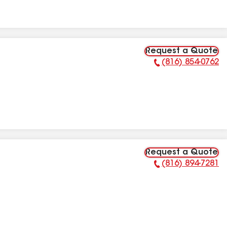
Request a Quote
(816) 854-0762
Phone Number:
Request a Quote
(816) 894-7281
Phone Number: