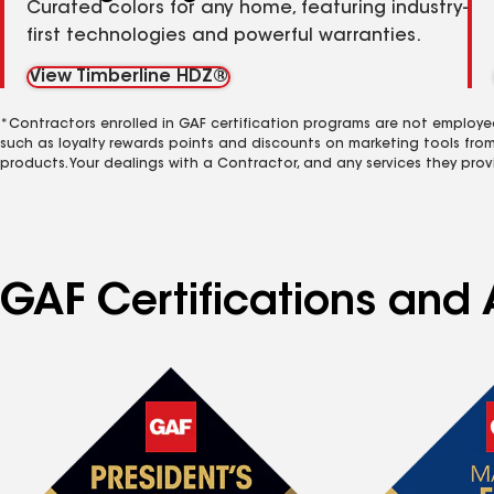
Curated colors for any home, featuring industry-
first technologies and powerful warranties.
View Timberline HDZ®
*Contractors enrolled in GAF certification programs are not employe
such as loyalty rewards points and discounts on marketing tools fro
products. Your dealings with a Contractor, and any services they prov
GAF Certifications and 