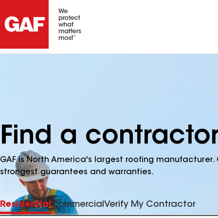
Find a contractor
GAF is North America's largest roofing manufacturer. 
strongest guarantees and warranties.
Residential
Commercial
Verify My Contractor