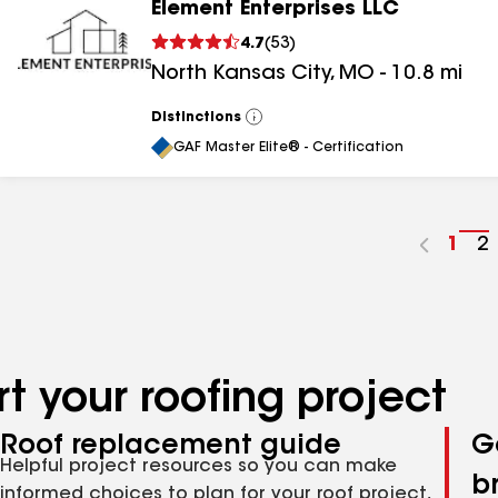
Element Enterprises LLC
4.7
(
53
)
North Kansas City
,
MO
-
10.8
mi
Distinctions
View
All
GAF Master Elite® - Certification
Go
1
G
2
to
t
pag
p
num
n
t your roofing project
Roof replacement guide
G
Helpful project resources so you can make
b
informed choices to plan for your roof project,