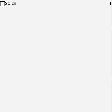
Solar
1
specialties