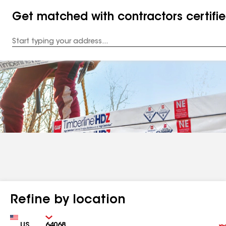
Get matched with contractors certifi
Enter
your
Address
Refine by location
Country
Zip