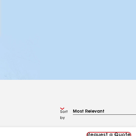
Sort
by
Request a Quote