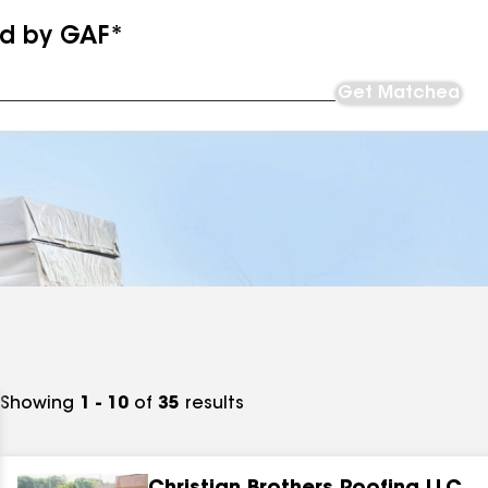
ed by GAF*
Get Matched
Showing
1 - 10
of
35
results