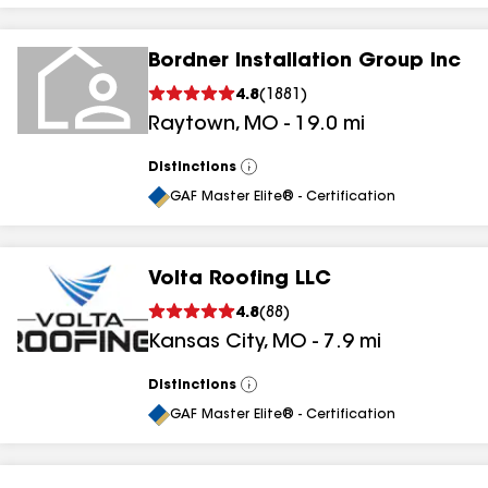
Bordner Installation Group Inc
4.8
(
1881
)
Raytown
,
MO
-
19.0
mi
Distinctions
View
All
GAF Master Elite® - Certification
Volta Roofing LLC
4.8
(
88
)
Kansas City
,
MO
-
7.9
mi
Distinctions
View
All
GAF Master Elite® - Certification