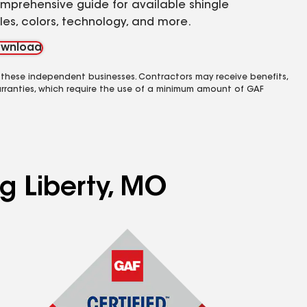
mprehensive guide for available shingle
yles, colors, technology, and more.
wnload
 these independent businesses. Contractors may receive benefits,
rranties, which require the use of a minimum amount of GAF
ng Liberty, MO