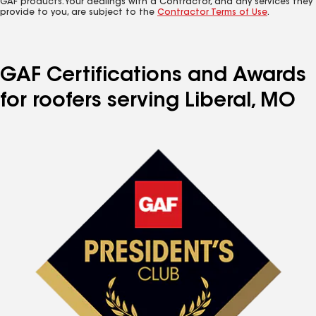
GAF products. Your dealings with a Contractor, and any services they
provide to you, are subject to the
Contractor Terms of Use
.
GAF Certifications and Awards
for roofers serving Liberal, MO