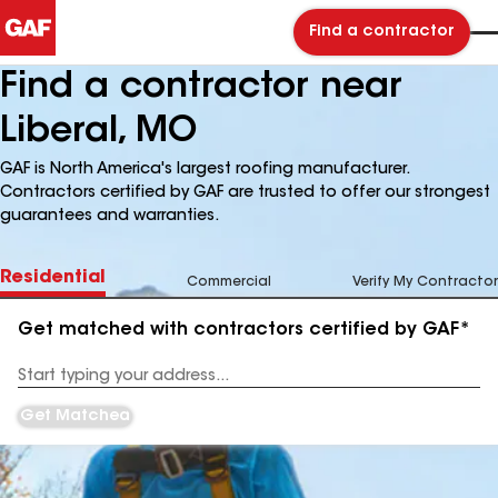
Find a contractor
Find a contractor near
Liberal, MO
GAF is North America's largest roofing manufacturer.
Contractors certified by GAF are trusted to offer our strongest
guarantees and warranties.
Residential
Commercial
Verify My Contractor
Get matched with contractors certified by GAF*
Enter
your
Address
Get Matched