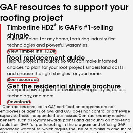
GAF resources to support your
roofing project
®
Timberline HDZ
is GAF's #1-selling
shingle
Curated colors for any home, featuring industry-first
technologies and powerful warranties.
View Timberline HDZ®
Roof replacement guide
Helpful project resources so you can make informed
choices to plan for your roof project, understand costs,
and choose the right shingles for your home.
See resources
Get the residential shingle brochure
Comprehensive guide for available shingle styles, colors,
technology, and more.
Download
*Contractors enrolled in GAF certification programs are not
employees or agents of GAF, and GAF does not control or otherwise
supervise these independent businesses. Contractors may receive
benefits, such as loyalty rewards points and discounts on marketing
tools from GAF for participating in the program and offering GAF
enhanced warranties, which require the use of a minimum amount of