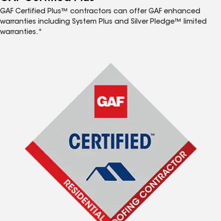
GAF Certified Plus™ contractors can offer GAF enhanced
warranties including System Plus and Silver Pledge™ limited
warranties.*