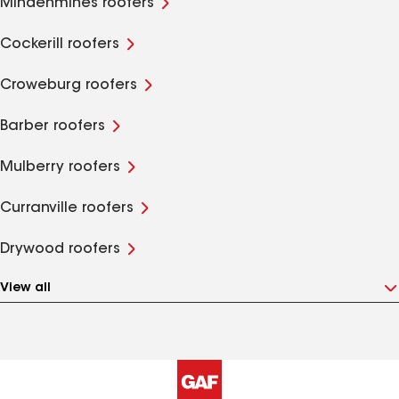
Mindenmines roofers
Cockerill roofers
Croweburg roofers
Barber roofers
Mulberry roofers
Curranville roofers
Drywood roofers
View all