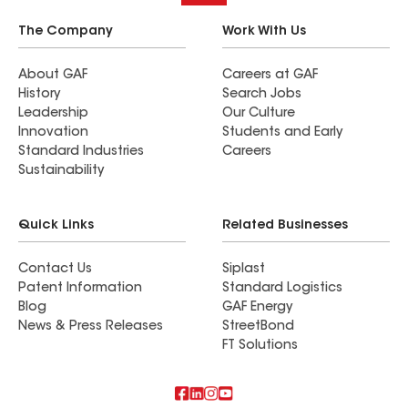
The Company
Work With Us
About GAF
Careers at GAF
History
Search Jobs
Leadership
Our Culture
Innovation
Students and Early
Standard Industries
Careers
Sustainability
Quick Links
Related Businesses
Contact Us
Siplast
Patent Information
Standard Logistics
Blog
GAF Energy
News & Press Releases
StreetBond
FT Solutions