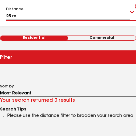
Distance
Residential
Commercial
Filter
Sort by
Your search returned 0 results
Search Tips
Please use the distance filter to broaden your search area