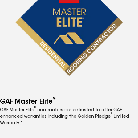
®
GAF Master Elite
®
GAF Master Elite
contractors are entrusted to offer GAF
®
enhanced warranties including the Golden Pledge
Limited
Warranty.*