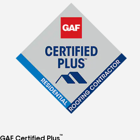
™
GAF Certified Plus