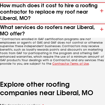
How much does it cost to hire a roofing
contractor to replace my roof near
Liberal, MO?
What services do roofers near Liberal,
MO offer?
*Contractors enrolled in GAF certification programs are not
employees or agents of GAF, and GAF does not control or otherwise
supervise these independent businesses. Contractors may receive
benefits, such as loyalty rewards points and discounts on marketing
tools from GAF for participating in the program and offering GAF
enhanced warranties, which require the use of a minimum amount of
GAF products. Your dealings with a Contractor, and any services they
provide to you, are subject to the
Contractor Terms of Use
.
Explore other roofing
companies near Liberal, MO