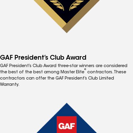
GAF President’s Club Award
GAF President’s Club Award three-star winners are considered
®
the best of the best among Master Elite
contractors. These
contractors can offer the GAF President’s Club Limited
Warranty.