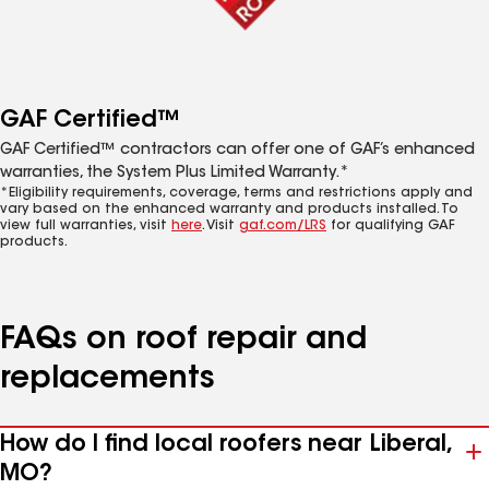
GAF Certified™
GAF Certified™ contractors can offer one of GAF’s enhanced
warranties, the System Plus Limited Warranty.*
*Eligibility requirements, coverage, terms and restrictions apply and
vary based on the enhanced warranty and products installed. To
view full warranties, visit
here
. Visit
gaf.com/LRS
for qualifying GAF
products.
FAQs on roof repair and
replacements
How do I find local roofers near Liberal,
MO?