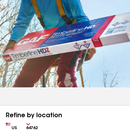
Refine by location
Country
Zip