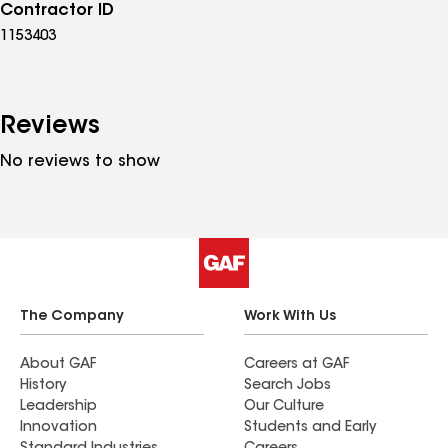
Contractor ID
1153403
Reviews
No reviews to show
The Company
Work With Us
About GAF
Careers at GAF
History
Search Jobs
Leadership
Our Culture
Innovation
Students and Early