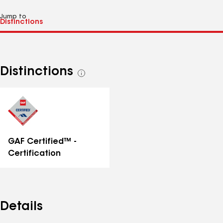
Jump to
Distinctions
See
all
distinctions
GAF Certified™ -
Certification
Details