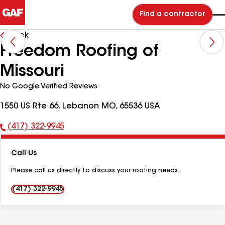
Find a contractor
Back
Freedom Roofing of
Missouri
No Google Verified Reviews
1550 US Rte 66, Lebanon MO, 65536 USA
(417) 322-9945
Phone
Number:
Call Us
Please call us directly to discuss your roofing needs.
(417) 322-9945