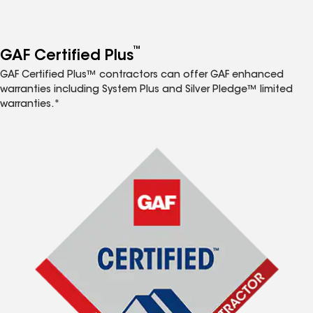
™
GAF Certified Plus
GAF Certified Plus™ contractors can offer GAF enhanced
warranties including System Plus and Silver Pledge™ limited
warranties.*