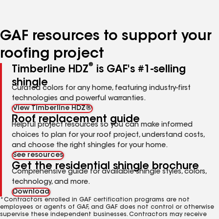
page
page
page
page
page
number
number
number
number
number
GAF resources to support your
roofing project
®
Timberline HDZ
is GAF's #1-selling
shingle
Curated colors for any home, featuring industry-first
technologies and powerful warranties.
View Timberline HDZ®
Roof replacement guide
Helpful project resources so you can make informed
choices to plan for your roof project, understand costs,
and choose the right shingles for your home.
See resources
Get the residential shingle brochure
Comprehensive guide for available shingle styles, colors,
technology, and more.
Download
*Contractors enrolled in GAF certification programs are not
employees or agents of GAF, and GAF does not control or otherwise
supervise these independent businesses. Contractors may receive