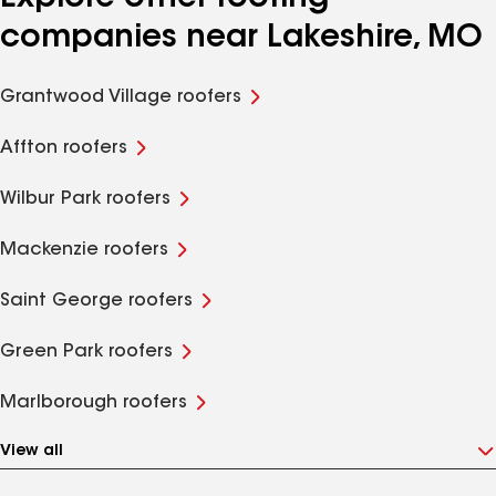
companies near Lakeshire, MO
Grantwood Village roofers
Affton roofers
Wilbur Park roofers
Mackenzie roofers
Saint George roofers
Green Park roofers
Marlborough roofers
View all