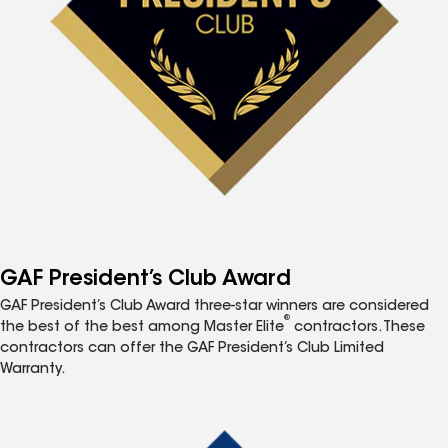
GAF President’s Club Award
GAF President’s Club Award three-star winners are considered
®
the best of the best among Master Elite
contractors. These
contractors can offer the GAF President’s Club Limited
Warranty.