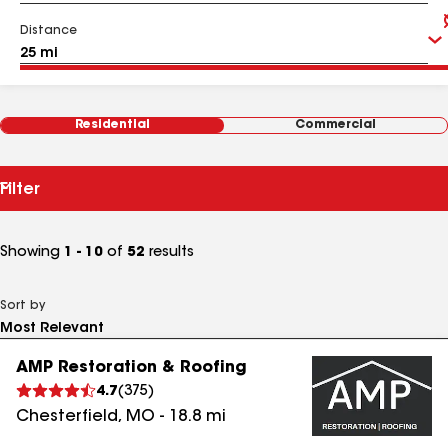
Distance
Residential
Commercial
Filter
Showing
1 - 10
of
52
results
Sort by
AMP Restoration & Roofing
4.7
(
375
)
Chesterfield
,
MO
-
18.8
mi