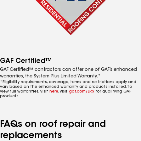
GAF Certified™
GAF Certified™ contractors can offer one of GAF’s enhanced
warranties, the System Plus Limited Warranty.*
*Eligibility requirements, coverage, terms and restrictions apply and
vary based on the enhanced warranty and products installed. To
view full warranties, visit
here
. Visit
gaf.com/LRS
for qualifying GAF
products.
FAQs on roof repair and
replacements