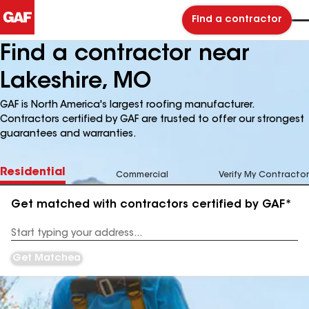
Find a contractor
Find a contractor near
Lakeshire, MO
GAF is North America's largest roofing manufacturer.
Contractors certified by GAF are trusted to offer our strongest
guarantees and warranties.
Residential
Commercial
Verify My Contractor
Get matched with contractors certified by GAF*
Enter
your
Address
Get Matched