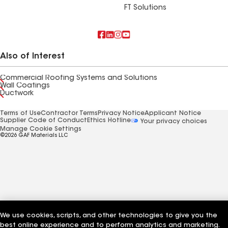
FT Solutions
Also of Interest
Commercial Roofing Systems and Solutions
Wall Coatings
Ductwork
Terms of Use
Contractor Terms
Privacy Notice
Applicant Notice
Supplier Code of Conduct
Ethics Hotline
Your privacy choices
Manage Cookie Settings
©2026 GAF Materials LLC
We use cookies, scripts, and other technologies to give you the
best online experience and to perform analytics and marketing.