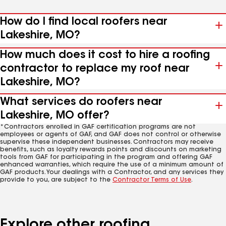
How do I find local roofers near
Lakeshire, MO?
How much does it cost to hire a roofing
contractor to replace my roof near
Lakeshire, MO?
What services do roofers near
Lakeshire, MO offer?
*Contractors enrolled in GAF certification programs are not
employees or agents of GAF, and GAF does not control or otherwise
supervise these independent businesses. Contractors may receive
benefits, such as loyalty rewards points and discounts on marketing
tools from GAF for participating in the program and offering GAF
enhanced warranties, which require the use of a minimum amount of
GAF products. Your dealings with a Contractor, and any services they
provide to you, are subject to the
Contractor Terms of Use
.
Explore other roofing