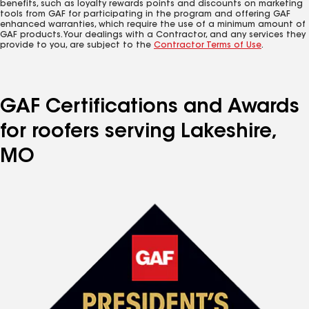
benefits, such as loyalty rewards points and discounts on marketing
tools from GAF for participating in the program and offering GAF
enhanced warranties, which require the use of a minimum amount of
GAF products. Your dealings with a Contractor, and any services they
provide to you, are subject to the
Contractor Terms of Use
.
GAF Certifications and Awards
for roofers serving Lakeshire,
MO