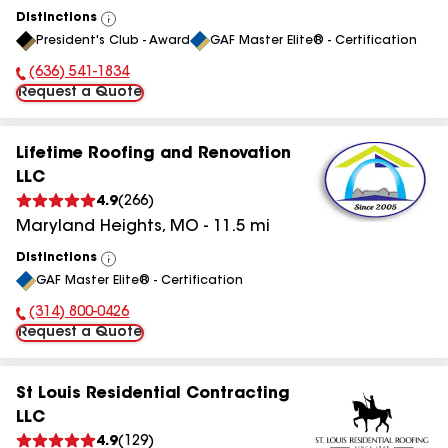
Distinctions
View
President's Club - Award
GAF Master Elite® - Certification
All
(636) 541-1834
Phone Number:
Request a Quote
Lifetime Roofing and Renovation
LLC
4.9
(
266
)
Maryland Heights
,
MO
-
11.5
mi
Distinctions
View
GAF Master Elite® - Certification
All
(314) 800-0426
Phone Number:
Request a Quote
St Louis Residential Contracting
LLC
4.9
(
129
)