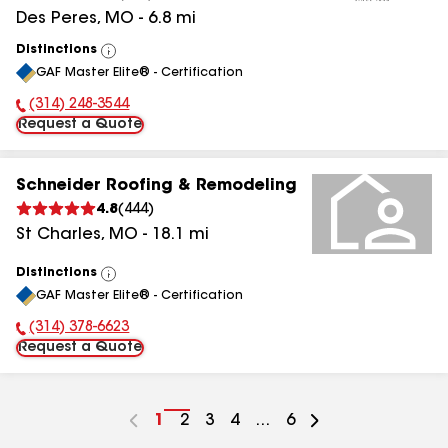
Des Peres
,
MO
-
6.8
mi
Distinctions
View
GAF Master Elite® - Certification
All
(314) 248-3544
Phone Number:
Request a Quote
Schneider Roofing & Remodeling
4.8
(
444
)
St Charles
,
MO
-
18.1
mi
Distinctions
View
GAF Master Elite® - Certification
All
(314) 378-6623
Phone Number:
Request a Quote
Go
1
Go
2
Go
3
Go
4
...
Go
6
to
to
to
to
to