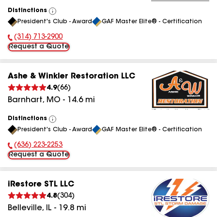
Distinctions
View
President's Club - Award
GAF Master Elite® - Certification
All
(314) 713-2900
Phone Number:
Request a Quote
Ashe & Winkler Restoration LLC
4.9
(
66
)
Barnhart
,
MO
-
14.6
mi
Distinctions
View
President's Club - Award
GAF Master Elite® - Certification
All
(636) 223-2253
Phone Number:
Request a Quote
iRestore STL LLC
4.8
(
304
)
Belleville
,
IL
-
19.8
mi