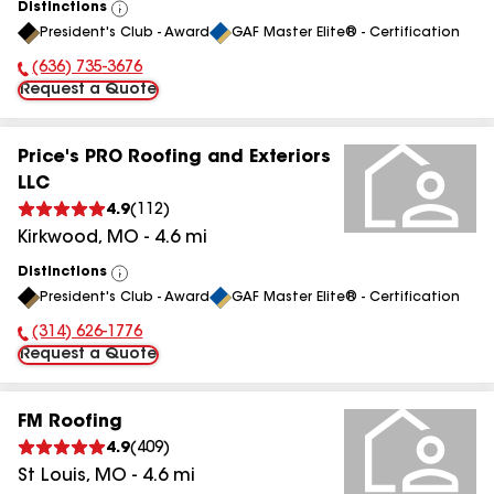
Distinctions
View
President's Club - Award
GAF Master Elite® - Certification
All
(636) 735-3676
Phone Number:
Request a Quote
Price's PRO Roofing and Exteriors
LLC
4.9
(
112
)
Kirkwood
,
MO
-
4.6
mi
Distinctions
View
President's Club - Award
GAF Master Elite® - Certification
All
(314) 626-1776
Phone Number:
Request a Quote
FM Roofing
4.9
(
409
)
St Louis
,
MO
-
4.6
mi