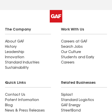
The Company
Work With Us
About GAF
Careers at GAF
History
Search Jobs
Leadership
Our Culture
Innovation
Students and Early
Standard Industries
Careers
Sustainability
Quick Links
Related Businesses
Contact Us
Siplast
Patent Information
Standard Logistics
Blog
GAF Energy
News & Press Releases
StreetBond