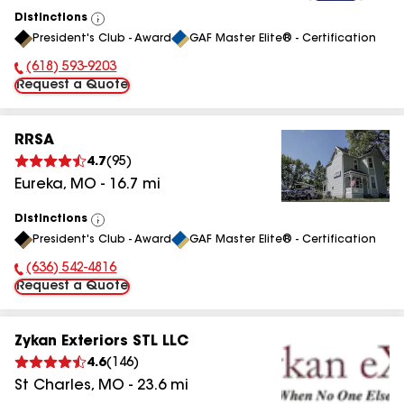
Distinctions
View
President's Club - Award
GAF Master Elite® - Certification
All
(618) 593-9203
Phone Number:
Request a Quote
RRSA
4.7
(
95
)
Eureka
,
MO
-
16.7
mi
Distinctions
View
President's Club - Award
GAF Master Elite® - Certification
All
(636) 542-4816
Phone Number:
Request a Quote
Zykan Exteriors STL LLC
4.6
(
146
)
St Charles
,
MO
-
23.6
mi