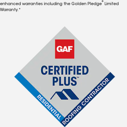
®
enhanced warranties including the Golden Pledge
Limited
Warranty.*