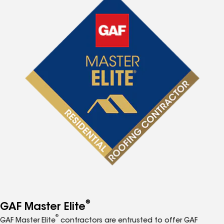
®
GAF Master Elite
®
GAF Master Elite
contractors are entrusted to offer GAF