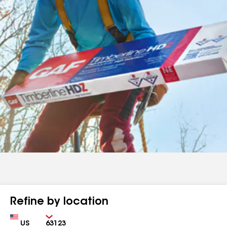
Refine by location
Country
Zip