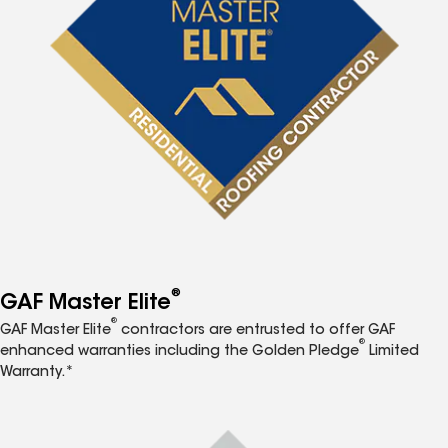
®
GAF Master Elite
®
GAF Master Elite
contractors are entrusted to offer GAF
®
enhanced warranties including the Golden Pledge
Limited
Warranty.*