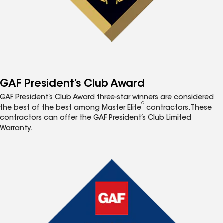
GAF President’s Club Award
GAF President’s Club Award three-star winners are considered
®
the best of the best among Master Elite
contractors. These
contractors can offer the GAF President’s Club Limited
Warranty.