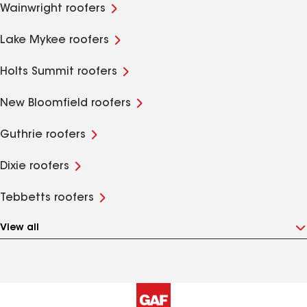
Wainwright roofers
Lake Mykee roofers
Holts Summit roofers
New Bloomfield roofers
Guthrie roofers
Dixie roofers
Tebbetts roofers
View all