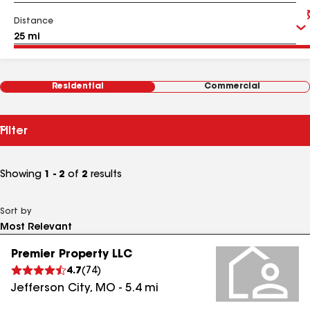
Distance
Residential
Commercial
Filter
Showing
1 - 2
of
2
results
Sort by
Premier Property LLC
4.7
(
74
)
Jefferson City
,
MO
-
5.4
mi