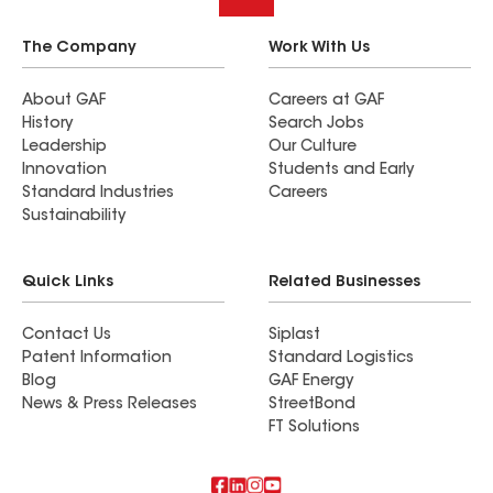
The Company
Work With Us
About GAF
Careers at GAF
History
Search Jobs
Leadership
Our Culture
Innovation
Students and Early
Standard Industries
Careers
Sustainability
Quick Links
Related Businesses
Contact Us
Siplast
Patent Information
Standard Logistics
Blog
GAF Energy
News & Press Releases
StreetBond
FT Solutions