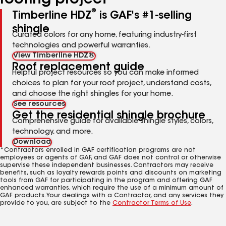
roofing project
®
Timberline HDZ
is GAF's #1-selling
shingle
Curated colors for any home, featuring industry-first
technologies and powerful warranties.
View Timberline HDZ®
Roof replacement guide
Helpful project resources so you can make informed
choices to plan for your roof project, understand costs,
and choose the right shingles for your home.
See resources
Get the residential shingle brochure
Comprehensive guide for available shingle styles, colors,
technology, and more.
Download
*Contractors enrolled in GAF certification programs are not
employees or agents of GAF, and GAF does not control or otherwise
supervise these independent businesses. Contractors may receive
benefits, such as loyalty rewards points and discounts on marketing
tools from GAF for participating in the program and offering GAF
enhanced warranties, which require the use of a minimum amount of
GAF products. Your dealings with a Contractor, and any services they
provide to you, are subject to the
Contractor Terms of Use
.