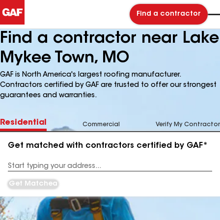
Find a contractor
Find a contractor near Lake
Mykee Town, MO
GAF is North America's largest roofing manufacturer.
Contractors certified by GAF are trusted to offer our strongest
guarantees and warranties.
Residential
Commercial
Verify My Contractor
Get matched with contractors certified by GAF*
Enter
your
Address
Get Matched