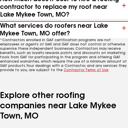
contractor to replace my roof near
Lake Mykee Town, MO?
What services do roofers near Lake
Mykee Town, MO offer?
*Contractors enrolled in GAF certification programs are not
employees or agents of GAF, and GAF does not control or otherwise
supervise these independent businesses. Contractors may receive
benefits, such as loyalty rewards points and discounts on marketing
tools from GAF for participating in the program and offering GAF
enhanced warranties, which require the use of a minimum amount of
GAF products. Your dealings with a Contractor, and any services they
provide to you, are subject to the
Contractor Terms of Use
.
Explore other roofing
companies near Lake Mykee
Town, MO