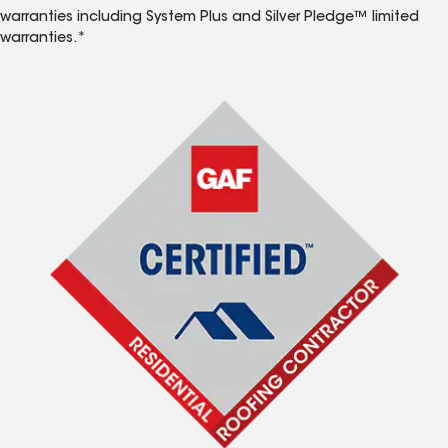
warranties including System Plus and Silver Pledge™ limited
warranties.*