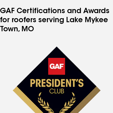
GAF Certifications and Awards
for roofers serving Lake Mykee
Town, MO