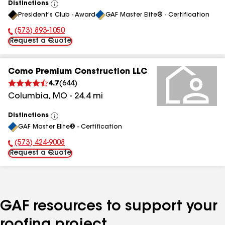
Distinctions
View
President's Club - Award
GAF Master Elite® - Certification
All
(573) 893-1050
Phone Number:
Request a Quote
Como Premium Construction LLC
4.7
(
644
)
Columbia
,
MO
-
24.4
mi
Distinctions
View
GAF Master Elite® - Certification
All
(573) 424-9008
Phone Number:
Request a Quote
GAF resources to support your