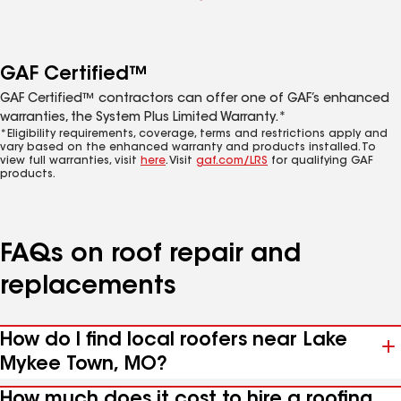
GAF Certified™
GAF Certified™ contractors can offer one of GAF’s enhanced
warranties, the System Plus Limited Warranty.*
*Eligibility requirements, coverage, terms and restrictions apply and
vary based on the enhanced warranty and products installed. To
view full warranties, visit
here
. Visit
gaf.com/LRS
for qualifying GAF
products.
FAQs on roof repair and
replacements
How do I find local roofers near Lake
Mykee Town, MO?
How much does it cost to hire a roofing