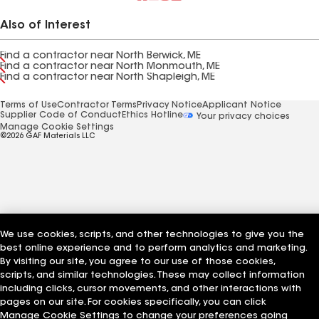
Also of Interest
Find a contractor near North Berwick, ME
Find a contractor near North Monmouth, ME
Find a contractor near North Shapleigh, ME
Terms of Use
Contractor Terms
Privacy Notice
Applicant Notice
Supplier Code of Conduct
Ethics Hotline
Your privacy choices
Manage Cookie Settings
©2026 GAF Materials LLC
We use cookies, scripts, and other technologies to give you the
best online experience and to perform analytics and marketing.
By visiting our site, you agree to our use of those cookies,
scripts, and similar technologies. These may collect information
including clicks, cursor movements, and other interactions with
pages on our site. For cookies specifically, you can click
Manage Cookie Settings to change your preferences going