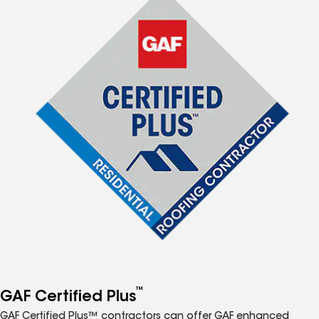
™
GAF Certified Plus
GAF Certified Plus™ contractors can offer GAF enhanced