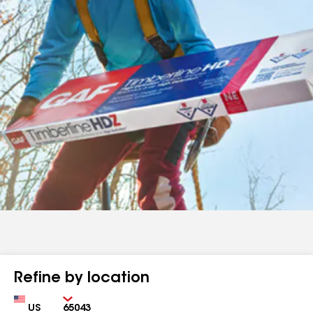
Refine by location
Country
Zip