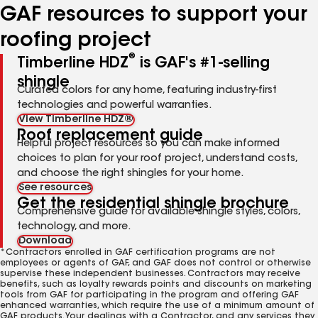
GAF resources to support your
roofing project
®
Timberline HDZ
is GAF's #1-selling
shingle
Curated colors for any home, featuring industry-first
technologies and powerful warranties.
View Timberline HDZ®
Roof replacement guide
Helpful project resources so you can make informed
choices to plan for your roof project, understand costs,
and choose the right shingles for your home.
See resources
Get the residential shingle brochure
Comprehensive guide for available shingle styles, colors,
technology, and more.
Download
*Contractors enrolled in GAF certification programs are not
employees or agents of GAF, and GAF does not control or otherwise
supervise these independent businesses. Contractors may receive
benefits, such as loyalty rewards points and discounts on marketing
tools from GAF for participating in the program and offering GAF
enhanced warranties, which require the use of a minimum amount of
GAF products. Your dealings with a Contractor, and any services they