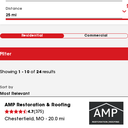
Distance
Residential
Commercial
Filter
Showing
1 - 10
of
24
results
Sort by
AMP Restoration & Roofing
4.7
(
375
)
Chesterfield
,
MO
-
20.0
mi