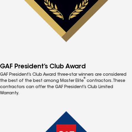
GAF President’s Club Award
GAF President’s Club Award three-star winners are considered
®
the best of the best among Master Elite
contractors. These
contractors can offer the GAF President’s Club Limited
Warranty.