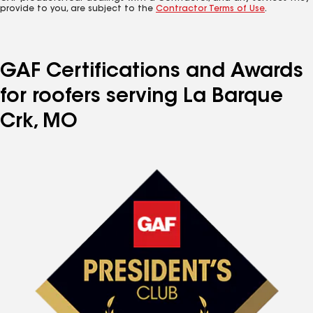
provide to you, are subject to the
Contractor Terms of Use
.
GAF Certifications and Awards
for roofers serving La Barque
Crk, MO