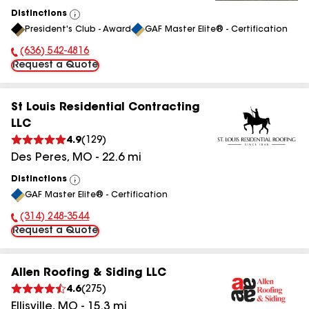
Distinctions
View
President's Club - Award
GAF Master Elite® - Certification
All
(636) 542-4816
Phone Number:
Request a Quote
St Louis Residential Contracting
LLC
4.9
(
129
)
Des Peres
,
MO
-
22.6
mi
Distinctions
View
GAF Master Elite® - Certification
All
(314) 248-3544
Phone Number:
Request a Quote
Allen Roofing & Siding LLC
4.6
(
275
)
Ellisville
,
MO
-
15.3
mi