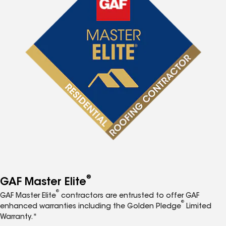
®
GAF Master Elite
®
GAF Master Elite
contractors are entrusted to offer GAF
®
enhanced warranties including the Golden Pledge
Limited
Warranty.*