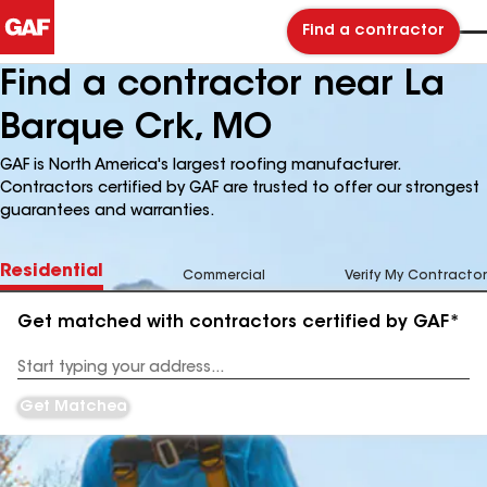
Find a contractor
Find a contractor near La
Barque Crk, MO
GAF is North America's largest roofing manufacturer.
Contractors certified by GAF are trusted to offer our strongest
guarantees and warranties.
Residential
Commercial
Verify My Contractor
Get matched with contractors certified by GAF*
Enter
your
Address
Get Matched