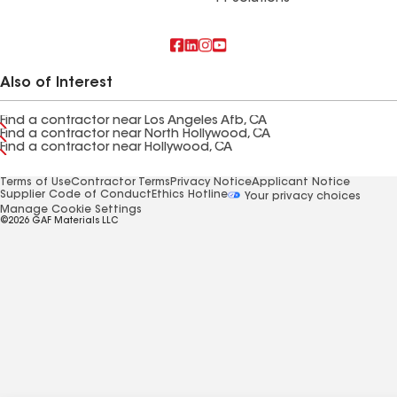
Also of Interest
Find a contractor near Los Angeles Afb, CA
Find a contractor near North Hollywood, CA
Find a contractor near Hollywood, CA
Terms of Use
Contractor Terms
Privacy Notice
Applicant Notice
Supplier Code of Conduct
Ethics Hotline
Your privacy choices
Manage Cookie Settings
©2026 GAF Materials LLC