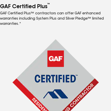
™
GAF Certified Plus
GAF Certified Plus™ contractors can offer GAF enhanced
warranties including System Plus and Silver Pledge™ limited
warranties.*