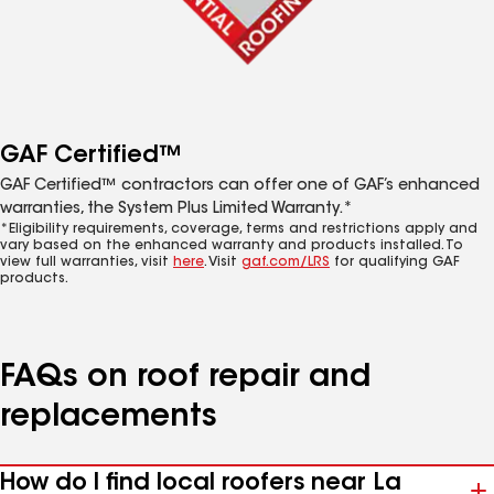
GAF Certified™
GAF Certified™ contractors can offer one of GAF’s enhanced
warranties, the System Plus Limited Warranty.*
*Eligibility requirements, coverage, terms and restrictions apply and
vary based on the enhanced warranty and products installed. To
view full warranties, visit
here
. Visit
gaf.com/LRS
for qualifying GAF
products.
FAQs on roof repair and
replacements
How do I find local roofers near La