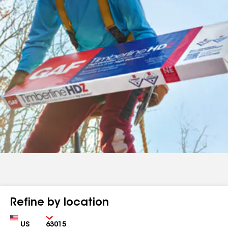
Refine by location
Country
Zip