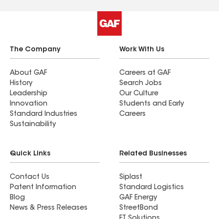
The Company
Work With Us
About GAF
Careers at GAF
History
Search Jobs
Leadership
Our Culture
Innovation
Students and Early
Standard Industries
Careers
Sustainability
Quick Links
Related Businesses
Contact Us
Siplast
Patent Information
Standard Logistics
Blog
GAF Energy
News & Press Releases
StreetBond
FT Solutions