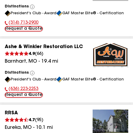
Distinctions
View
President's Club - Award
GAF Master Elite® - Certification
All
(314) 713-2900
Phone Number:
Request a Quote
Ashe & Winkler Restoration LLC
4.9
(
66
)
Barnhart
,
MO
-
19.4
mi
Distinctions
View
President's Club - Award
GAF Master Elite® - Certification
All
(636) 223-2253
Phone Number:
Request a Quote
RRSA
4.7
(
95
)
Eureka
,
MO
-
10.1
mi