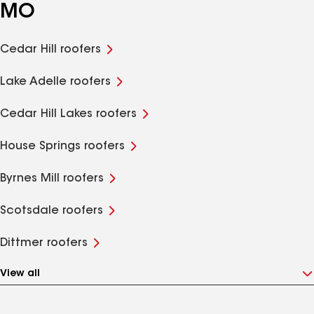
MO
Cedar Hill roofers
Lake Adelle roofers
Cedar Hill Lakes roofers
House Springs roofers
Byrnes Mill roofers
Scotsdale roofers
Dittmer roofers
View all