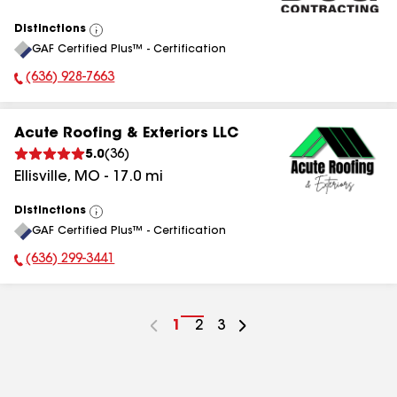
Distinctions
View
GAF Certified Plus™ - Certification
All
(636) 928-7663
Phone Number:
Acute Roofing & Exteriors LLC
5.0
(
36
)
Ellisville
,
MO
-
17.0
mi
Distinctions
View
GAF Certified Plus™ - Certification
All
(636) 299-3441
Phone Number:
Go
1
Go
2
Go
3
to
to
to
page
page
page
number
number
number