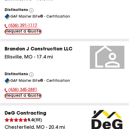
Distinctions
View
GAF Master Elite® - Certification
All
(636) 391-1117
Phone Number:
Request a Quote
Brandon J Construction LLC
Ellisville
,
MO
-
17.4
mi
Distinctions
View
GAF Master Elite® - Certification
All
(636) 345-2881
Phone Number:
Request a Quote
DeG Contracting
5.0
(
88
)
Chesterfield
,
MO
-
20.4
mi