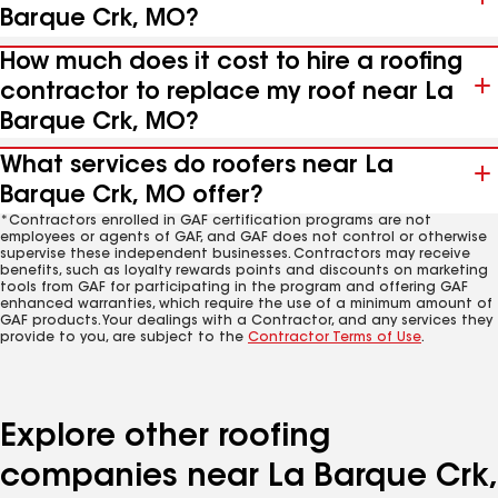
Barque Crk, MO?
How much does it cost to hire a roofing
contractor to replace my roof near La
Barque Crk, MO?
What services do roofers near La
Barque Crk, MO offer?
*Contractors enrolled in GAF certification programs are not
employees or agents of GAF, and GAF does not control or otherwise
supervise these independent businesses. Contractors may receive
benefits, such as loyalty rewards points and discounts on marketing
tools from GAF for participating in the program and offering GAF
enhanced warranties, which require the use of a minimum amount of
GAF products. Your dealings with a Contractor, and any services they
provide to you, are subject to the
Contractor Terms of Use
.
Explore other roofing
companies near La Barque Crk,