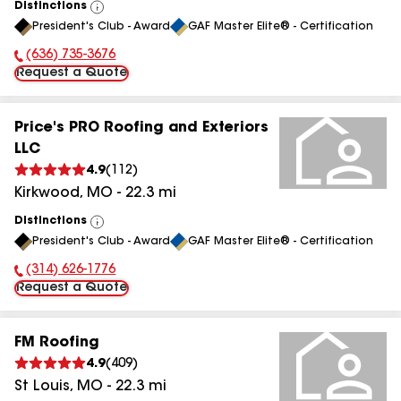
Distinctions
View
President's Club - Award
GAF Master Elite® - Certification
All
(636) 735-3676
Phone Number:
Request a Quote
Price's PRO Roofing and Exteriors
LLC
4.9
(
112
)
Kirkwood
,
MO
-
22.3
mi
Distinctions
View
President's Club - Award
GAF Master Elite® - Certification
All
(314) 626-1776
Phone Number:
Request a Quote
FM Roofing
4.9
(
409
)
St Louis
,
MO
-
22.3
mi