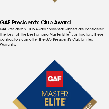
GAF President’s Club Award
GAF President’s Club Award three-star winners are considered
®
the best of the best among Master Elite
contractors. These
contractors can offer the GAF President’s Club Limited
Warranty.