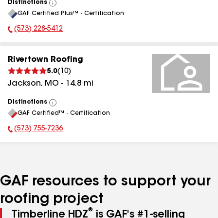
Distinctions
View
GAF Certified Plus™ - Certification
All
(573) 228-5412
Phone Number:
Rivertown Roofing
5.0
(
10
)
Jackson
,
MO
-
14.8
mi
Distinctions
View
GAF Certified™ - Certification
All
(573) 755-7236
Phone Number:
GAF resources to support your
roofing project
®
Timberline HDZ
is GAF's #1-selling