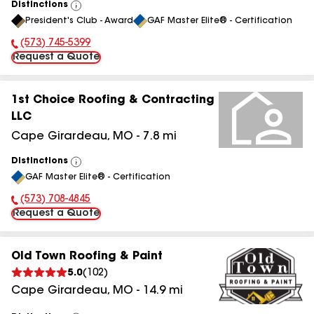
Distinctions
View
President's Club - Award
GAF Master Elite® - Certification
All
(573) 745-5399
Phone Number:
Request a Quote
1st Choice Roofing & Contracting
LLC
Cape Girardeau
,
MO
-
7.8
mi
Distinctions
View
GAF Master Elite® - Certification
All
(573) 708-4845
Phone Number:
Request a Quote
Old Town Roofing & Paint
5.0
(
102
)
Cape Girardeau
,
MO
-
14.9
mi