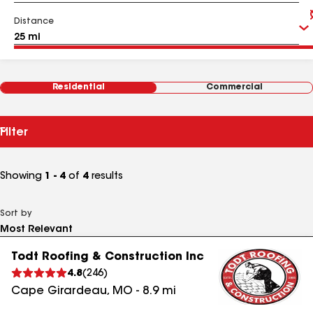
Distance
Residential
Commercial
Filter
Showing
1 - 4
of
4
results
Sort by
Todt Roofing & Construction Inc
4.8
(
246
)
Cape Girardeau
,
MO
-
8.9
mi