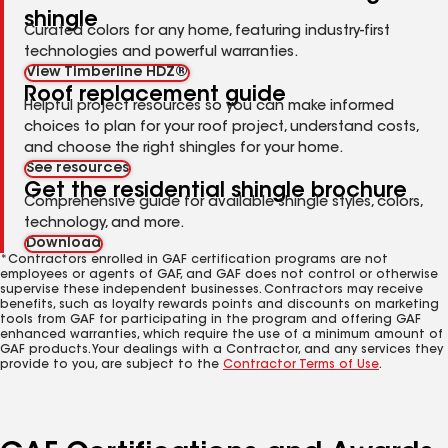
shingle
Curated colors for any home, featuring industry-first
technologies and powerful warranties.
View Timberline HDZ®
Roof replacement guide
Helpful project resources so you can make informed
choices to plan for your roof project, understand costs,
and choose the right shingles for your home.
See resources
Get the residential shingle brochure
Comprehensive guide for available shingle styles, colors,
technology, and more.
Download
*Contractors enrolled in GAF certification programs are not
employees or agents of GAF, and GAF does not control or otherwise
supervise these independent businesses. Contractors may receive
benefits, such as loyalty rewards points and discounts on marketing
tools from GAF for participating in the program and offering GAF
enhanced warranties, which require the use of a minimum amount of
GAF products. Your dealings with a Contractor, and any services they
provide to you, are subject to the
Contractor Terms of Use
.