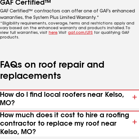
GAF Certified™
GAF Certified™ contractors can offer one of GAF’s enhanced
warranties, the System Plus Limited Warranty.*
*Eligibility requirements, coverage, terms and restrictions apply and
vary based on the enhanced warranty and products installed. To
view full warranties, visit
here
. Visit
gaf.com/LRS
for qualifying GAF
products.
FAQs on roof repair and
replacements
How do I find local roofers near Kelso,
MO?
How much does it cost to hire a roofing
contractor to replace my roof near
Kelso, MO?