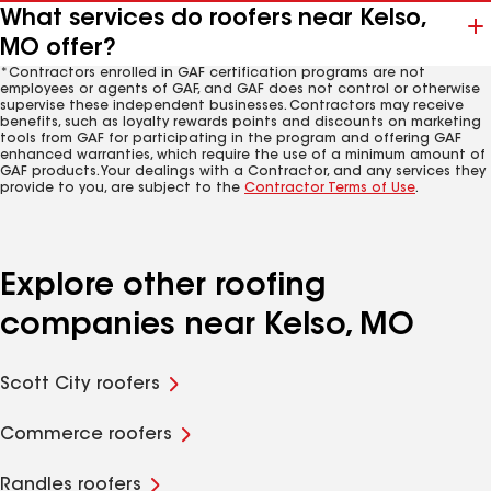
What services do roofers near Kelso,
MO offer?
*Contractors enrolled in GAF certification programs are not
employees or agents of GAF, and GAF does not control or otherwise
supervise these independent businesses. Contractors may receive
benefits, such as loyalty rewards points and discounts on marketing
tools from GAF for participating in the program and offering GAF
enhanced warranties, which require the use of a minimum amount of
GAF products. Your dealings with a Contractor, and any services they
provide to you, are subject to the
Contractor Terms of Use
.
Explore other roofing
companies near Kelso, MO
Scott City roofers
Commerce roofers
Randles roofers