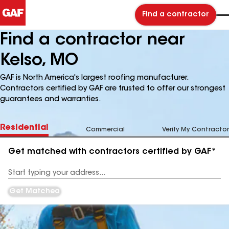
Find a contractor
Find a contractor near
Kelso, MO
GAF is North America's largest roofing manufacturer.
Contractors certified by GAF are trusted to offer our strongest
guarantees and warranties.
Residential
Commercial
Verify My Contractor
Get matched with contractors certified by GAF*
Enter
your
Address
Get Matched