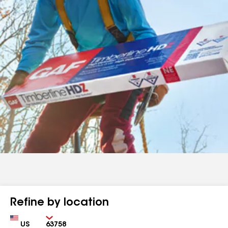
Refine by location
Country
Zip