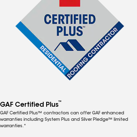
™
GAF Certified Plus
GAF Certified Plus™ contractors can offer GAF enhanced
warranties including System Plus and Silver Pledge™ limited
warranties.*