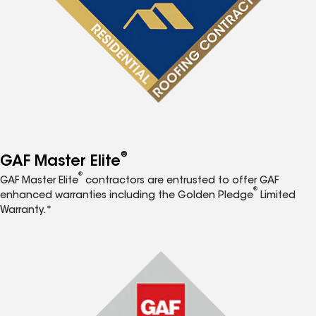
®
GAF Master Elite
®
GAF Master Elite
contractors are entrusted to offer GAF
®
enhanced warranties including the Golden Pledge
Limited
Warranty.*