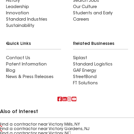
History
Search Jobs
Leadership
Our Culture
Innovation
Students and Early
Standard Industries
Careers
Sustainability
Quick Links
Related Businesses
Contact Us
Siplast
Patent Information
Standard Logistics
Blog
GAF Energy
News & Press Releases
StreetBond
FT Solutions
Also of Interest
Find a contractor near Victory Mills, NY
Find a contractor near Victory Gardens, NJ
Find a contractor near Victory, NC