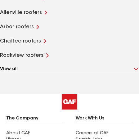
Allenville roofers
Arbor roofers
Chaffee roofers
Rockview roofers
View all
The Company
Work With Us
About GAF
Careers at GAF