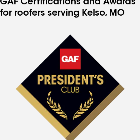
GAF Certifications and Awards
for roofers serving Kelso, MO