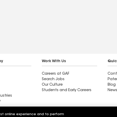
ny
Work With Us
Quic
Careers at GAF
Cont
Search Jobs
Pate
Our Culture
Blog
Students and Early Careers
News
ustries
y
Roofing
est online experience and to perform
Wall Coatings