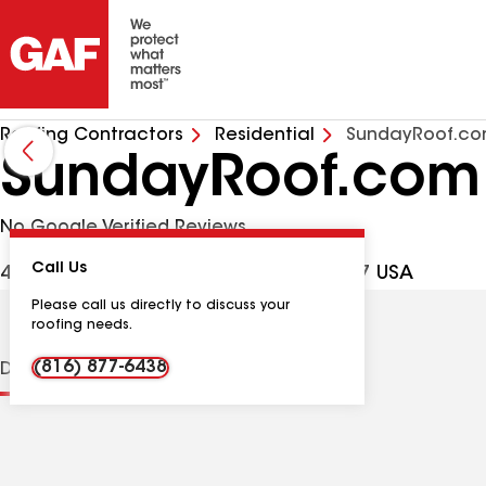
Roofing Contractors
Residential
SundayRoof.c
SundayRoof.com
No Google Verified Reviews
Call Us
4601 E 12th St, Kansas City MO, 64127 USA
Please call us directly to discuss your
roofing needs.
(816) 877-6438
Distinctions
Contractor Details
Reviews