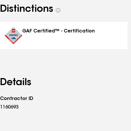
Distinctions
See
all
distinctions
GAF Certified™ - Certification
Details
Contractor ID
1160693