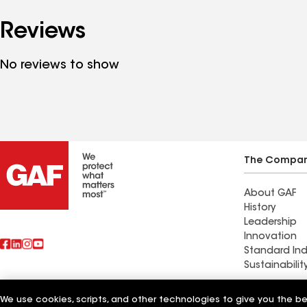
Reviews
No reviews to show
The Compa
About GAF
History
Leadership
Innovation
Standard Ind
Sustainabilit
Commercial 
We use cookies, scripts, and other technologies to give you the b
Also of Interest