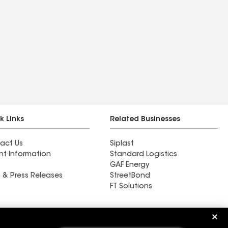
k Links
Related Businesses
act Us
Siplast
nt Information
Standard Logistics
GAF Energy
 & Press Releases
StreetBond
FT Solutions
Ductwork