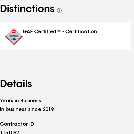
Distinctions
See
all
distinctions
GAF Certified™ - Certification
Details
Years in Business
In business since 2019
Contractor ID
1151082