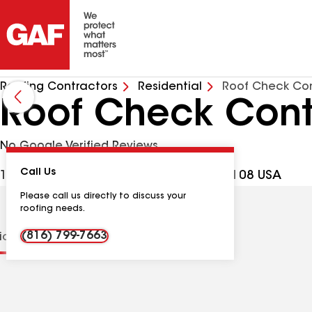
Roofing Contractors
Residential
Roof Check Con
Roof Check Cont
No Google Verified Reviews
Call Us
1819 Grand Blvd, Kansas City MO, 64108 USA
Please call us directly to discuss your
roofing needs.
(816) 799-7663
tions
Contractor Details
Reviews