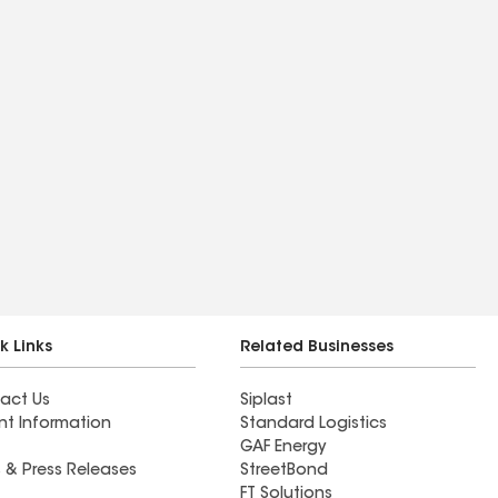
k Links
Related Businesses
act Us
Siplast
nt Information
Standard Logistics
GAF Energy
 & Press Releases
StreetBond
FT Solutions