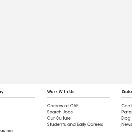
ny
Work With Us
Quic
Careers at GAF
Cont
Search Jobs
Pate
Our Culture
Blog
Students and Early Careers
News
ustries