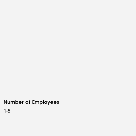
Number of Employees
1-5