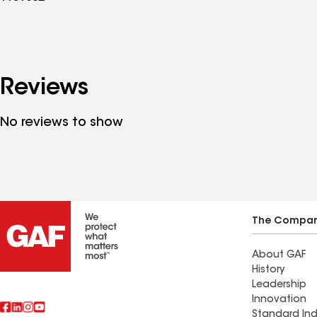
Reviews
No reviews to show
The Compa
About GAF
History
Leadership
Innovation
Standard Ind