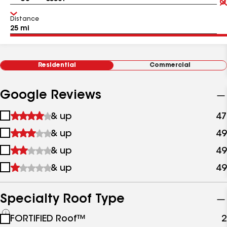
Distance
Residential
Commercial
Google Reviews
1
& up
47
star
2
& up
49
&
stars
up
3
& up
49
&
stars
up
4
& up
49
&
stars
up
&
up
Specialty Roof Type
See
FORTIFIED Roof™
2
all