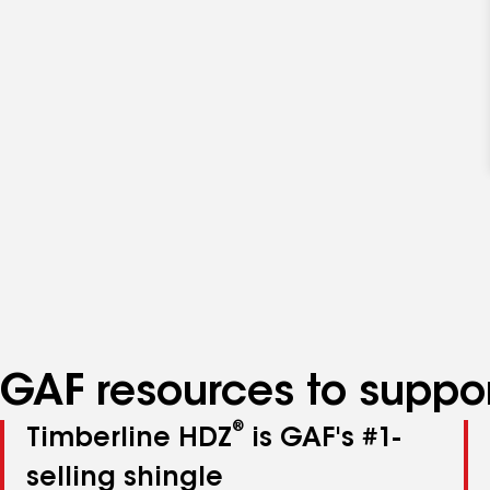
GAF resources to suppor
®
Timberline HDZ
is GAF's #1-
selling shingle