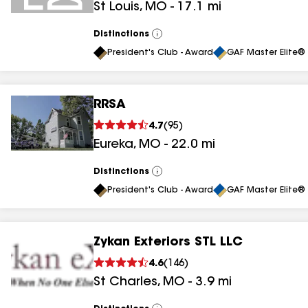
St Louis
,
MO
-
17.1
mi
Distinctions
View
All
President's Club - Award
GAF Master Elite® 
RRSA
4.7
(
95
)
Eureka
,
MO
-
22.0
mi
Distinctions
View
All
President's Club - Award
GAF Master Elite® 
Zykan Exteriors STL LLC
4.6
(
146
)
St Charles
,
MO
-
3.9
mi