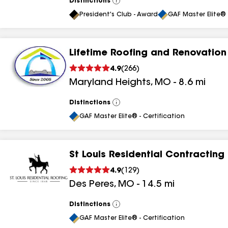
Distinctions
View
All
President's Club - Award
GAF Master Elite® 
Lifetime Roofing and Renovation
4.9
(
266
)
Maryland Heights
,
MO
-
8.6
mi
Distinctions
View
All
GAF Master Elite® - Certification
St Louis Residential Contracting
4.9
(
129
)
Des Peres
,
MO
-
14.5
mi
Distinctions
View
All
GAF Master Elite® - Certification