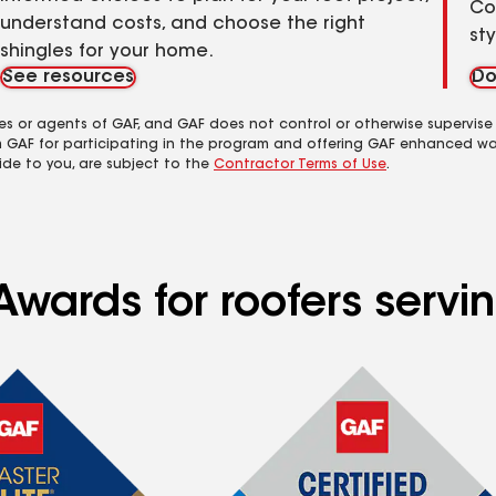
Co
understand costs, and choose the right
st
shingles for your home.
See resources
Do
es or agents of GAF, and GAF does not control or otherwise supervise
m GAF for participating in the program and offering GAF enhanced wa
ide to you, are subject to the
Contractor Terms of Use
.
Awards for roofers serv