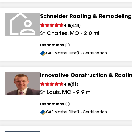
Schneider Roofing & Remodeling
4.8
(
444
)
St Charles
,
MO
-
2.0
mi
Distinctions
View
All
GAF Master Elite® - Certification
Innovative Construction & Roofi
4.8
(
81
)
St Louis
,
MO
-
9.9
mi
Distinctions
View
All
GAF Master Elite® - Certification