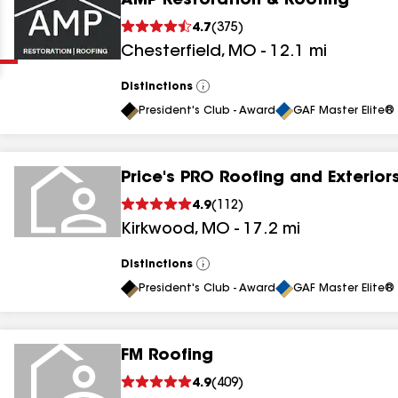
AMP Restoration & Roofing
Clear
Submit
4.7
(
375
)
Chesterfield
,
MO
-
12.1
mi
Distinctions
View
All
President's Club - Award
GAF Master Elite® 
Price's PRO Roofing and Exterior
results
4.9
(
112
)
Kirkwood
,
MO
-
17.2
mi
results
results
Distinctions
View
All
President's Club - Award
GAF Master Elite® 
results
FM Roofing
results
4.9
(
409
)