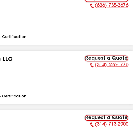
(636) 735-3676
Phone Number:
- Certification
Request a Quote
s LLC
(314) 626-1776
Phone Number:
- Certification
Request a Quote
(314) 713-2900
Phone Number: