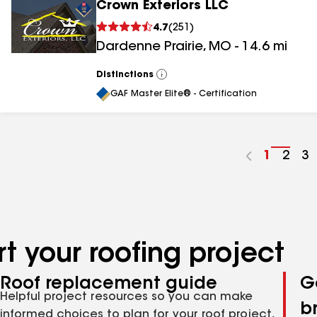
Crown Exteriors LLC
4.7
(
251
)
Dardenne Prairie
,
MO
-
14.6
mi
Distinctions
View
All
GAF Master Elite® - Certification
Go
1
Go
2
G
3
to
to
to
page
pag
p
number
numb
n
t your roofing project
Roof replacement guide
G
Helpful project resources so you can make
b
informed choices to plan for your roof project,