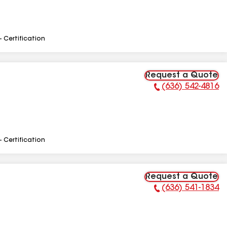
- Certification
Request a Quote
(636) 542-4816
Phone Number:
- Certification
Request a Quote
(636) 541-1834
Phone Number: