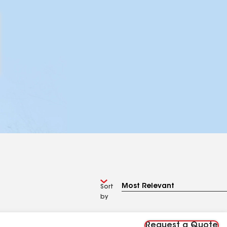
Sort
by
Request a Quote