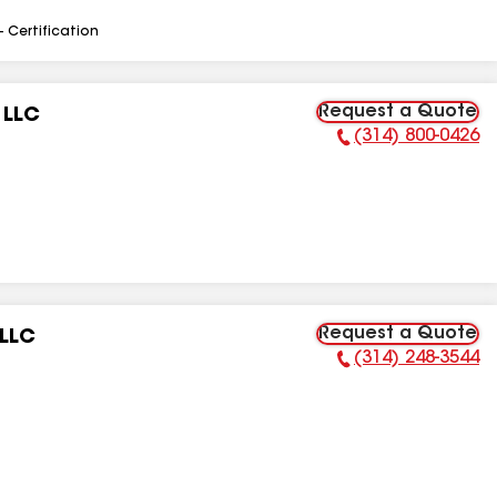
- Certification
Request a Quote
 LLC
(314) 800-0426
Phone Number:
Request a Quote
 LLC
(314) 248-3544
Phone Number: