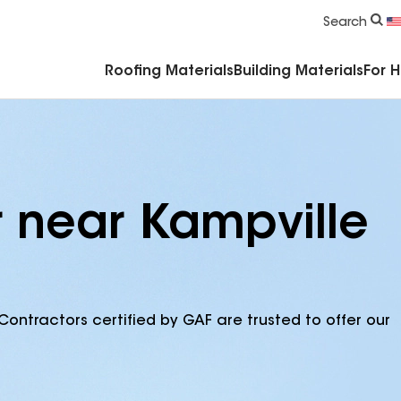
Commercial Accessories & Components
Search
Roofing Materials
Building Materials
For 
r near Kampville
Contractors certified by GAF are trusted to offer our