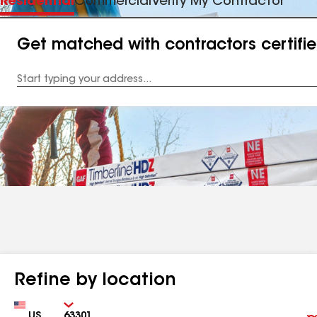
Residential
Commercial
Verify My Contractor
Get matched with contractors certifi
Enter
your
Address
Refine by location
Country
Zip