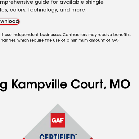
mprehensive guide for available shingle
yles, colors, technology, and more.
wnload
 these independent businesses. Contractors may receive benefits,
rranties, which require the use of a minimum amount of GAF
ing Kampville Court, MO