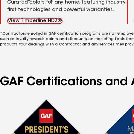
Curated colors for any home, featuring industry-
first technologies and powerful warranties.
View Timberline HDZ®
*Contractors enrolled in GAF certification programs are not employe
such as loyalty rewards points and discounts on marketing tools fro
products. Your dealings with a Contractor, and any services they prov
GAF Certifications and 