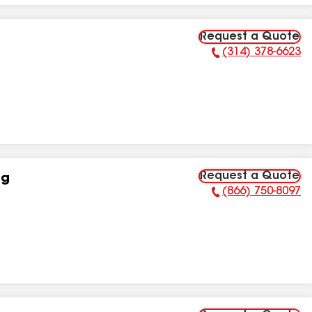
Request a Quote
(314) 378-6623
Phone Number:
Request a Quote
ng
(866) 750-8097
Phone Number: