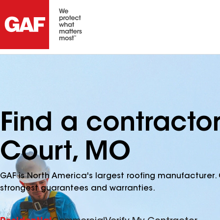
Find a contracto
Court, MO
GAF is North America's largest roofing manufacturer. 
strongest guarantees and warranties.