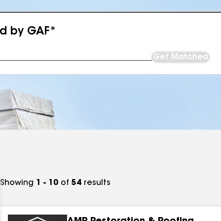
ed by GAF*
Get Matched
Showing
1 - 10
of
54
results