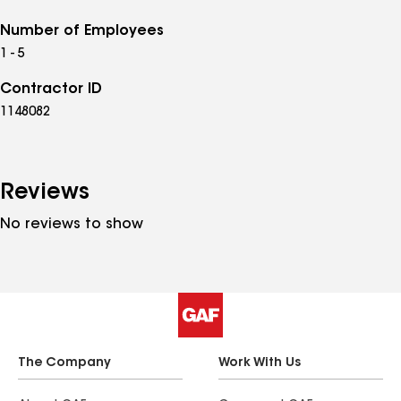
Number of Employees
1 - 5
Contractor ID
1148082
Reviews
No reviews to show
The Company
Work With Us