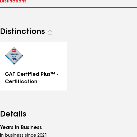
Distinctions
See
all
distinctions
GAF Certified Plus™ -
Certification
Details
Years in Business
In business since 2021