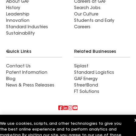
About GAF
Careers at GAF
History
Search Jobs
Leadership
Our Culture
Innovation
Students and Early
Standard Industries
Careers
Sustainability
Quick Links
Related Businesses
Contact Us
Siplast
Patent Information
Standard Logistics
Blog
GAF Energy
News & Press Releases
StreetBond
FT Solutions
Also of Interest
We use cookies, scripts, and other technologies to give you
the best online experience and to perform analytics and
Accent Roofing Service
marketing. By visiting our site, you agree to our use of those