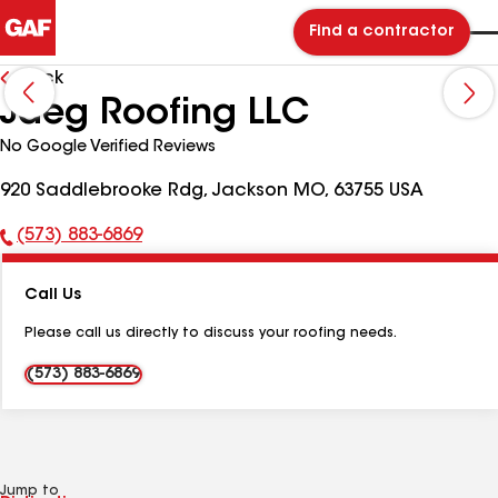
Find a contractor
Back
Jaeg Roofing LLC
No Google Verified Reviews
920 Saddlebrooke Rdg, Jackson MO, 63755 USA
(573) 883-6869
Phone
Number:
Call Us
Please call us directly to discuss your roofing needs.
(573) 883-6869
Jump to