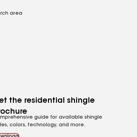
arch area
et the residential shingle
rochure
mprehensive guide for available shingle
yles, colors, technology, and more.
wnload