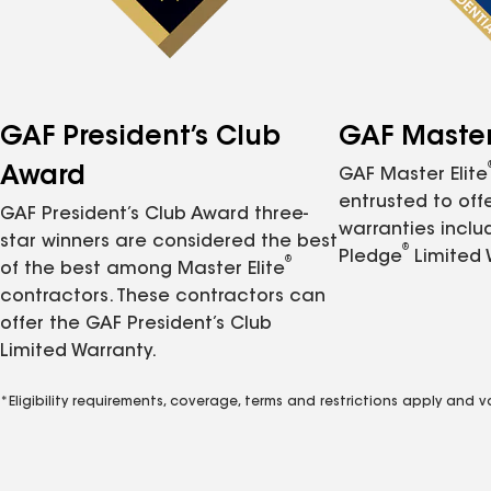
GAF President’s Club
GAF Master 
Award
GAF Master Elite
entrusted to of
GAF President’s Club Award three-
warranties inclu
star winners are considered the best
®
Pledge
Limited 
®
of the best among Master Elite
contractors. These contractors can
offer the GAF President’s Club
Limited Warranty.
*Eligibility requirements, coverage, terms and restrictions apply and 