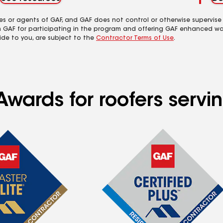
es or agents of GAF, and GAF does not control or otherwise supervise
m GAF for participating in the program and offering GAF enhanced wa
ide to you, are subject to the
Contractor Terms of Use
.
wards for roofers servin