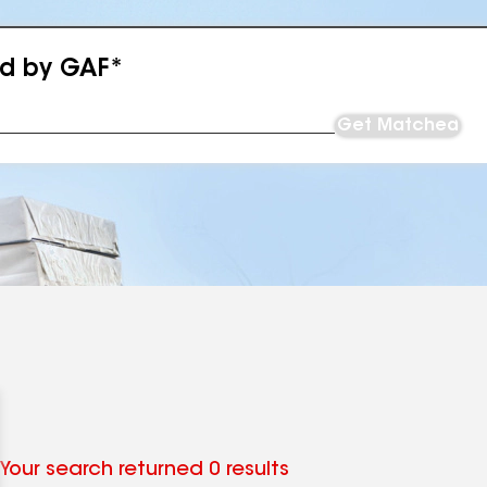
ed by GAF*
Get Matched
Your search returned 0 results