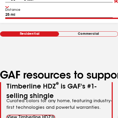
Distance
Residential
Commercial
GAF resources to suppor
®
Timberline HDZ
is GAF's #1-
selling shingle
Curated colors for any home, featuring industry-
first technologies and powerful warranties.
View Timberline HDZ®