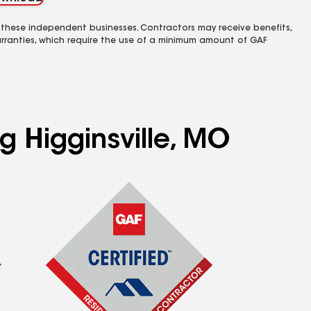
 these independent businesses. Contractors may receive benefits,
rranties, which require the use of a minimum amount of GAF
g Higginsville, MO