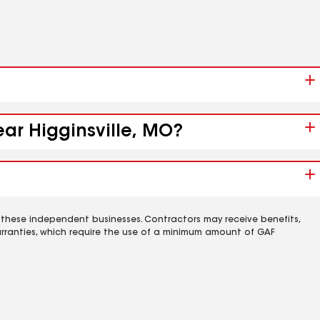
ear Higginsville, MO?
 these independent businesses. Contractors may receive benefits,
rranties, which require the use of a minimum amount of GAF