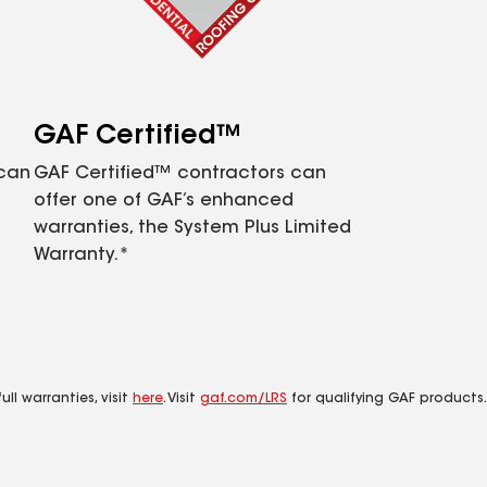
GAF Certified™
 can
GAF Certified™ contractors can
offer one of GAF’s enhanced
warranties, the System Plus Limited
Warranty.*
ll warranties, visit
here
. Visit
gaf.com/LRS
for qualifying GAF products.