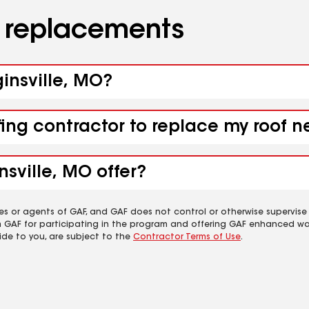
d replacements
ginsville, MO?
fing contractor to replace my roof n
nsville, MO offer?
es or agents of GAF, and GAF does not control or otherwise supervise
m GAF for participating in the program and offering GAF enhanced wa
ide to you, are subject to the
Contractor Terms of Use
.