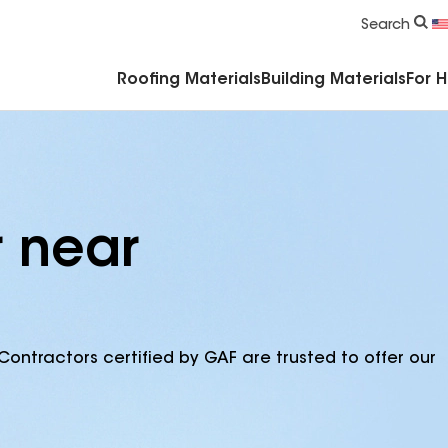
Commercial Accessories & Components
Search
Roofing Materials
Building Materials
For 
r near
Contractors certified by GAF are trusted to offer our