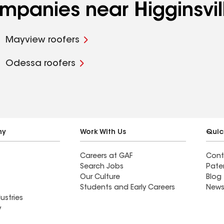
ompanies near Higginsvi
Mayview roofers
Odessa roofers
ny
Work With Us
Quic
Careers at GAF
Cont
Search Jobs
Pate
Our Culture
Blog
Students and Early Careers
News
ustries
y