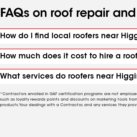
FAQs on roof repair an
How do I find local roofers near Hig
How much does it cost to hire a roo
What services do roofers near Higgi
*Contractors enrolled in GAF certification programs are not employe
such as loyalty rewards points and discounts on marketing tools fro
products. Your dealings with a Contractor, and any services they prov