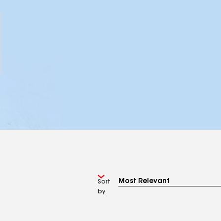
Sort
by