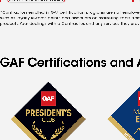
*Contractors enrolled in GAF certification programs are not employe
such as loyalty rewards points and discounts on marketing tools fro
products. Your dealings with a Contractor, and any services they prov
GAF Certifications and A