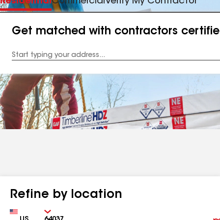
Residential
Commercial
Verify My Contractor
Get matched with contractors certifi
Enter
your
Address
Refine by location
Country
Zip