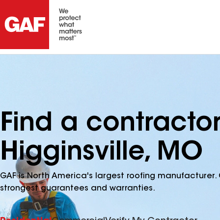
Find a contracto
Higginsville, MO
GAF is North America's largest roofing manufacturer. 
strongest guarantees and warranties.