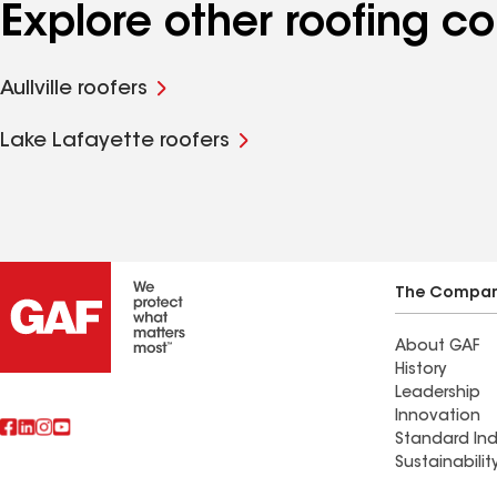
Explore other roofing c
Aullville roofers
Lake Lafayette roofers
The Compa
About GAF
History
Leadership
Innovation
Standard Ind
Sustainabilit