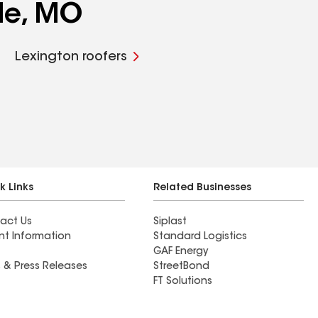
lle, MO
Lexington roofers
k Links
Related Businesses
act Us
Siplast
nt Information
Standard Logistics
GAF Energy
 & Press Releases
StreetBond
FT Solutions