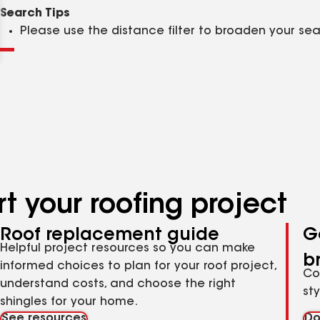
Clear
Submit
Search Tips
Please use the distance filter to broaden your se
t your roofing project
Roof replacement guide
G
Helpful project resources so you can make
b
informed choices to plan for your roof project,
Co
understand costs, and choose the right
st
shingles for your home.
See resources
Do