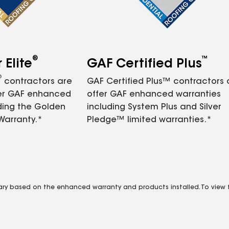
®
™
Elite
GAF Certified Plus
®
contractors are
GAF Certified Plus™ contractors
fer GAF enhanced
offer GAF enhanced warranties
ding the Golden
including System Plus and Silver
Warranty.*
Pledge™ limited warranties.*
vary based on the enhanced warranty and products installed. To view fu