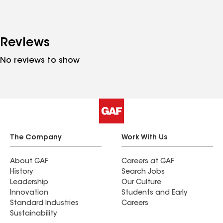
Reviews
No reviews to show
The Company
Work With Us
About GAF
Careers at GAF
History
Search Jobs
Leadership
Our Culture
Innovation
Students and Early
Standard Industries
Careers
Sustainability