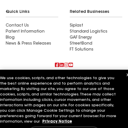
Quick Links
Related Businesses
Contact Us
Siplast
Patent Information
Standard Logistics
Blog
GAF Energy
News & Press Releases
StreetBond
FT Solutions
Also of Interest
We use cookies, scripts, and other technologies to give you
the best online experience and to perform analytics and
marketing. By visiting our site, you agree to our use of those
Lone Star Roofing
Four Star Roofing
cookies, scripts, and similar technologies. These may collect
5 Star Roofing
information including clicks, cursor movements, and other
interactions with pages on our site. For cookies specifically,
Terms of Use
Contractor Terms
Privacy Notice
Applicant Notice
you can click Manage Cookie Settings to change your
Supplier Code of Conduct
Ethics Hotline
Your privacy choices
preferences going forward for your current browser. For more
Manage Cookie Settings
information, view our
Privacy Notice
©2026 GAF Materials LLC