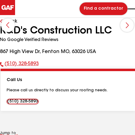
Find a contractor
Back
R&D's Construction LLC
No Google Verified Reviews
867 High View Dr, Fenton MO, 63026 USA
(510) 328-5893
Phone
Number:
Call Us
Please call us directly to discuss your roofing needs.
(510) 328-5893
Jump to