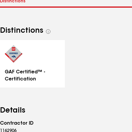
Distinctions
See
all
distinctions
GAF Certified™ -
Certification
Details
Contractor ID
1162906