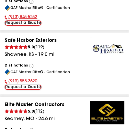
Distinctions
View
GAF Master Elite® - Certification
All
(913) 845-5252
Phone Number:
Request a Quote
Safe Harbor Exteriors
5.0
(
119
)
Shawnee
,
KS
-
19.0
mi
Distinctions
View
GAF Master Elite® - Certification
All
(913) 553-3620
Phone Number:
Request a Quote
Elite Master Contractors
5.0
(
112
)
Kearney
,
MO
-
24.6
mi