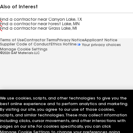
Also of Interest
Find a contractor near Canyon Lake, TX
Find a contractor near Forest Lake, MN
Find a contractor near Grass Lake, MI
Terms of Use
Contractor Terms
Privacy Notice
Applicant Notice
Supplier Code of Conduct
Ethics Hotline
Your privacy choices
Manage Cookie Settings
©2026 GAF Materials LLC
We use cookies, scripts, and other technologies to give you the
best online experience and to perform analytics and marketing.
By visiting our site, you agree to our use of those cookies,
scripts, and similar technologies. These may collect information
including clicks, cursor movements, and other interactions with
pages on our site. For cookies specifically, you can click
Manage Cookie Settings to change your preferences going