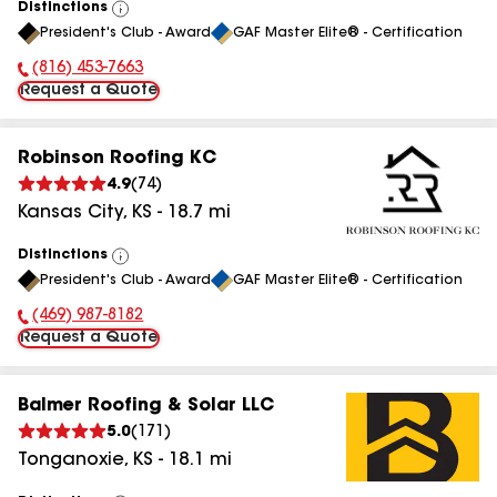
Distinctions
View
President's Club - Award
GAF Master Elite® - Certification
All
(816) 453-7663
Phone Number:
Request a Quote
Robinson Roofing KC
4.9
(
74
)
Kansas City
,
KS
-
18.7
mi
Distinctions
View
President's Club - Award
GAF Master Elite® - Certification
All
(469) 987-8182
Phone Number:
Request a Quote
Balmer Roofing & Solar LLC
5.0
(
171
)
Tonganoxie
,
KS
-
18.1
mi