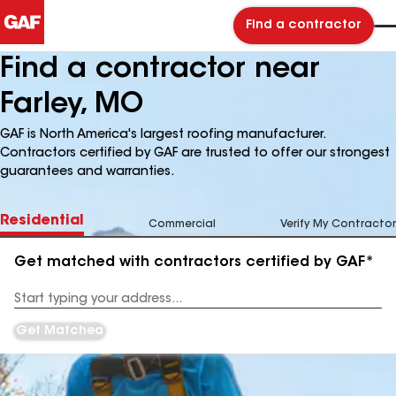
Find a contractor
Find a contractor near
Farley, MO
GAF is North America's largest roofing manufacturer.
Contractors certified by GAF are trusted to offer our strongest
guarantees and warranties.
Residential
Commercial
Verify My Contractor
Get matched with contractors certified by GAF*
Enter
your
Address
Get Matched