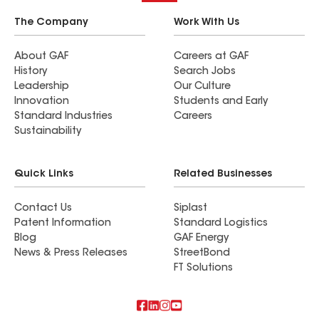
The Company
Work With Us
About GAF
Careers at GAF
History
Search Jobs
Leadership
Our Culture
Innovation
Students and Early
Standard Industries
Careers
Sustainability
Quick Links
Related Businesses
Contact Us
Siplast
Patent Information
Standard Logistics
Blog
GAF Energy
News & Press Releases
StreetBond
FT Solutions