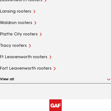
Leavenworth roofers
Lansing roofers
Waldron roofers
Platte City roofers
Tracy roofers
Ft Leavenworth roofers
Fort Leavenworth roofers
View all