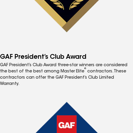
GAF President’s Club Award
GAF President’s Club Award three-star winners are considered
®
the best of the best among Master Elite
contractors. These
contractors can offer the GAF President’s Club Limited
Warranty.