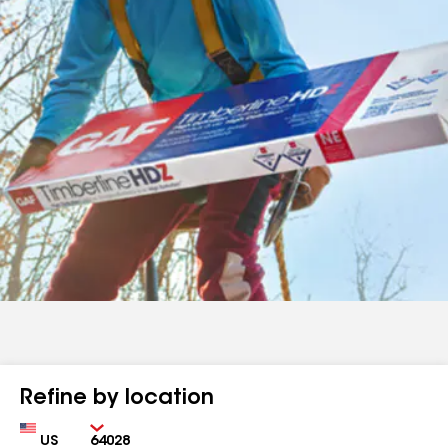
Refine by location
Country
Zip