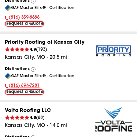
Distinctions
View
GAF Master Elite® - Certification
All
(816) 359-8686
Phone Number:
Request a Quote
Priority Roofing of Kansas City
4.9
(
193
)
Kansas City
,
MO
-
20.5
mi
Distinctions
View
GAF Master Elite® - Certification
All
(816) 894-7281
Phone Number:
Request a Quote
Volta Roofing LLC
4.8
(
88
)
Kansas City
,
MO
-
14.0
mi