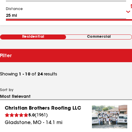
Distance
Residential
Commercial
Filter
Showing
1 - 10
of
24
results
Sort by
Christian Brothers Roofing LLC
5.0
(
1961
)
Gladstone
,
MO
-
14.1
mi