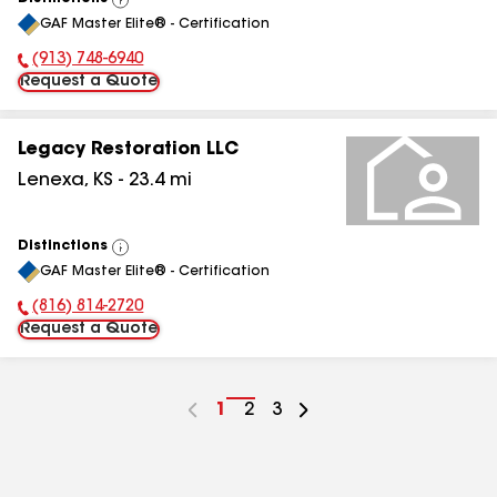
View
GAF Master Elite® - Certification
All
(913) 748-6940
Phone Number:
Request a Quote
Legacy Restoration LLC
Lenexa
,
KS
-
23.4
mi
Distinctions
View
GAF Master Elite® - Certification
All
(816) 814-2720
Phone Number:
Request a Quote
Go
1
Go
2
Go
3
to
to
to
page
page
page
number
number
number