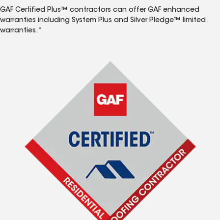
GAF Certified Plus™ contractors can offer GAF enhanced
warranties including System Plus and Silver Pledge™ limited
warranties.*