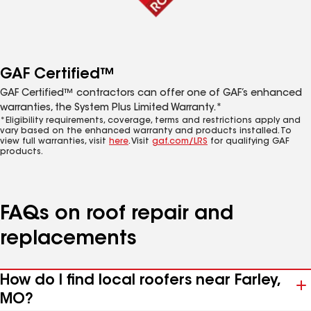
GAF Certified™
GAF Certified™ contractors can offer one of GAF’s enhanced
warranties, the System Plus Limited Warranty.*
*Eligibility requirements, coverage, terms and restrictions apply and
vary based on the enhanced warranty and products installed. To
view full warranties, visit
here
. Visit
gaf.com/LRS
for qualifying GAF
products.
FAQs on roof repair and
replacements
How do I find local roofers near Farley,
MO?