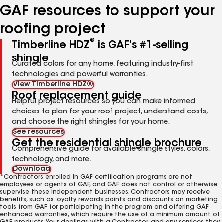
GAF resources to support your
roofing project
®
Timberline HDZ
is GAF's #1-selling
shingle
Curated colors for any home, featuring industry-first
technologies and powerful warranties.
View Timberline HDZ®
Roof replacement guide
Helpful project resources so you can make informed
choices to plan for your roof project, understand costs,
and choose the right shingles for your home.
See resources
Get the residential shingle brochure
Comprehensive guide for available shingle styles, colors,
technology, and more.
Download
*Contractors enrolled in GAF certification programs are not
employees or agents of GAF, and GAF does not control or otherwise
supervise these independent businesses. Contractors may receive
benefits, such as loyalty rewards points and discounts on marketing
tools from GAF for participating in the program and offering GAF
enhanced warranties, which require the use of a minimum amount of