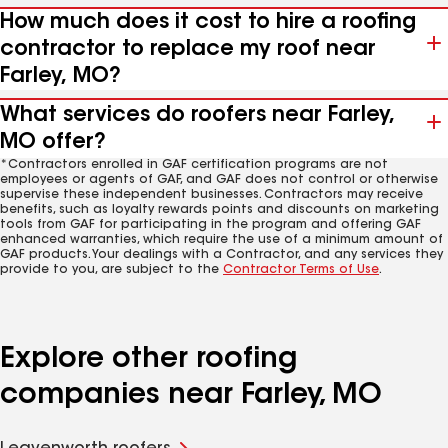
How much does it cost to hire a roofing
contractor to replace my roof near
Farley, MO?
What services do roofers near Farley,
MO offer?
*Contractors enrolled in GAF certification programs are not
employees or agents of GAF, and GAF does not control or otherwise
supervise these independent businesses. Contractors may receive
benefits, such as loyalty rewards points and discounts on marketing
tools from GAF for participating in the program and offering GAF
enhanced warranties, which require the use of a minimum amount of
GAF products. Your dealings with a Contractor, and any services they
provide to you, are subject to the
Contractor Terms of Use
.
Explore other roofing
companies near Farley, MO