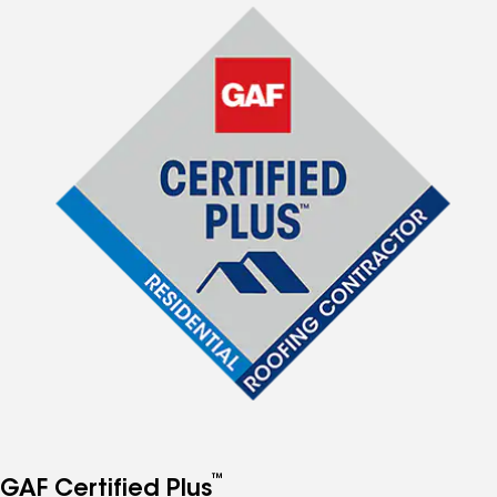
™
GAF Certified Plus