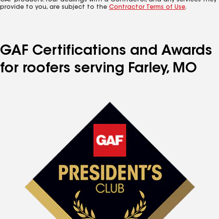
GAF products. Your dealings with a Contractor, and any services they
provide to you, are subject to the
Contractor Terms of Use
.
GAF Certifications and Awards
for roofers serving Farley, MO