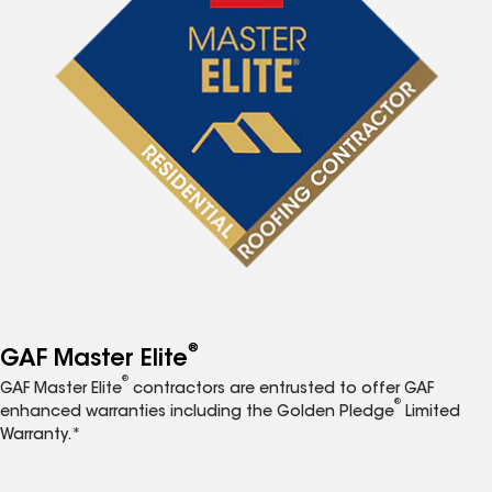
®
GAF Master Elite
®
GAF Master Elite
contractors are entrusted to offer GAF
®
enhanced warranties including the Golden Pledge
Limited
Warranty.*