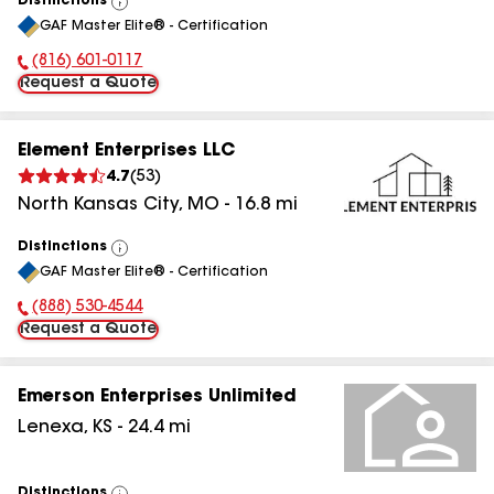
Distinctions
View
GAF Master Elite® - Certification
All
(816) 601-0117
Phone Number:
Request a Quote
Element Enterprises LLC
4.7
(
53
)
North Kansas City
,
MO
-
16.8
mi
Distinctions
View
GAF Master Elite® - Certification
All
(888) 530-4544
Phone Number:
Request a Quote
Emerson Enterprises Unlimited
Lenexa
,
KS
-
24.4
mi
Distinctions