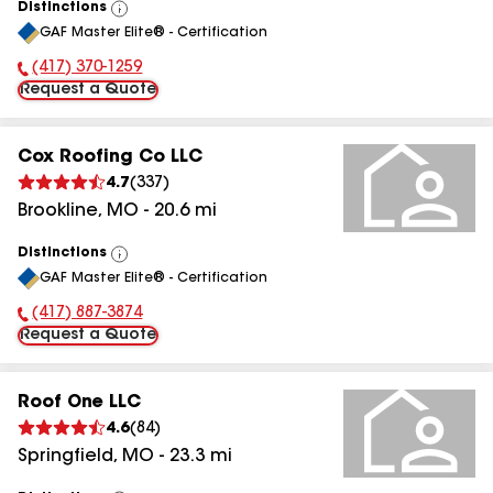
Distinctions
View
GAF Master Elite® - Certification
All
(417) 370-1259
Phone Number:
Request a Quote
Cox Roofing Co LLC
4.7
(
337
)
Brookline
,
MO
-
20.6
mi
Distinctions
View
GAF Master Elite® - Certification
All
(417) 887-3874
Phone Number:
Request a Quote
Roof One LLC
4.6
(
84
)
Springfield
,
MO
-
23.3
mi