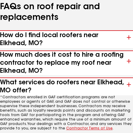
FAQs on roof repair and
replacements
How do I find local roofers near
Elkhead, MO?
How much does it cost to hire a roofing
contractor to replace my roof near
Elkhead, MO?
What services do roofers near Elkhead,
MO offer?
*Contractors enrolled in GAF certification programs are not
employees or agents of GAF, and GAF does not control or otherwise
supervise these independent businesses. Contractors may receive
benefits, such as loyalty rewards points and discounts on marketing
tools from GAF for participating in the program and offering GAF
enhanced warranties, which require the use of a minimum amount of
GAF products. Your dealings with a Contractor, and any services they
provide to you, are subject to the
Contractor Terms of Use
.