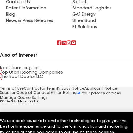
Contact Us
Siplast
Patent Information
Standard Logistics
Blog
GAF Energy
News & Press Releases
StreetBond
FT Solutions
Also of Interest
Roof financing tips
Top Utah Roofing Companies
The Roof Doctor LLC
Terms of Use
Contractor Terms
Privacy Notice
Applicant Notice
Supplier Code of Conduct
Ethics Hotline
Your privacy choices
Manage Cookie Settings
©2026 GAF Materials LLC
We use cookies, scripts, and other technologies to give you the
best online experience and to perform analytics and marketing.
By visiting our site, you agree to our use of those cookies,