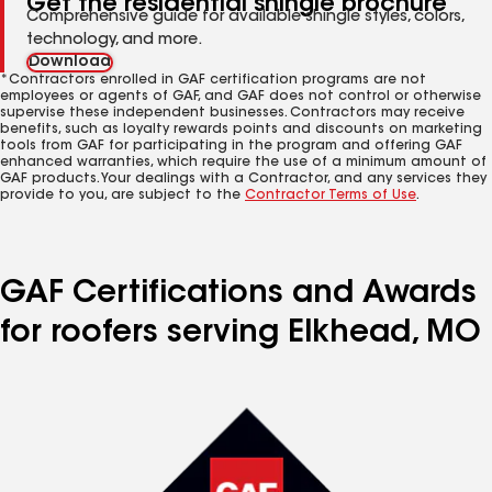
Get the residential shingle brochure
Comprehensive guide for available shingle styles, colors,
technology, and more.
Download
*Contractors enrolled in GAF certification programs are not
employees or agents of GAF, and GAF does not control or otherwise
supervise these independent businesses. Contractors may receive
benefits, such as loyalty rewards points and discounts on marketing
tools from GAF for participating in the program and offering GAF
enhanced warranties, which require the use of a minimum amount of
GAF products. Your dealings with a Contractor, and any services they
provide to you, are subject to the
Contractor Terms of Use
.
GAF Certifications and Awards
for roofers serving Elkhead, MO