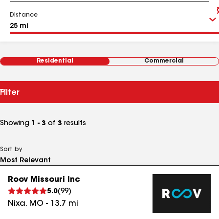
Distance
Residential
Commercial
Filter
Showing
1 - 3
of
3
results
Sort by
Roov Missouri Inc
5.0
(
99
)
Nixa
,
MO
-
13.7
mi