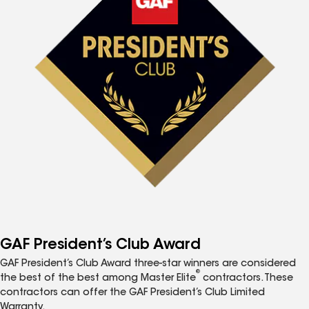
GAF President’s Club Award
GAF President’s Club Award three-star winners are considered
®
the best of the best among Master Elite
contractors. These
contractors can offer the GAF President’s Club Limited
Warranty.