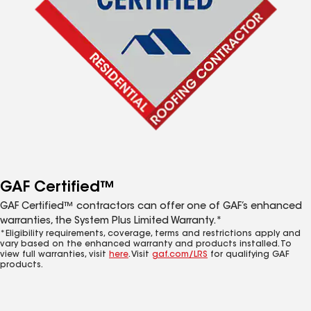
GAF Certified™
GAF Certified™ contractors can offer one of GAF’s enhanced
warranties, the System Plus Limited Warranty.*
*Eligibility requirements, coverage, terms and restrictions apply and
vary based on the enhanced warranty and products installed. To
view full warranties, visit
here
. Visit
gaf.com/LRS
for qualifying GAF
products.