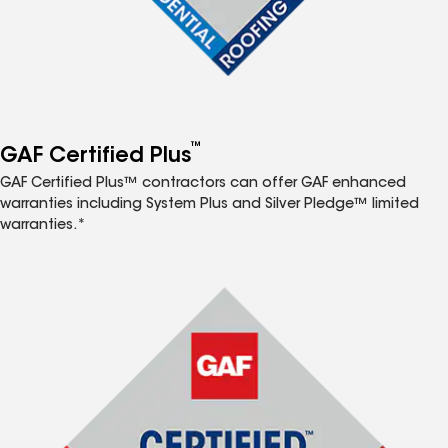
™
GAF Certified Plus
GAF Certified Plus™ contractors can offer GAF enhanced
warranties including System Plus and Silver Pledge™ limited
warranties.*