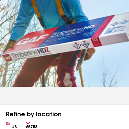
Refine by location
Country
Zip