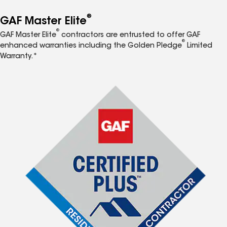
®
GAF Master Elite
®
GAF Master Elite
contractors are entrusted to offer GAF
®
enhanced warranties including the Golden Pledge
Limited
Warranty.*