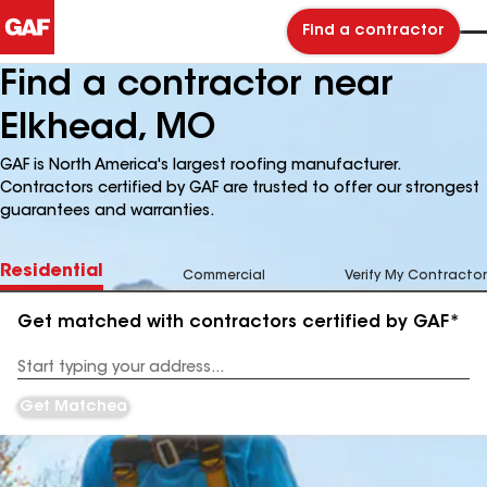
Find a contractor
Find a contractor near
Elkhead, MO
GAF is North America's largest roofing manufacturer.
Contractors certified by GAF are trusted to offer our strongest
guarantees and warranties.
Residential
Commercial
Verify My Contractor
Get matched with contractors certified by GAF*
Enter
your
Address
Get Matched