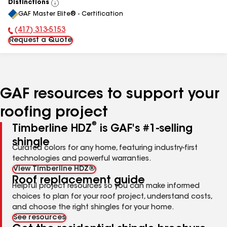
Distinctions
View
GAF Master Elite® - Certification
All
(417) 313-5153
Phone Number:
Request a Quote
GAF resources to support your
roofing project
®
Timberline HDZ
is GAF's #1-selling
shingle
Curated colors for any home, featuring industry-first
technologies and powerful warranties.
View Timberline HDZ®
Roof replacement guide
Helpful project resources so you can make informed
choices to plan for your roof project, understand costs,
and choose the right shingles for your home.
See resources