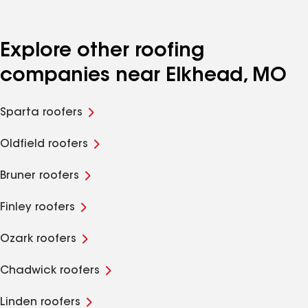
Explore other roofing
companies near Elkhead, MO
Sparta roofers
Oldfield roofers
Bruner roofers
Finley roofers
Ozark roofers
Chadwick roofers
Linden roofers