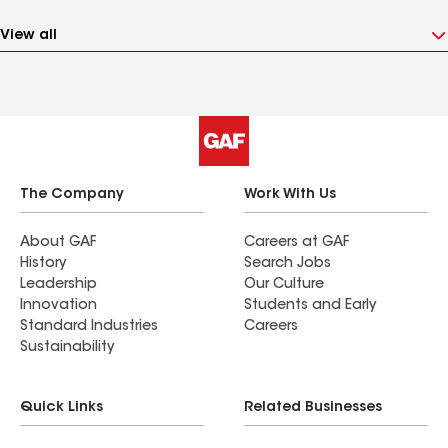
View all
The Company
Work With Us
About GAF
Careers at GAF
History
Search Jobs
Leadership
Our Culture
Innovation
Students and Early
Standard Industries
Careers
Sustainability
Quick Links
Related Businesses