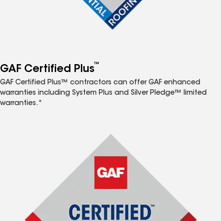
™
GAF Certified Plus
GAF Certified Plus™ contractors can offer GAF enhanced
warranties including System Plus and Silver Pledge™ limited
warranties.*