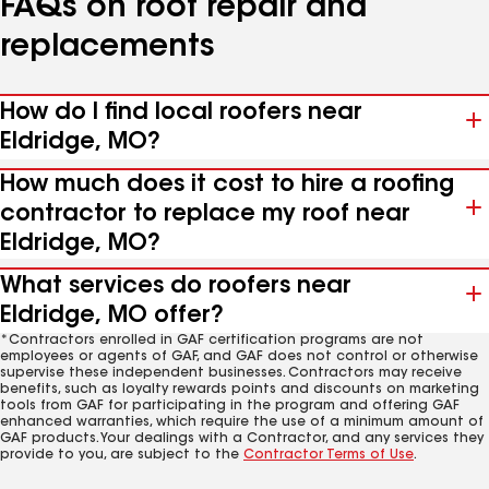
FAQs on roof repair and
replacements
How do I find local roofers near
Eldridge, MO?
How much does it cost to hire a roofing
contractor to replace my roof near
Eldridge, MO?
What services do roofers near
Eldridge, MO offer?
*Contractors enrolled in GAF certification programs are not
employees or agents of GAF, and GAF does not control or otherwise
supervise these independent businesses. Contractors may receive
benefits, such as loyalty rewards points and discounts on marketing
tools from GAF for participating in the program and offering GAF
enhanced warranties, which require the use of a minimum amount of
GAF products. Your dealings with a Contractor, and any services they
provide to you, are subject to the
Contractor Terms of Use
.