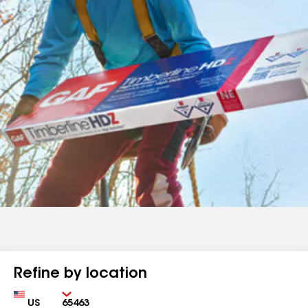
Refine by location
Country
Zip