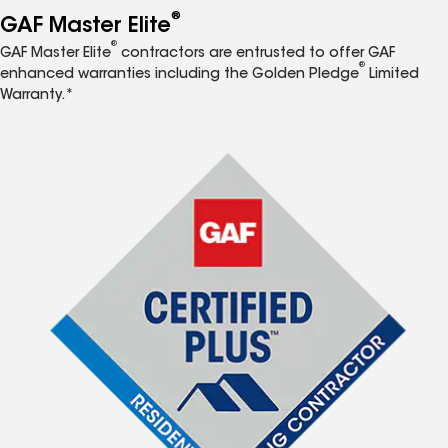
®
GAF Master Elite
®
GAF Master Elite
contractors are entrusted to offer GAF
®
enhanced warranties including the Golden Pledge
Limited
Warranty.*