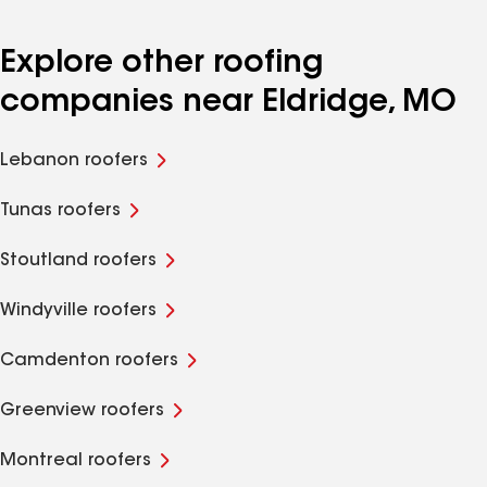
Explore other roofing
companies near Eldridge, MO
Lebanon roofers
Tunas roofers
Stoutland roofers
Windyville roofers
Camdenton roofers
Greenview roofers
Montreal roofers