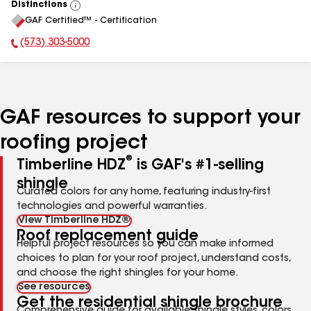
Distinctions
View
GAF Certified™ - Certification
All
(573) 303-5000
Phone Number:
GAF resources to support your
roofing project
®
Timberline HDZ
is GAF's #1-selling
shingle
Curated colors for any home, featuring industry-first
technologies and powerful warranties.
View Timberline HDZ®
Roof replacement guide
Helpful project resources so you can make informed
choices to plan for your roof project, understand costs,
and choose the right shingles for your home.
See resources
Get the residential shingle brochure