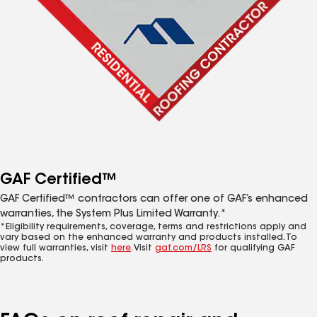
GAF Certified™
GAF Certified™ contractors can offer one of GAF’s enhanced
warranties, the System Plus Limited Warranty.*
*Eligibility requirements, coverage, terms and restrictions apply and
vary based on the enhanced warranty and products installed. To
view full warranties, visit
here
. Visit
gaf.com/LRS
for qualifying GAF
products.