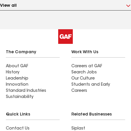
View all
The Company
Work With Us
About GAF
Careers at GAF
History
Search Jobs
Leadership
Our Culture
Innovation
Students and Early
Standard Industries
Careers
Sustainability
Quick Links
Related Businesses
Contact Us
Siplast