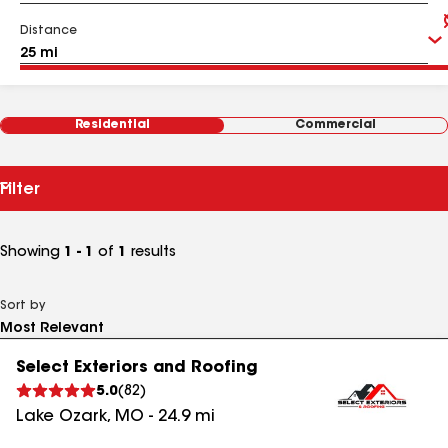
Distance
Residential
Commercial
Filter
Showing
1 - 1
of
1
results
Sort by
Select Exteriors and Roofing
5.0
(
82
)
Lake Ozark
,
MO
-
24.9
mi