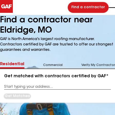
Find a contractor
Find a contractor near
Eldridge, MO
GAF is North America's largest roofing manufacturer.
Contractors certified by GAF are trusted to offer our strongest
guarantees and warranties.
Residential
Commercial
Verify My Contractor
Get matched with contractors certified by GAF*
Enter
your
Address
Get Matched