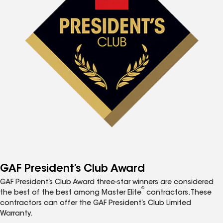
GAF President’s Club Award
GAF President’s Club Award three-star winners are considered
®
the best of the best among Master Elite
contractors. These
contractors can offer the GAF President’s Club Limited
Warranty.