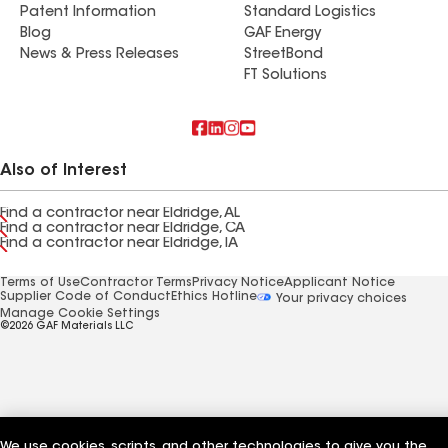
Patent Information
Standard Logistics
Blog
GAF Energy
News & Press Releases
StreetBond
FT Solutions
Also of Interest
Find a contractor near Eldridge, AL
Find a contractor near Eldridge, CA
Find a contractor near Eldridge, IA
Terms of Use
Contractor Terms
Privacy Notice
Applicant Notice
Supplier Code of Conduct
Ethics Hotline
Your privacy choices
Manage Cookie Settings
©2026 GAF Materials LLC
We use cookies, scripts, and other technologies to give you the