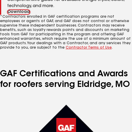
Comprehensive guide for available shingle styles, colors,
technology, and more.
Download
*Contractors enrolled in GAF certification programs are not
employees or agents of GAF, and GAF does not control or otherwise
supervise these independent businesses. Contractors may receive
benefits, such as loyalty rewards points and discounts on marketing
tools from GAF for participating in the program and offering GAF
enhanced warranties, which require the use of a minimum amount of
GAF products. Your dealings with a Contractor, and any services they
provide to you, are subject to the
Contractor Terms of Use
.
GAF Certifications and Awards
for roofers serving Eldridge, MO