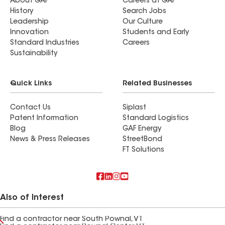
About GAF
Careers at GAF
History
Search Jobs
Leadership
Our Culture
Innovation
Students and Early
Standard Industries
Careers
Sustainability
Quick Links
Related Businesses
Contact Us
Siplast
Patent Information
Standard Logistics
Blog
GAF Energy
News & Press Releases
StreetBond
FT Solutions
Also of Interest
Find a contractor near South Pownal, VT