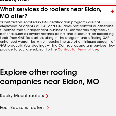
What services do roofers near Eldon,
MO offer?
*Contractors enrolled in GAF certification programs are not
employees or agents of GAF, and GAF does not control or otherwise
supervise these independent businesses. Contractors may receive
benefits, such as loyalty rewards points and discounts on marketing
tools from GAF for participating in the program and offering GAF
enhanced warranties, which require the use of a minimum amount of
GAF products. Your dealings with a Contractor, and any services they
provide to you, are subject to the
Contractor Terms of Use
.
Explore other roofing
companies near Eldon, MO
Rocky Mount roofers
Four Seasons roofers