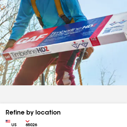
Refine by location
Country
Zip