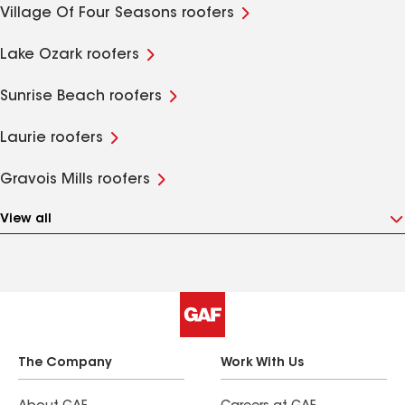
Village Of Four Seasons roofers
Lake Ozark roofers
Sunrise Beach roofers
Laurie roofers
Gravois Mills roofers
View all
The Company
Work With Us