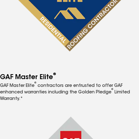
®
GAF Master Elite
®
GAF Master Elite
contractors are entrusted to offer GAF
®
enhanced warranties including the Golden Pledge
Limited
Warranty.*