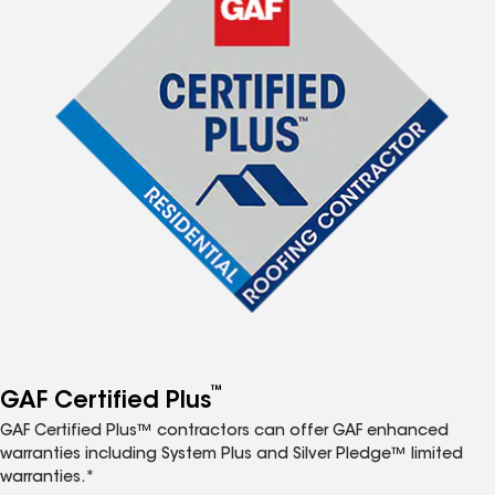
™
GAF Certified Plus
GAF Certified Plus™ contractors can offer GAF enhanced
warranties including System Plus and Silver Pledge™ limited
warranties.*