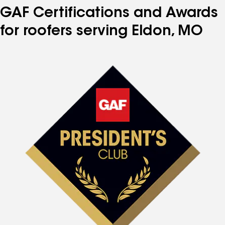
GAF Certifications and Awards
for roofers serving Eldon, MO