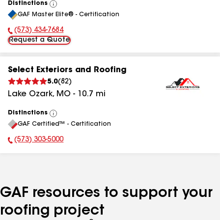
Distinctions
View
GAF Master Elite® - Certification
All
(573) 434-7684
Phone Number:
Request a Quote
Select Exteriors and Roofing
5.0
(
82
)
Lake Ozark
,
MO
-
10.7
mi
Distinctions
View
GAF Certified™ - Certification
All
(573) 303-5000
Phone Number:
GAF resources to support your
roofing project