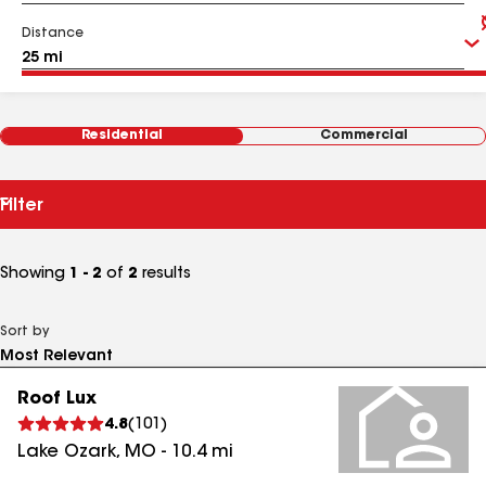
Distance
Residential
Commercial
Filter
Showing
1 - 2
of
2
results
Sort by
Roof Lux
4.8
(
101
)
Lake Ozark
,
MO
-
10.4
mi