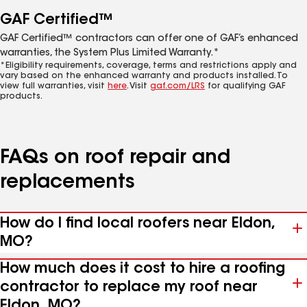
GAF Certified™
GAF Certified™ contractors can offer one of GAF’s enhanced
warranties, the System Plus Limited Warranty.*
*Eligibility requirements, coverage, terms and restrictions apply and
vary based on the enhanced warranty and products installed. To
view full warranties, visit
here
. Visit
gaf.com/LRS
for qualifying GAF
products.
FAQs on roof repair and
replacements
How do I find local roofers near Eldon,
MO?
How much does it cost to hire a roofing
contractor to replace my roof near
Eldon, MO?