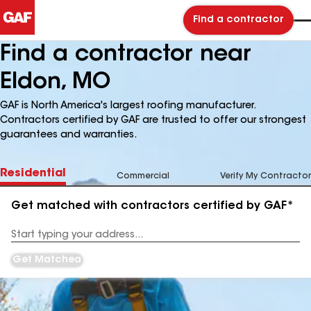
Find a contractor
Find a contractor near
Eldon, MO
GAF is North America's largest roofing manufacturer.
Contractors certified by GAF are trusted to offer our strongest
guarantees and warranties.
Residential
Commercial
Verify My Contractor
Get matched with contractors certified by GAF*
Enter
your
Address
Get Matched