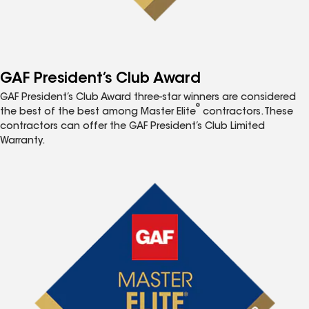
GAF President’s Club Award
GAF President’s Club Award three-star winners are considered
®
the best of the best among Master Elite
contractors. These
contractors can offer the GAF President’s Club Limited
Warranty.