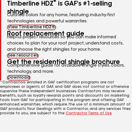
®
Timberline HDZ
is GAF's #1-selling
shingle
Curated colors for any home, featuring industry-first
technologies and powerful warranties.
View Timberline HDZ®
Roof replacement guide
Helpful project resources so you can make informed
choices to plan for your roof project, understand costs,
and choose the right shingles for your home.
See resources
Get the residential shingle brochure
Comprehensive guide for available shingle styles, colors,
technology, and more.
Download
*Contractors enrolled in GAF certification programs are not
employees or agents of GAF, and GAF does not control or otherwise
supervise these independent businesses. Contractors may receive
benefits, such as loyalty rewards points and discounts on marketing
tools from GAF for participating in the program and offering GAF
enhanced warranties, which require the use of a minimum amount of
GAF products. Your dealings with a Contractor, and any services they
provide to you, are subject to the
Contractor Terms of Use
.